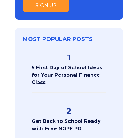
SIGN UP
MOST POPULAR POSTS
1
5 First Day of School Ideas
for Your Personal Finance
Class
2
Get Back to School Ready
with Free NGPF PD