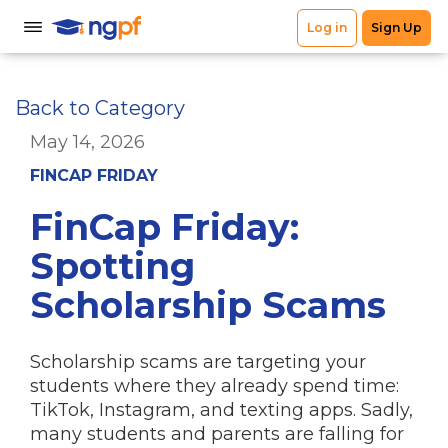
Back to Category
May 14, 2026
FINCAP FRIDAY
FinCap Friday:
Spotting
Scholarship Scams
Scholarship scams are targeting your
students where they already spend time:
TikTok, Instagram, and texting apps. Sadly,
many students and parents are falling for