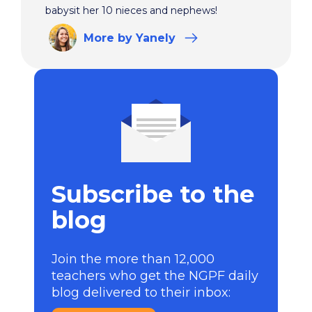
babysit her 10 nieces and nephews!
More
by Yanely
Subscribe to the
blog
Join the more than 12,000
teachers who get the NGPF daily
blog delivered to their inbox: