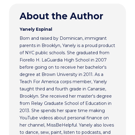
About the Author
Yanely Espinal
Born and raised by Dominican, immigrant
parents in Brooklyn, Yanely is a proud product
of NYC public schools. She graduated from
Fiorello H. LaGuardia High School in 2007
before going on to receive her bachelor's
degree at Brown University in 2011. As a
Teach For America corps member, Yanely
taught third and fourth grade in Canarsie,
Brooklyn. She received her master's degree
from Relay Graduate School of Education in
2013. She spends her spare time making
YouTube videos about personal finance on
her channel, MissBeHelpful. Yanely also loves
to dance, sew, paint, listen to podcasts, and