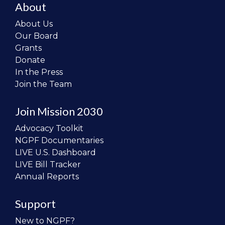
About
About Us
Our Board
Grants
Donate
In the Press
Join the Team
Join Mission 2030
Advocacy Toolkit
NGPF Documentaries
LIVE U.S. Dashboard
LIVE Bill Tracker
Annual Reports
Support
New to NGPF?