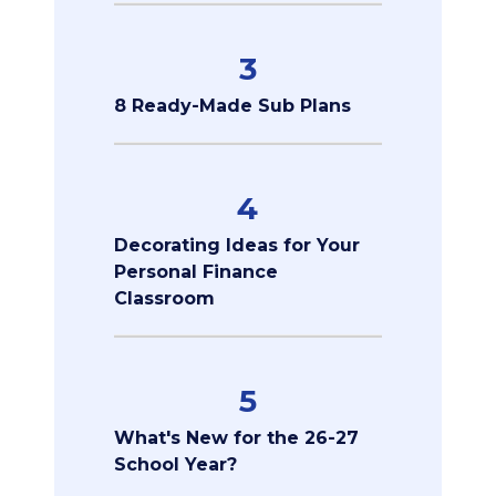
3
8 Ready-Made Sub Plans
4
Decorating Ideas for Your
Personal Finance
Classroom
5
What's New for the 26-27
School Year?