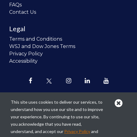
FAQs
Contact Us
Legal
Terms and Conditions
WSJ and Dow Jones Terms
Privacy Policy
Accessibility
This site uses cookies to deliver our services, to
understand how you use our site and to improve
Our mission is to
revolutionize the
your experience. By continuing to use our site,
teaching of personal finance in all
you acknowledge that you have read,
schools and to improve the financial
understand, and accept our
Privacy Policy
and
lives of the next generation of