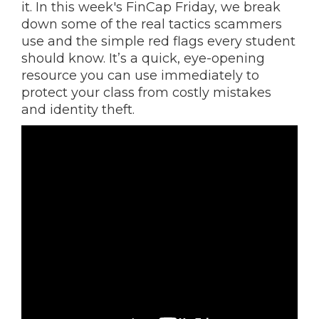
it. In this week's FinCap Friday, we break
down some of the real tactics scammers
use and the simple red flags every student
should know. It’s a quick, eye-opening
resource you can use immediately to
protect your class from costly mistakes
and identity theft.