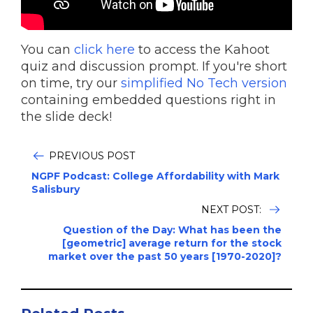
You can
click here
to access the Kahoot
quiz and discussion prompt. If you're short
on time, try our
simplified No Tech version
containing embedded questions right in
the slide deck!
PREVIOUS POST
NGPF Podcast: College Affordability with Mark
Salisbury
NEXT POST:
Question of the Day: What has been the
[geometric] average return for the stock
market over the past 50 years [1970-2020]?