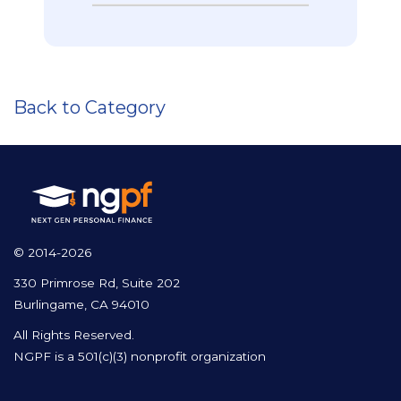
Back to Category
© 2014-2026
330 Primrose Rd, Suite 202
Burlingame, CA 94010
All Rights Reserved.
NGPF is a 501(c)(3) nonprofit organization