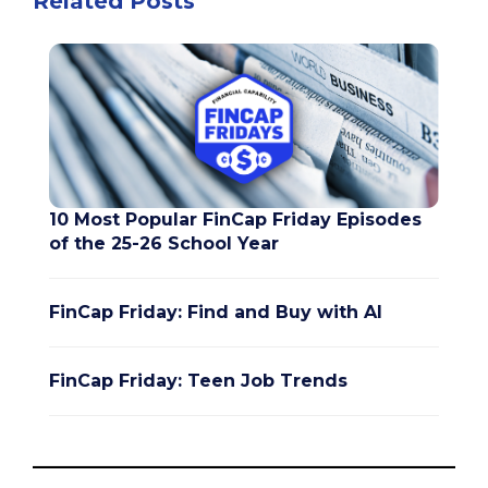
Related Posts
10 Most Popular FinCap Friday Episodes
of the 25-26 School Year
FinCap Friday: Find and Buy with AI
FinCap Friday: Teen Job Trends