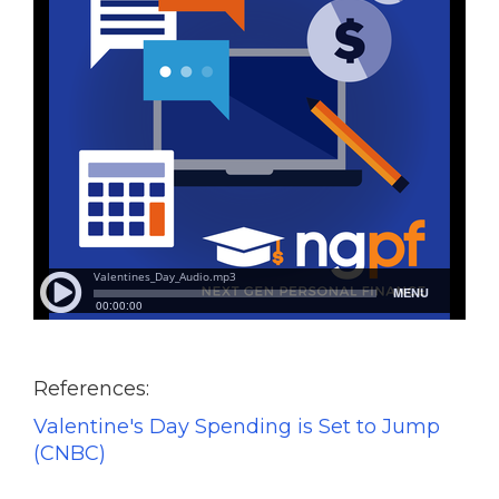
References:
Valentine's Day Spending is Set to Jump
(CNBC)