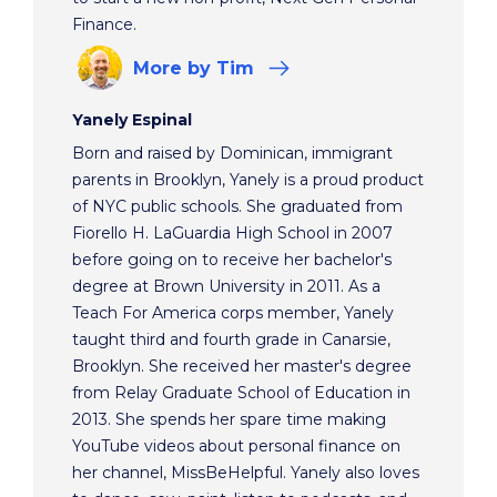
Finance.
More
by Tim
Yanely Espinal
Born and raised by Dominican, immigrant
parents in Brooklyn, Yanely is a proud product
of NYC public schools. She graduated from
Fiorello H. LaGuardia High School in 2007
before going on to receive her bachelor's
degree at Brown University in 2011. As a
Teach For America corps member, Yanely
taught third and fourth grade in Canarsie,
Brooklyn. She received her master's degree
from Relay Graduate School of Education in
2013. She spends her spare time making
YouTube videos about personal finance on
her channel, MissBeHelpful. Yanely also loves