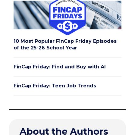
10 Most Popular FinCap Friday Episodes
of the 25-26 School Year
FinCap Friday: Find and Buy with AI
FinCap Friday: Teen Job Trends
About the Authors