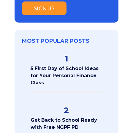
SIGN UP
MOST POPULAR POSTS
1
5 First Day of School Ideas
for Your Personal Finance
Class
2
Get Back to School Ready
with Free NGPF PD