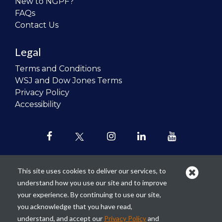
New to NGPF?
FAQs
Contact Us
Legal
Terms and Conditions
WSJ and Dow Jones Terms
Privacy Policy
Accessibility
This site uses cookies to deliver our services, to
understand how you use our site and to improve
Our mission is to
revolutionize the
your experience. By continuing to use our site,
teaching of personal finance in all
you acknowledge that you have read,
schools and to improve the financial
understand, and accept our
Privacy Policy
and