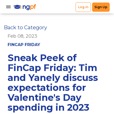
Back to Category
Feb 08, 2023
FINCAP FRIDAY
Sneak Peek of
FinCap Friday: Tim
and Yanely discuss
expectations for
Valentine's Day
spending in 2023