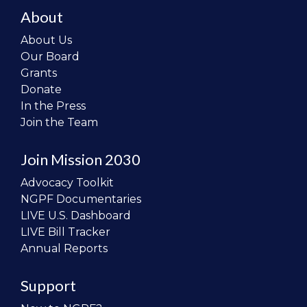
About
About Us
Our Board
Grants
Donate
In the Press
Join the Team
Join Mission 2030
Advocacy Toolkit
NGPF Documentaries
LIVE U.S. Dashboard
LIVE Bill Tracker
Annual Reports
Support