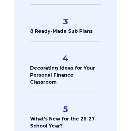
3
8 Ready-Made Sub Plans
4
Decorating Ideas for Your
Personal Finance
Classroom
5
What's New for the 26-27
School Year?