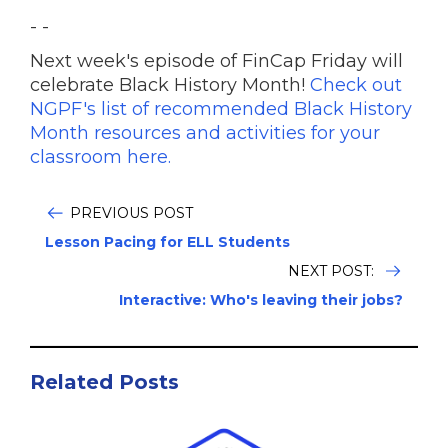
- -
Next week's episode of FinCap Friday will
celebrate Black History Month!
Check out
NGPF's list of recommended Black History
Month resources and activities for your
classroom here.
PREVIOUS POST
Lesson Pacing for ELL Students
NEXT POST:
Interactive: Who's leaving their jobs?
Related Posts