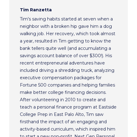
Tim Ranzetta
Tim's saving habits started at seven when a
neighbor with a broken hip gave him a dog
walking job. Her recovery, which took almost
a year, resulted in Tim getting to know the
bank tellers quite well (and accumulating a
savings account balance of over $300!). His
recent entrepreneurial adventures have
included driving a shredding truck, analyzing
executive compensation packages for
Fortune 500 companies and helping families
make better college financing decisions.
After volunteering in 2010 to create and
teach a personal finance program at Eastside
College Prep in East Palo Alto, Tim saw
firsthand the impact of an engaging and
activity-based curriculum, which inspired him
to start a new non-profit, Next Gen Personal