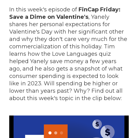
In this week's episode of
FinCap Friday:
Save a Dime on Valentine's
,
Yanely
shares her personal expectations for
Valentine's Day with her significant other
and why they don't care very much for the
commercialization of this holiday. Tim
learns how the Love Languages quiz
helped Yanely save money a few years
ago, and he also gets a snapshot of what
consumer spending is expected to look
like in 2023. Will spending be higher or
lower than years past? Why? Find out all
about this week's topic in the clip below: