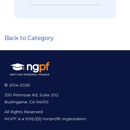
Back to Category
© 2014-2026
330 Primrose Rd, Suite 202
Burlingame, CA 94010
All Rights Reserved.
NGPF is a 501(c)(3) nonprofit organization