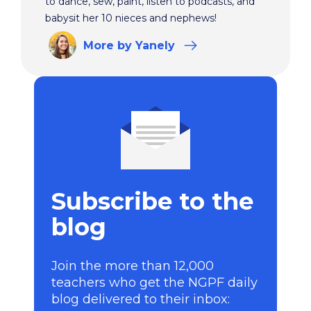
to dance, sew, paint, listen to podcasts, and
babysit her 10 nieces and nephews!
More
by Yanely
Subscribe to the
blog
Join the more than 12,000
teachers who get the NGPF daily
blog delivered to their inbox: