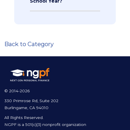
School Year?
Back to Category
© 2014-2026
330 Primrose Rd, Suite 202
Burlingame, CA 94010
All Rights Reserved.
NGPF is a 501(c)(3) nonprofit organization