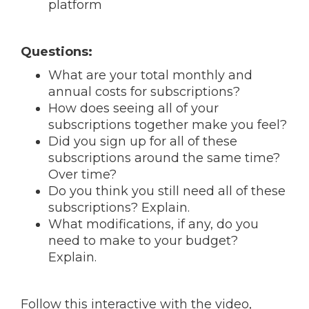
platform
Questions:
What are your total monthly and
annual costs for subscriptions?
How does seeing all of your
subscriptions together make you feel?
Did you sign up for all of these
subscriptions around the same time?
Over time?
Do you think you still need all of these
subscriptions? Explain.
What modifications, if any, do you
need to make to your budget?
Explain.
Follow this interactive with the video,