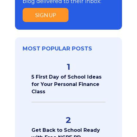
blog delivered to their inbox:
SIGN UP
MOST POPULAR POSTS
1
5 First Day of School Ideas
for Your Personal Finance
Class
2
Get Back to School Ready