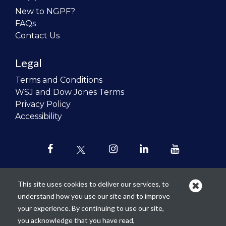
New to NGPF?
FAQs
Contact Us
Legal
Terms and Conditions
WSJ and Dow Jones Terms
Privacy Policy
Accessibility
This site uses cookies to deliver our services, to
understand how you use our site and to improve
Our mission is to
revolutionize the
your experience. By continuing to use our site,
teaching of personal finance in all
you acknowledge that you have read,