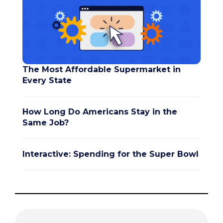
The Most Affordable Supermarket in
Every State
How Long Do Americans Stay in the
Same Job?
Interactive: Spending for the Super Bowl