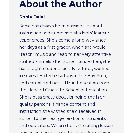
About the Author
Sonia Dalal
Sonia has always been passionate about
instruction and improving students' learning
experiences. She's come a long way since
her days as a first grader, when she would
"teach" music and read to her very attentive
stuffed animals after school. Since then, she
has taught students as a K-12 tutor, worked
in several EdTech startups in the Bay Area,
and completed her Ed.M in Education from
the Harvard Graduate School of Education.
She is passionate about bringing the high
quality personal finance content and
instruction she wished she'd received in
school to the next generation of students
and educators. When she isn't crafting lesson
guides or working with teachers, Sonia loves