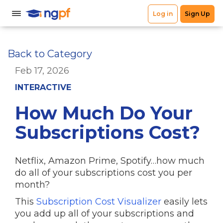
Back to Category
Feb 17, 2026
INTERACTIVE
How Much Do Your
Subscriptions Cost?
Netflix, Amazon Prime, Spotify…how much
do all of your subscriptions cost you per
month?
This
Subscription Cost Visualizer
easily lets
you add up all of your subscriptions and