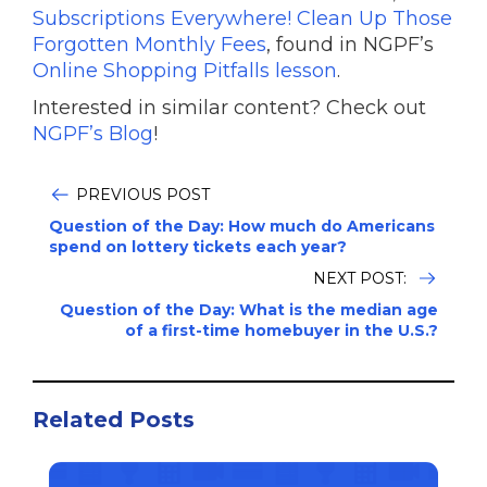
Subscriptions Everywhere! Clean Up Those
Forgotten Monthly Fees
, found in NGPF’s
Online Shopping Pitfalls lesson
.
Interested in similar content? Check out
NGPF’s Blog
!
PREVIOUS POST
Question of the Day: How much do Americans
spend on lottery tickets each year?
NEXT POST:
Question of the Day: What is the median age
of a first-time homebuyer in the U.S.?
Related Posts