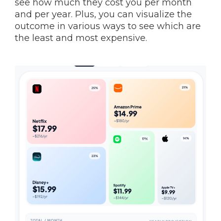
see how much they cost you per month
and per year. Plus, you can visualize the
outcome in various ways to see which are
the least and most expensive.