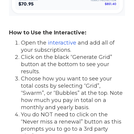
How to Use the Interactive:
Open the
interactive
and add all of
your subscriptions.
Click on the black “Generate Grid”
button at the bottom to see your
results.
Choose how you want to see your
total costs by selecting “Grid”,
“Swarm”, or “Bubbles” at the top. Note
how much you pay in total on a
monthly and yearly basis.
You do NOT need to click on the
“Never miss a renewal” button as this
prompts you to go to a 3rd party