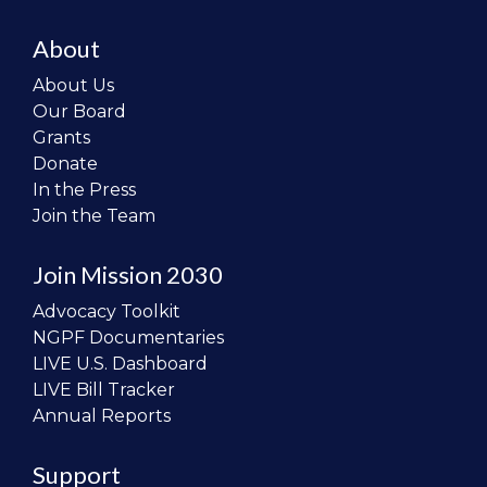
About
About Us
Our Board
Grants
Donate
In the Press
Join the Team
Join Mission 2030
Advocacy Toolkit
NGPF Documentaries
LIVE U.S. Dashboard
LIVE Bill Tracker
Annual Reports
Support