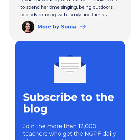
to spend her time singing, being outdoors,
and adventuring with family and friends!
More
by Sonia
Subscribe to the
blog
Join the more than 12,000
teachers who get the NGPF daily