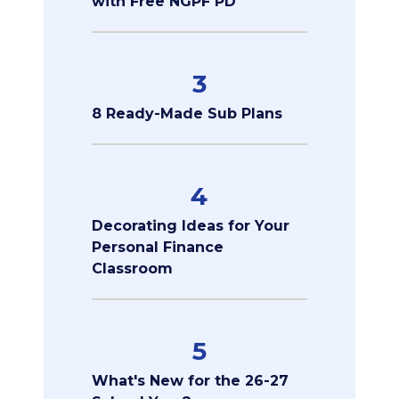
with Free NGPF PD
3
8 Ready-Made Sub Plans
4
Decorating Ideas for Your
Personal Finance
Classroom
5
What's New for the 26-27