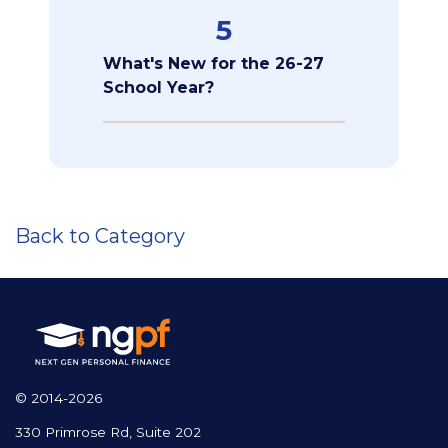
5
What's New for the 26-27
School Year?
Back to Category
© 2014-2026
330 Primrose Rd, Suite 202