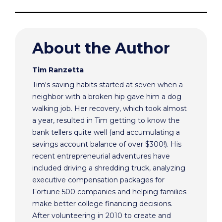
About the Author
Tim Ranzetta
Tim's saving habits started at seven when a
neighbor with a broken hip gave him a dog
walking job. Her recovery, which took almost
a year, resulted in Tim getting to know the
bank tellers quite well (and accumulating a
savings account balance of over $300!). His
recent entrepreneurial adventures have
included driving a shredding truck, analyzing
executive compensation packages for
Fortune 500 companies and helping families
make better college financing decisions.
After volunteering in 2010 to create and