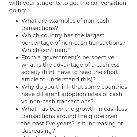
with your students to get the conversation
going:
What are examples of non-cash
transactions?
Which country has the largest
percentage of non-cash transactions?
Which continent?
From a government’s perspective,
what is the advantage of a cashless
society (hint: have to read the short
article to understand this)?
Why do you think that some countries
have different adoption rates of cash
vs. non-cash transactions?
What has been the growth in cashless
transactions around the globe over
the past five years? Is it increasing or
decreasing?