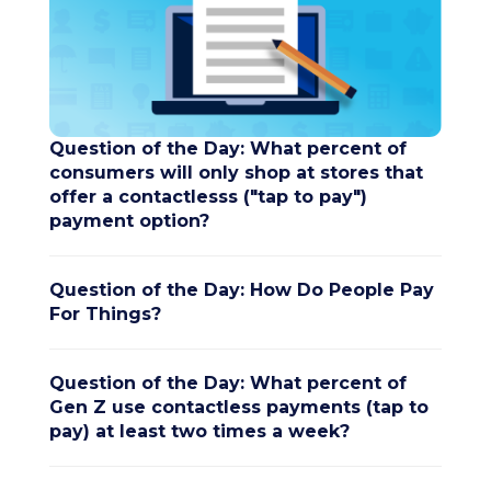
Question of the Day: What percent of
consumers will only shop at stores that
offer a contactlesss ("tap to pay")
payment option?
Question of the Day: How Do People Pay
For Things?
Question of the Day: What percent of
Gen Z use contactless payments (tap to
pay) at least two times a week?