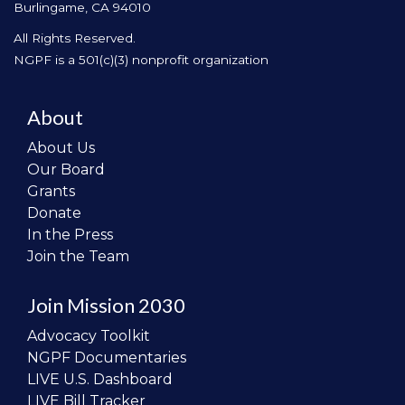
Burlingame, CA 94010
All Rights Reserved.
NGPF is a 501(c)(3) nonprofit organization
About
About Us
Our Board
Grants
Donate
In the Press
Join the Team
Join Mission 2030
Advocacy Toolkit
NGPF Documentaries
LIVE U.S. Dashboard
LIVE Bill Tracker