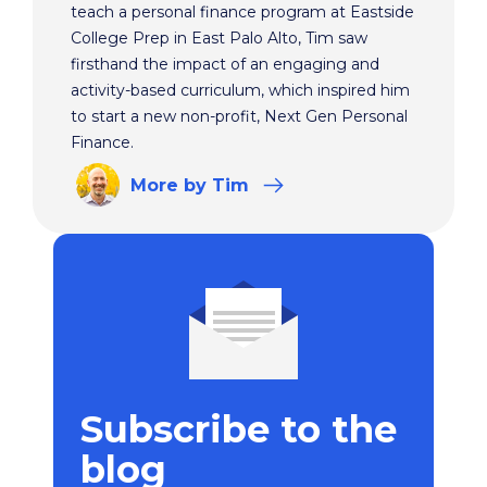
teach a personal finance program at Eastside
College Prep in East Palo Alto, Tim saw
firsthand the impact of an engaging and
activity-based curriculum, which inspired him
to start a new non-profit, Next Gen Personal
Finance.
More
by Tim
Subscribe to the
blog