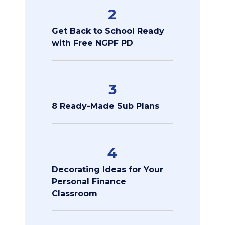
2
Get Back to School Ready
with Free NGPF PD
3
8 Ready-Made Sub Plans
4
Decorating Ideas for Your
Personal Finance
Classroom