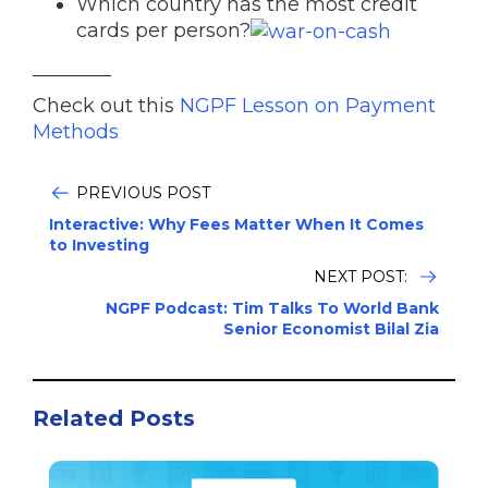
Which country has the most credit
cards per person?
________
Check out this
NGPF Lesson on Payment
Methods
PREVIOUS POST
Interactive: Why Fees Matter When It Comes
to Investing
NEXT POST:
NGPF Podcast: Tim Talks To World Bank
Senior Economist Bilal Zia
Related Posts