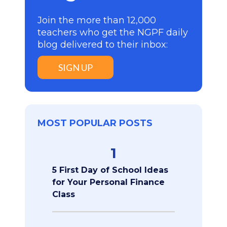
Join the more than 12,000
teachers who get the NGPF daily
blog delivered to their inbox:
SIGN UP
MOST POPULAR POSTS
1
5 First Day of School Ideas
for Your Personal Finance
Class