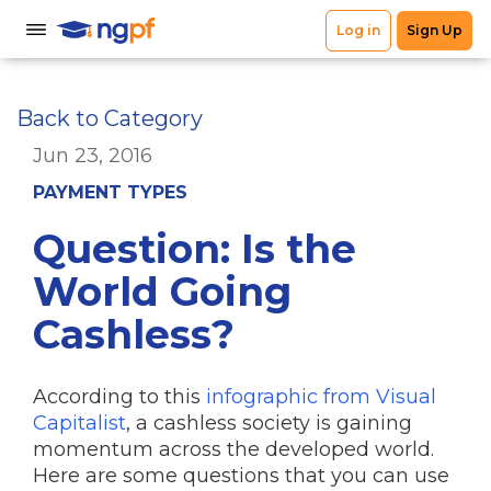
Back to Category
Jun 23, 2016
PAYMENT TYPES
Question: Is the
World Going
Cashless?
According to this
infographic from Visual
Capitalist
, a cashless society is gaining
momentum across the developed world.
Here are some questions that you can use