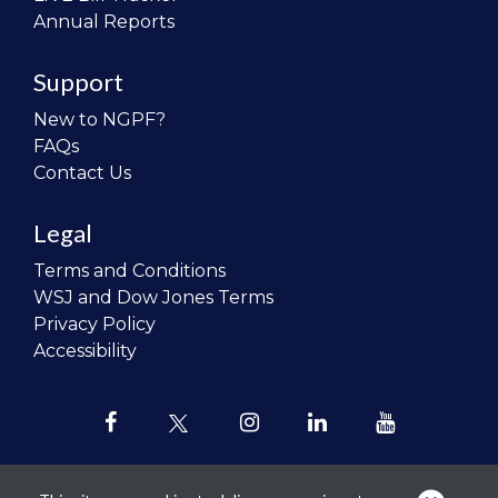
Annual Reports
Support
New to NGPF?
FAQs
Contact Us
Legal
Terms and Conditions
WSJ and Dow Jones Terms
Privacy Policy
Accessibility