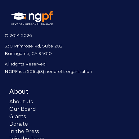
© 2014-2026
330 Primrose Rd, Suite 202
Burlingame, CA 94010
All Rights Reserved.
NGPF is a 501(c)(3) nonprofit organization
About
About Us
Our Board
Grants
Donate
In the Press
Join the Team