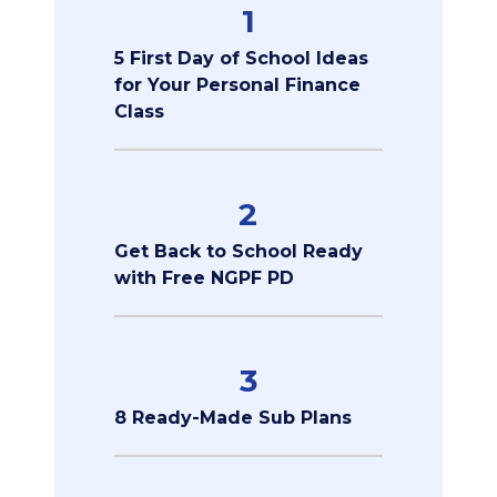
1
5 First Day of School Ideas
for Your Personal Finance
Class
2
Get Back to School Ready
with Free NGPF PD
3
8 Ready-Made Sub Plans