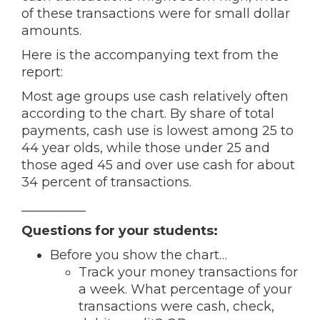
of these transactions were for small dollar
amounts.
Here is the accompanying text from the
report:
Most age groups use cash relatively often
according to the chart. By share of total
payments, cash use is lowest among 25 to
44 year olds, while those under 25 and
those aged 45 and over use cash for about
34 percent of transactions.
__________
Questions for your students:
Before you show the chart…
Track your money transactions for
a week. What percentage of your
transactions were cash, check,