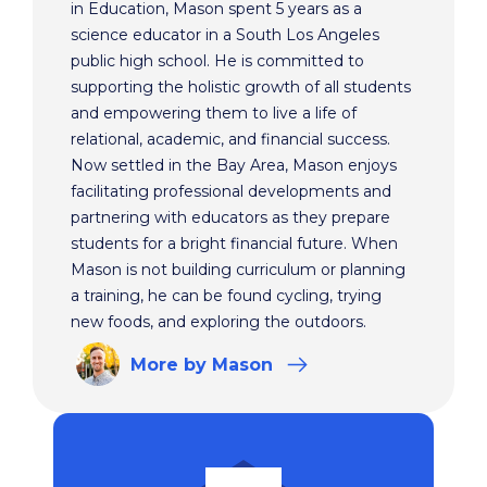
in Education, Mason spent 5 years as a
science educator in a South Los Angeles
public high school. He is committed to
supporting the holistic growth of all students
and empowering them to live a life of
relational, academic, and financial success.
Now settled in the Bay Area, Mason enjoys
facilitating professional developments and
partnering with educators as they prepare
students for a bright financial future. When
Mason is not building curriculum or planning
a training, he can be found cycling, trying
new foods, and exploring the outdoors.
More
by Mason