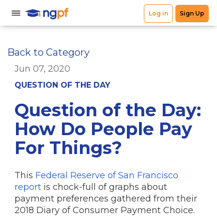
Back to Category
Jun 07, 2020
QUESTION OF THE DAY
Question of the Day:
How Do People Pay
For Things?
This
Federal Reserve of San Francisco
report
is chock-full of graphs about
payment preferences gathered from their
2018 Diary of Consumer Payment Choice.