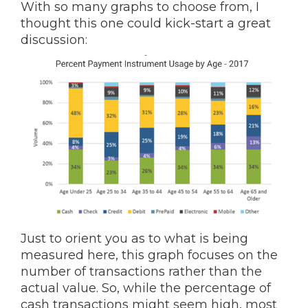
With so many graphs to choose from, I
thought this one could kick-start a great
discussion:
Just to orient you as to what is being
measured here, this graph focuses on the
number of transactions rather than the
actual value. So, while the percentage of
cash transactions might seem high, most