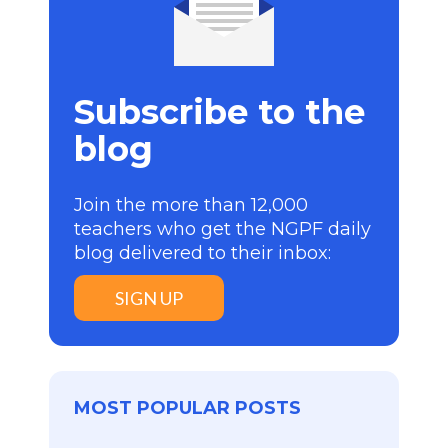
Subscribe to the
blog
Join the more than 12,000
teachers who get the NGPF daily
blog delivered to their inbox:
SIGN UP
MOST POPULAR POSTS