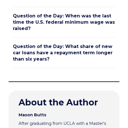
Question of the Day: When was the last
time the U.S. federal minimum wage was
raised?
Question of the Day: What share of new
car loans have a repayment term longer
than six years?
About the Author
Mason Butts
After graduating from UCLA with a Master's