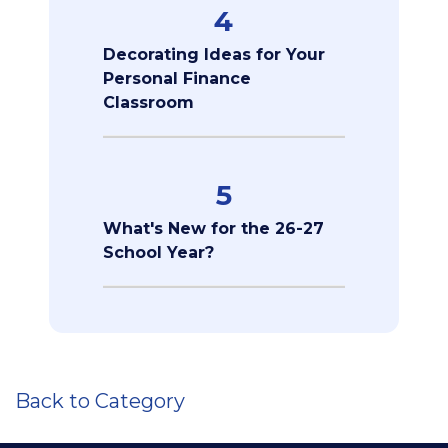
4
Decorating Ideas for Your
Personal Finance
Classroom
5
What's New for the 26-27
School Year?
Back to Category