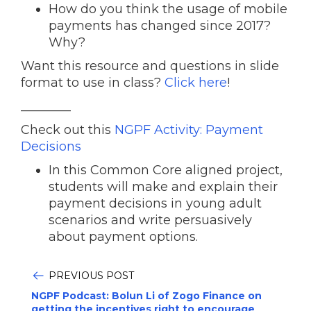
How do you think the usage of mobile
payments has changed since 2017?
Why?
Want this resource and questions in slide
format to use in class?
Click here
!
________
Check out this
NGPF Activity: Payment
Decisions
In this Common Core aligned project,
students will make and explain their
payment decisions in young adult
scenarios and write persuasively
about payment options.
PREVIOUS POST
NGPF Podcast: Bolun Li of Zogo Finance on
getting the incentives right to encourage