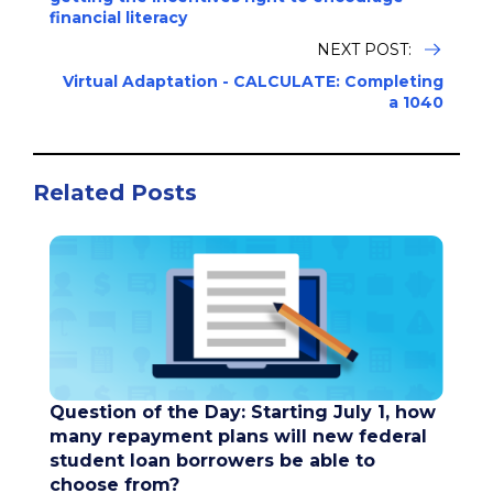
financial literacy
NEXT POST:
Virtual Adaptation - CALCULATE: Completing
a 1040
Related Posts
Question of the Day: Starting July 1, how
many repayment plans will new federal
student loan borrowers be able to
choose from?