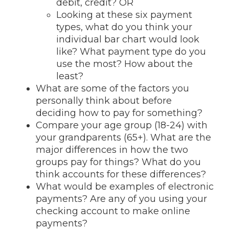
debit, credit? OR
Looking at these six payment
types, what do you think your
individual bar chart would look
like? What payment type do you
use the most? How about the
least?
What are some of the factors you
personally think about before
deciding how to pay for something?
Compare your age group (18-24) with
your grandparents (65+). What are the
major differences in how the two
groups pay for things? What do you
think accounts for these differences?
What would be examples of electronic
payments? Are any of you using your
checking account to make online
payments?