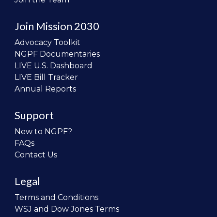
Join Mission 2030
Advocacy Toolkit
NGPF Documentaries
LIVE U.S. Dashboard
LIVE Bill Tracker
Annual Reports
Support
New to NGPF?
FAQs
Contact Us
Legal
Terms and Conditions
WSJ and Dow Jones Terms