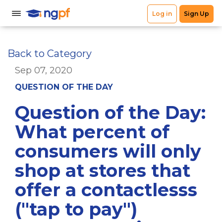
Back to Category
Sep 07, 2020
QUESTION OF THE DAY
Question of the Day:
What percent of
consumers will only
shop at stores that
offer a contactlesss
("tap to pay")