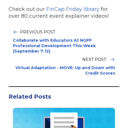
Check out our
FinCap Friday library
for
over 80 current event explainer videos!
PREVIOUS POST
Collaborate with Educators At NGPF
Professional Development This Week
(September 7-12)
NEXT POST:
Virtual Adaptation - MOVE: Up and Down with
Credit Scores
Related Posts