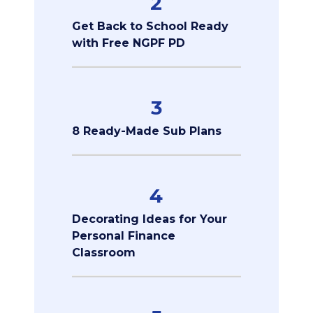
2
Get Back to School Ready
with Free NGPF PD
3
8 Ready-Made Sub Plans
4
Decorating Ideas for Your
Personal Finance
Classroom