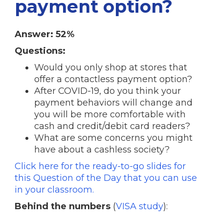
payment option?
Answer: 52%
Questions:
Would you only shop at stores that
offer a contactless payment option?
After COVID-19, do you think your
payment behaviors will change and
you will be more comfortable with
cash and credit/debit card readers?
What are some concerns you might
have about a cashless society?
Click here for the ready-to-go slides for
this Question of the Day that you can use
in your classroom.
Behind the numbers
(
VISA study
):