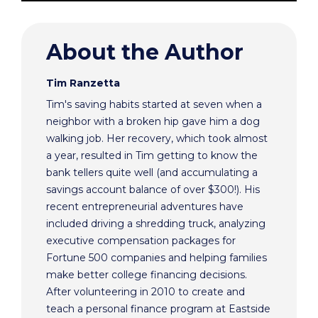
About the Author
Tim Ranzetta
Tim's saving habits started at seven when a
neighbor with a broken hip gave him a dog
walking job. Her recovery, which took almost
a year, resulted in Tim getting to know the
bank tellers quite well (and accumulating a
savings account balance of over $300!). His
recent entrepreneurial adventures have
included driving a shredding truck, analyzing
executive compensation packages for
Fortune 500 companies and helping families
make better college financing decisions.
After volunteering in 2010 to create and
teach a personal finance program at Eastside