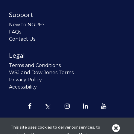
Support
New to NGPF?
FAQs
Contact Us
Legal
Terms and Conditions
WSJ and Dow Jones Terms
Privacy Policy
Accessibility
This site uses cookies to deliver our services, to