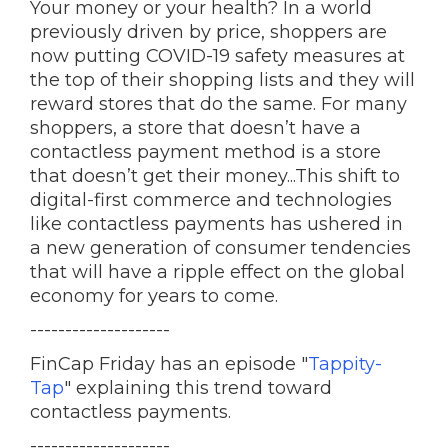
Your money or your health? In a world
previously driven by price, shoppers are
now putting COVID-19 safety measures at
the top of their shopping lists and they will
reward stores that do the same. For many
shoppers, a store that doesn’t have a
contactless payment method is a store
that doesn’t get their money...This shift to
digital-first commerce and technologies
like contactless payments has ushered in
a new generation of consumer tendencies
that will have a ripple effect on the global
economy for years to come.
--------------------
FinCap Friday has an episode "
Tappity-
Tap
" explaining this trend toward
contactless payments.
--------------------