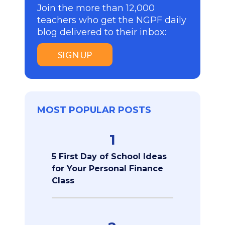
Join the more than 12,000
teachers who get the NGPF daily
blog delivered to their inbox:
SIGN UP
MOST POPULAR POSTS
1
5 First Day of School Ideas
for Your Personal Finance
Class