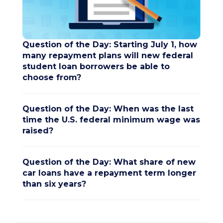
Question of the Day: Starting July 1, how
many repayment plans will new federal
student loan borrowers be able to
choose from?
Question of the Day: When was the last
time the U.S. federal minimum wage was
raised?
Question of the Day: What share of new
car loans have a repayment term longer
than six years?