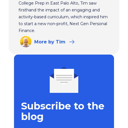
College Prep in East Palo Alto, Tim saw
firsthand the impact of an engaging and
activity-based curriculum, which inspired him
to start a new non-profit, Next Gen Personal
Finance.
More
by Tim
Subscribe to the
blog