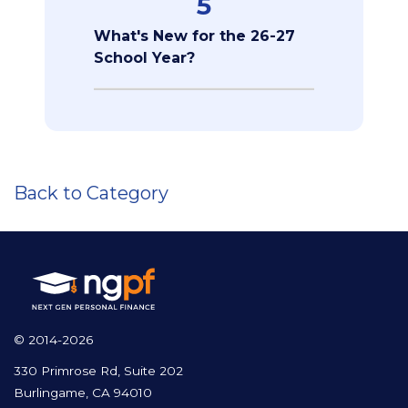
5
What's New for the 26-27
School Year?
Back to Category
© 2014-2026
330 Primrose Rd, Suite 202
Burlingame, CA 94010