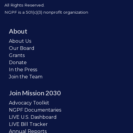
All Rights Reserved.
NGPF is a 501(c)(3) nonprofit organization
About
About Us
Our Board
Grants
Donate
In the Press
Join the Team
Join Mission 2030
Advocacy Toolkit
NGPF Documentaries
LIVE U.S. Dashboard
LIVE Bill Tracker
Annual Reports