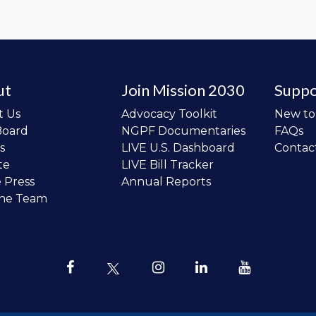
ut
Join Mission 2030
Suppo
t Us
Advocacy Toolkit
New t
Board
NGPF Documentaries
FAQs
s
LIVE U.S. Dashboard
Contac
te
LIVE Bill Tracker
e Press
Annual Reports
the Team