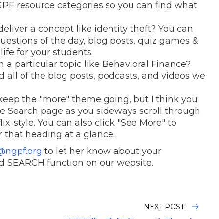
NGPF resource categories so you can find what
deliver a concept like identity theft? You can
 questions of the day, blog posts, quiz games &
life for your students.
 a particular topic like Behavioral Finance?
d all of the blog posts, podcasts, and videos we
to keep the "more" theme going, but I think you
 the Search page as you sideways scroll through
ix-style. You can also click "See More" to
r that heading at a glance.
@ngpf.org
to let her know about your
d SEARCH function on our website.
NEXT POST: