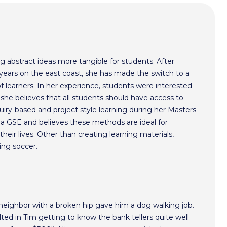
 abstract ideas more tangible for students. After
years on the east coast, she has made the switch to a
of learners. In her experience, students were interested
she believes that all students should have access to
nquiry-based and project style learning during her Masters
ia GSE and believes these methods are ideal for
heir lives. Other than creating learning materials,
ing soccer.
 neighbor with a broken hip gave him a dog walking job.
ted in Tim getting to know the bank tellers quite well