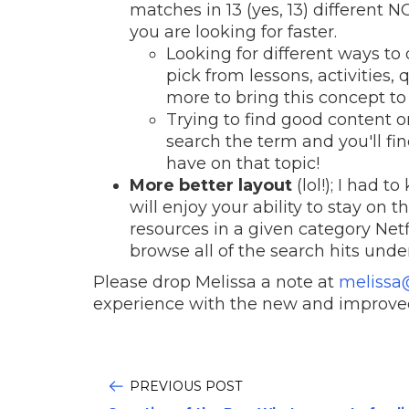
matches in 13 (yes, 13) different 
you are looking for faster.
Looking for different ways to 
pick from lessons, activities,
more to bring this concept to 
Trying to find good content on
search the term and you'll fin
have on that topic!
More better layout
(lol!); I had 
will enjoy your ability to stay on
resources in a given category Netfl
browse all of the search hits unde
Please drop Melissa a note at
melissa
experience with the new and improve
PREVIOUS POST