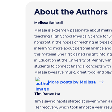
About the Authors
Melissa Belardi
Melissa is extremely passionate about making
teaching High School Physical Science for 5 
nonprofit in the hopes of reaching all types 
in learning more about personal finance and 
this material. She first gained insight into i
in Education at the University of Pennsylvan
students to connect financial concepts with t
Melissa loves live music, great food, and play
More
posts
by Melissa
Tim Ranzetta
Tim's saving habits started at seven when a
Her recovery, which took almost a year, resul