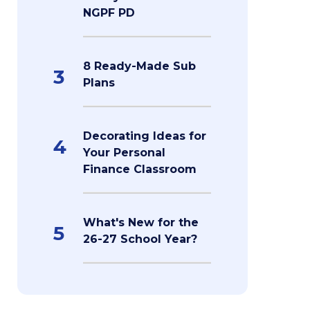
NGPF PD
8 Ready-Made Sub
3
Plans
Decorating Ideas for
4
Your Personal
Finance Classroom
What's New for the
5
26-27 School Year?