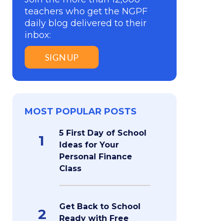
teachers who get the NGPF
daily blog delivered to their
inbox:
SIGN UP
MOST POPULAR POSTS
5 First Day of School
1
Ideas for Your
Personal Finance
Class
Get Back to School
2
Ready with Free