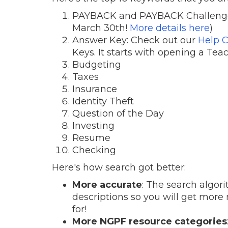
PAYBACK and PAYBACK Challenge (l
March 30th!
More details here
)
Answer Key: Check out our
Help C
Keys. It starts with opening a Tea
Budgeting
Taxes
Insurance
Identity Theft
Question of the Day
Investing
Resume
Checking
Here's how search got better:
More accurate
: The search algor
descriptions so you will get more
for!
More NGPF resource categories