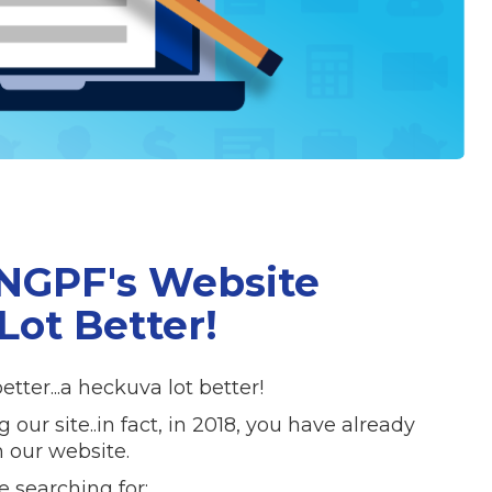
 NGPF's Website
Lot Better!
tter...a heckuva lot better!
r site..in fact, in 2018, you have already
 our website.
e searching for: