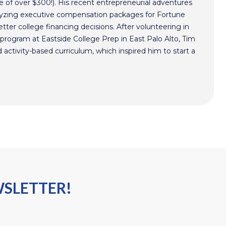
 of over $300!). His recent entrepreneurial adventures
alyzing executive compensation packages for Fortune
ter college financing decisions. After volunteering in
program at Eastside College Prep in East Palo Alto, Tim
activity-based curriculum, which inspired him to start a
WSLETTER!