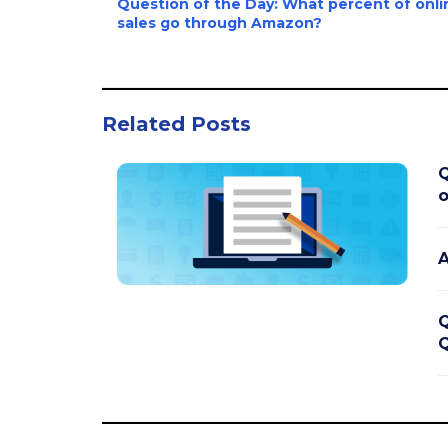
Question of the Day: What percent of onli
sales go through Amazon?
Related Posts
Q
o
A
Q
Q