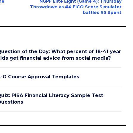
ne
NGPF Elite Eight (Game 4): Thursday
Throwdown as #4 FICO Score Simulator
battles #5 Spent
uestion of the Day: What percent of 18-41 year
lds get financial advice from social media?
-G Course Approval Templates
uiz: PISA Financial Literacy Sample Test
uestions