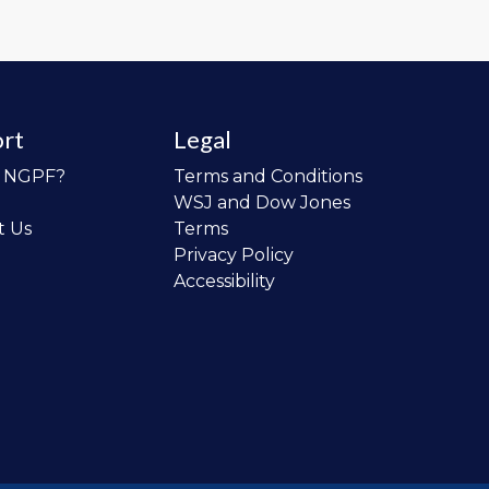
rt
Legal
o NGPF?
Terms and Conditions
WSJ and Dow Jones
t Us
Terms
Privacy Policy
Accessibility