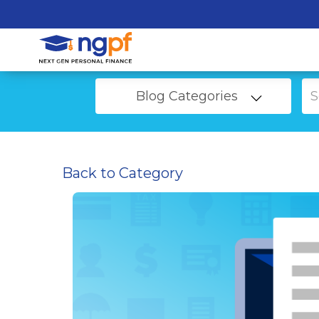
Blog Categories
Back to Category