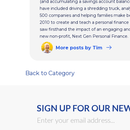
(and accumulating a savings account balance
have included driving a shredding truck, an
500 companies and helping families make bet
2010 to create and teach a personal finance 
saw firsthand the impact of an engaging and 
new non-profit, Next Gen Personal Finance.
More
posts
by Tim
Back to Category
SIGN UP FOR OUR NE