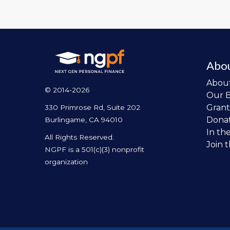
Abo
Abou
© 2014-2026
Our 
Grant
330 Primrose Rd, Suite 202
Dona
Burlingame, CA 94010
In th
All Rights Reserved.
Join 
NGPF is a 501(c)(3) nonprofit
organization