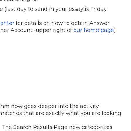
ast day to send in your essay is Friday,
enter
for details on how to obtain Answer
cher Account (upper right of
our home page
)
ithm now goes deeper into the activity
 matches that are exactly what you are looking
: The Search Results Page now categorizes