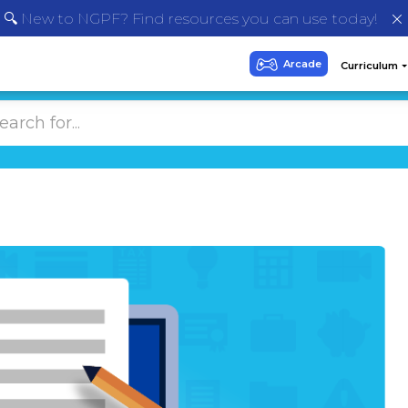
🔍 New to NGPF? Find resources you can use today!