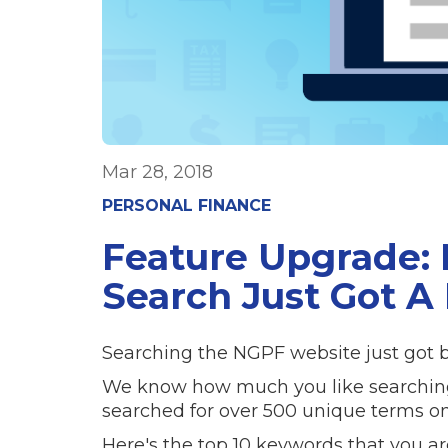
Mar 28, 2018
PERSONAL FINANCE
Feature Upgrade:
Search Just Got A 
Searching the NGPF website just got be
We know how much you like searching ou
searched for over 500 unique terms on
Here's the top 10 keywords that you ar