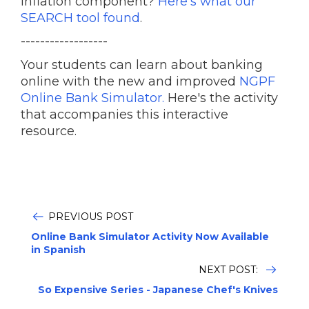
inflation component?
Here's what our
SEARCH tool found
.
------------------
Your students can learn about banking
online with the new and improved
NGPF
Online Bank Simulator.
Here's the activity
that accompanies this interactive
resource.
PREVIOUS POST
Online Bank Simulator Activity Now Available
in Spanish
NEXT POST:
So Expensive Series - Japanese Chef's Knives