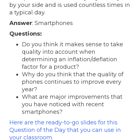
by your side and is used countless times in
a typical day.
Answer
: Smartphones
Questions:
Do you think it makes sense to take
quality into account when
determining an inflation/deflation
factor for a product?
Why do you think that the quality of
phones continues to improve every
year?
What are major improvements that
you have noticed with recent
smartphones?
Here are the ready-to-go slides for this
Question of the Day that you can use in
your classroom.