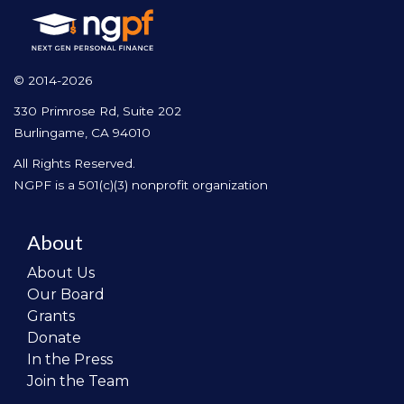
© 2014-2026
330 Primrose Rd, Suite 202
Burlingame, CA 94010
All Rights Reserved.
NGPF is a 501(c)(3) nonprofit organization
About
About Us
Our Board
Grants
Donate
In the Press
Join the Team