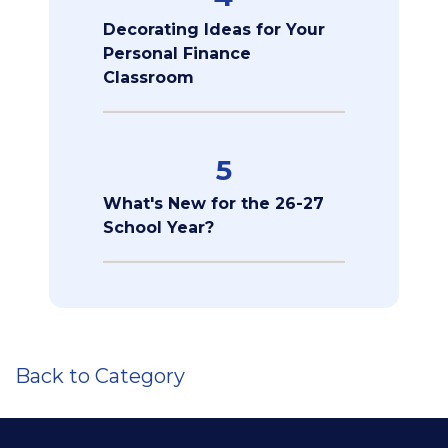
Decorating Ideas for Your
Personal Finance
Classroom
5
What's New for the 26-27
School Year?
Back to Category