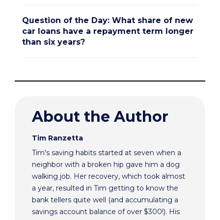
Question of the Day: What share of new
car loans have a repayment term longer
than six years?
About the Author
Tim Ranzetta
Tim's saving habits started at seven when a
neighbor with a broken hip gave him a dog
walking job. Her recovery, which took almost
a year, resulted in Tim getting to know the
bank tellers quite well (and accumulating a
savings account balance of over $300!). His