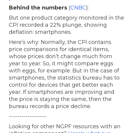
Behind the numbers
(
CNBC
):
But one product category monitored in the
CPI recorded a 22% plunge, showing
deflation: smartphones.
Here’s why: Normally, the CPI contains
price comparisons for identical items,
whose prices don’t change much from
year to year. So, it might compare eggs
with eggs, for example. But in the case of
smartphones, the statistics bureau has to
control for devices that get better each
year. If smartphones are improving and
the price is staying the same, then the
bureau records a price decline.
------------------
Looking for other NGPF resources with an