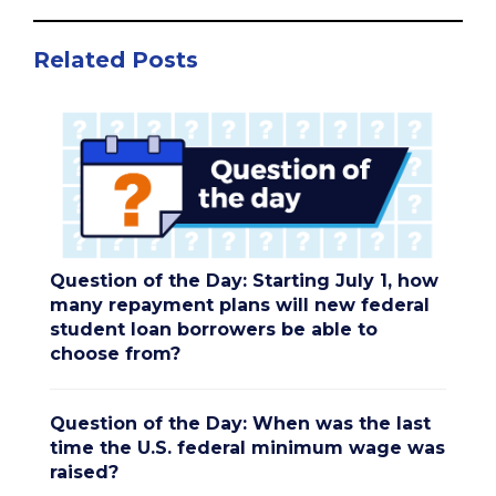
Related Posts
Question of the Day: Starting July 1, how
many repayment plans will new federal
student loan borrowers be able to
choose from?
Question of the Day: When was the last
time the U.S. federal minimum wage was
raised?