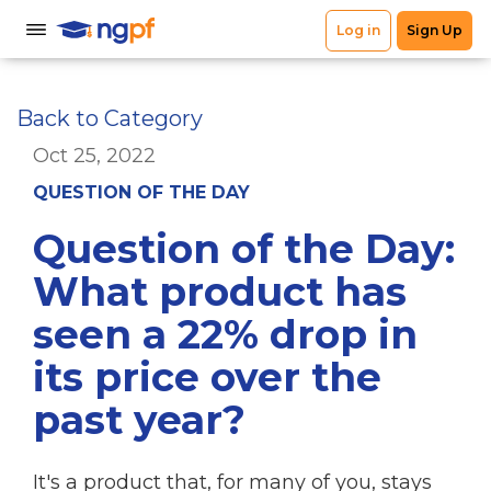
Back to Category
Oct 25, 2022
QUESTION OF THE DAY
Question of the Day:
What product has
seen a 22% drop in
its price over the
past year?
It's a product that, for many of you, stays