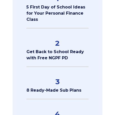
5 First Day of School Ideas
for Your Personal Finance
Class
2
Get Back to School Ready
with Free NGPF PD
3
8 Ready-Made Sub Plans
4