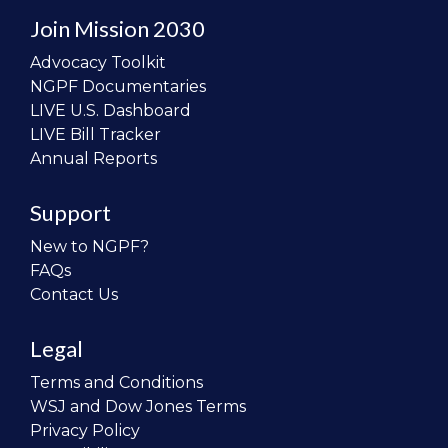
Join Mission 2030
Advocacy Toolkit
NGPF Documentaries
LIVE U.S. Dashboard
LIVE Bill Tracker
Annual Reports
Support
New to NGPF?
FAQs
Contact Us
Legal
Terms and Conditions
WSJ and Dow Jones Terms
Privacy Policy