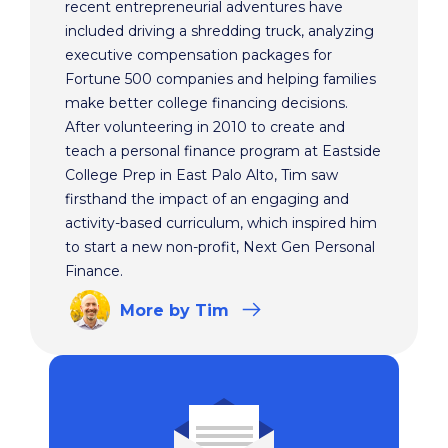
recent entrepreneurial adventures have
included driving a shredding truck, analyzing
executive compensation packages for
Fortune 500 companies and helping families
make better college financing decisions.
After volunteering in 2010 to create and
teach a personal finance program at Eastside
College Prep in East Palo Alto, Tim saw
firsthand the impact of an engaging and
activity-based curriculum, which inspired him
to start a new non-profit, Next Gen Personal
Finance.
More
by Tim