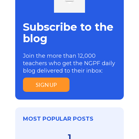
Subscribe to the
blog
Join the more than 12,000
teachers who get the NGPF daily
blog delivered to their inbox:
SIGN UP
MOST POPULAR POSTS
1