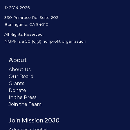
© 2014-2026
330 Primrose Rd, Suite 202
Burlingame, CA 94010
All Rights Reserved.
NGPF is a 501(c)(3) nonprofit organization
About
About Us
Our Board
Grants
Donate
In the Press
Join the Team
Join Mission 2030
Advocacy Toolkit