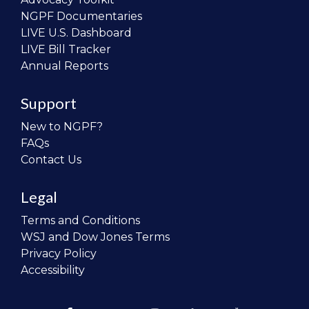
NGPF Documentaries
LIVE U.S. Dashboard
LIVE Bill Tracker
Annual Reports
Support
New to NGPF?
FAQs
Contact Us
Legal
Terms and Conditions
WSJ and Dow Jones Terms
Privacy Policy
Accessibility