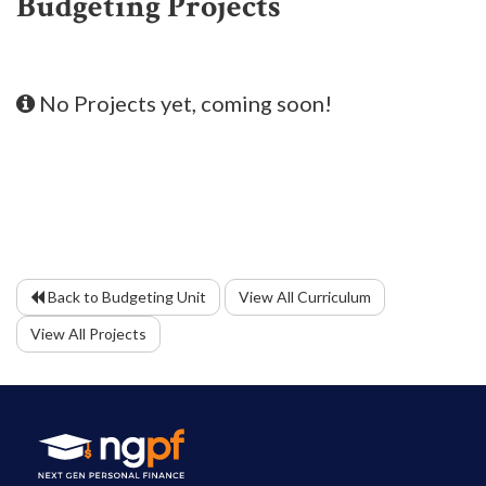
Budgeting Projects
No Projects yet, coming soon!
Back to Budgeting Unit
View All Curriculum
View All Projects