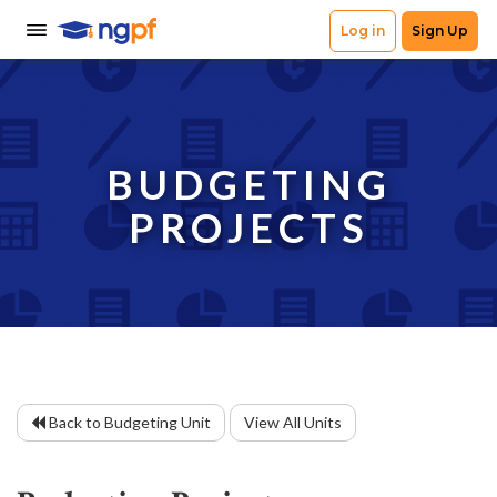
BUDGETING
PROJECTS
Back to Budgeting Unit
View All Units