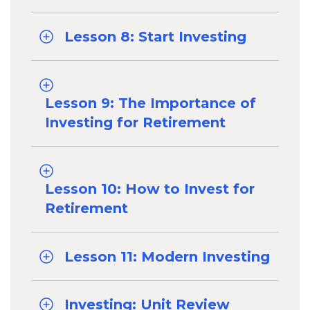
Lesson 8: Start Investing
Lesson 9: The Importance of
Investing for Retirement
Lesson 10: How to Invest for
Retirement
Lesson 11: Modern Investing
Investing: Unit Review