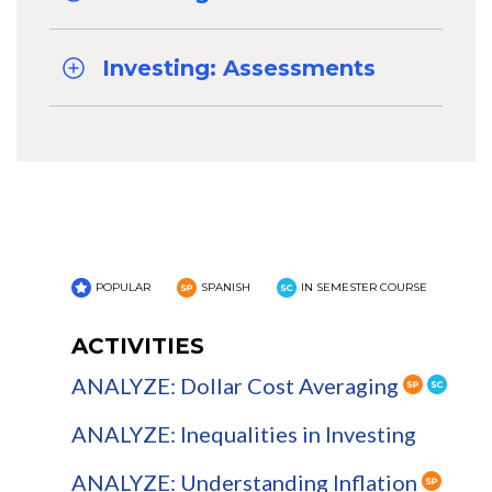
Investing: Assessments
POPULAR
SPANISH
IN SEMESTER COURSE
ACTIVITIES
ANALYZE: Dollar Cost Averaging
ANALYZE: Inequalities in Investing
ANALYZE: Understanding Inflation