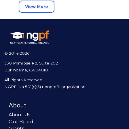
View More
© 2014-2026
330 Primrose Rd, Suite 202
Burlingame, CA 94010
All Rights Reserved.
NGPF is a 501(c)(3) nonprofit organization
About
About Us
Our Board
Grants