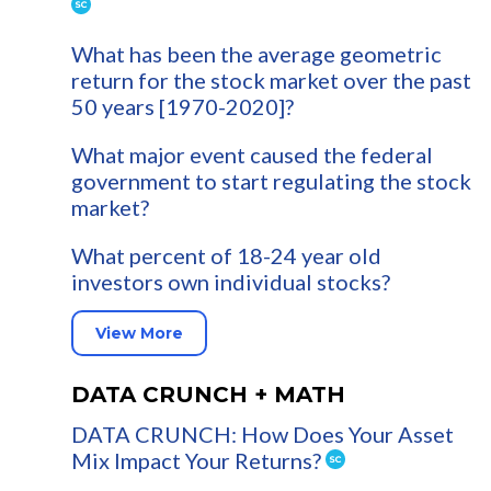
What has been the average geometric
return for the stock market over the past
50 years [1970-2020]?
What major event caused the federal
government to start regulating the stock
market?
What percent of 18-24 year old
investors own individual stocks?
View More
DATA CRUNCH + MATH
DATA CRUNCH: How Does Your Asset
Mix Impact Your Returns?