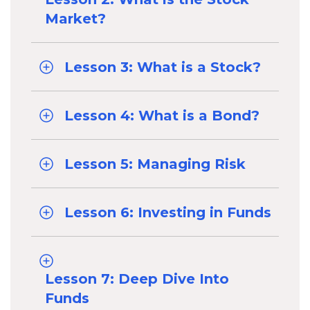
Market?
Lesson 3: What is a Stock?
Lesson 4: What is a Bond?
Lesson 5: Managing Risk
Lesson 6: Investing in Funds
Lesson 7: Deep Dive Into
Funds