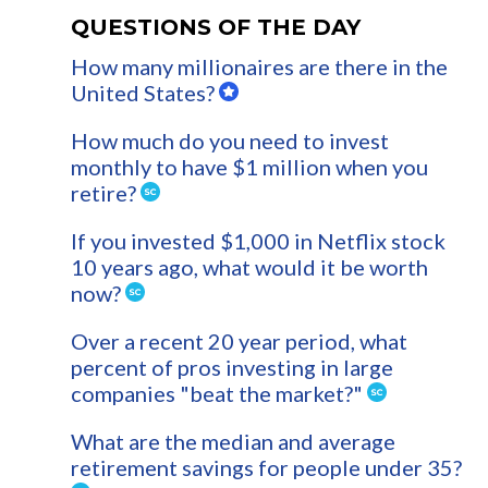
QUESTIONS OF THE DAY
How many millionaires are there in the
United States?
How much do you need to invest
monthly to have $1 million when you
retire?
If you invested $1,000 in Netflix stock
10 years ago, what would it be worth
now?
Over a recent 20 year period, what
percent of pros investing in large
companies "beat the market?"
What are the median and average
retirement savings for people under 35?