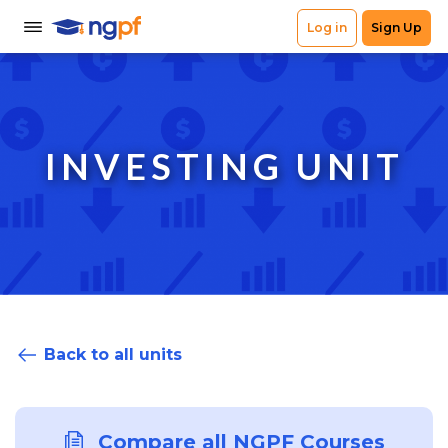
INVESTING UNIT
Back to all units
Compare all NGPF Courses