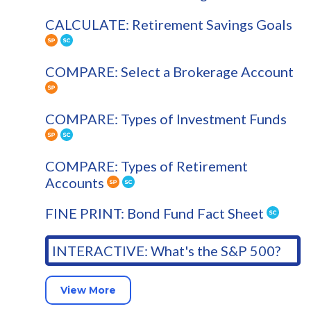
CALCULATE: Retirement Savings Goals
COMPARE: Select a Brokerage Account
COMPARE: Types of Investment Funds
COMPARE: Types of Retirement
Accounts
FINE PRINT: Bond Fund Fact Sheet
INTERACTIVE: What's the S&P 500?
View More