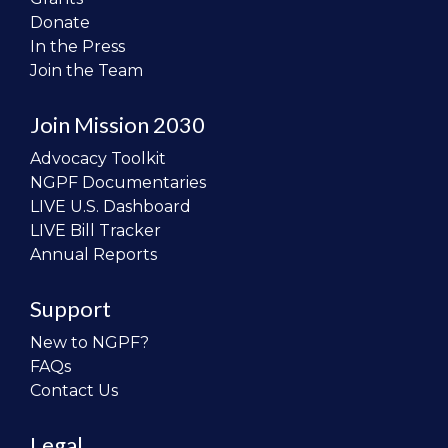
Donate
In the Press
Join the Team
Join Mission 2030
Advocacy Toolkit
NGPF Documentaries
LIVE U.S. Dashboard
LIVE Bill Tracker
Annual Reports
Support
New to NGPF?
FAQs
Contact Us
Legal