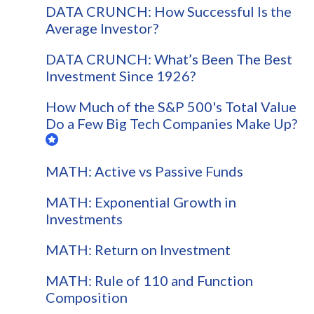
DATA CRUNCH: How Successful Is the
Average Investor?
DATA CRUNCH: What’s Been The Best
Investment Since 1926?
How Much of the S&P 500's Total Value
Do a Few Big Tech Companies Make Up?
MATH: Active vs Passive Funds
MATH: Exponential Growth in
Investments
MATH: Return on Investment
MATH: Rule of 110 and Function
Composition