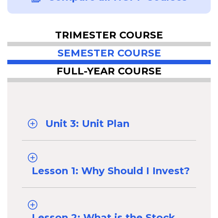
TRIMESTER COURSE
SEMESTER COURSE
FULL-YEAR COURSE
Unit 3: Unit Plan
Lesson 1: Why Should I Invest?
Lesson 2: What is the Stock