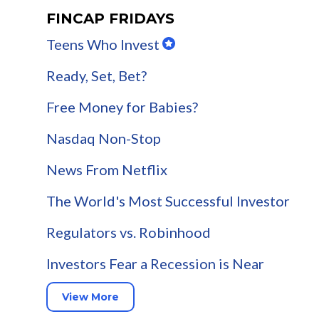
FINCAP FRIDAYS
Teens Who Invest
Ready, Set, Bet?
Free Money for Babies?
Nasdaq Non-Stop
News From Netflix
The World's Most Successful Investor
Regulators vs. Robinhood
Investors Fear a Recession is Near
View More