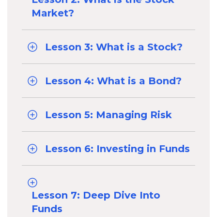
Market?
Lesson 3: What is a Stock?
Lesson 4: What is a Bond?
Lesson 5: Managing Risk
Lesson 6: Investing in Funds
Lesson 7: Deep Dive Into
Funds