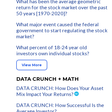
What has been the average geometric
return for the stock market over the past
50 years [1970-2020]?
What major event caused the federal
government to start regulating the stock
market?
What percent of 18-24 year old
investors own individual stocks?
View More
DATA CRUNCH + MATH
DATA CRUNCH: How Does Your Asset
Mix Impact Your Returns?
DATA CRUNCH: How Successful Is the
Average Investor?