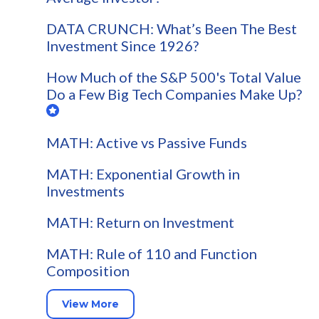
DATA CRUNCH: What’s Been The Best
Investment Since 1926?
How Much of the S&P 500's Total Value
Do a Few Big Tech Companies Make Up?
MATH: Active vs Passive Funds
MATH: Exponential Growth in
Investments
MATH: Return on Investment
MATH: Rule of 110 and Function
Composition
View More