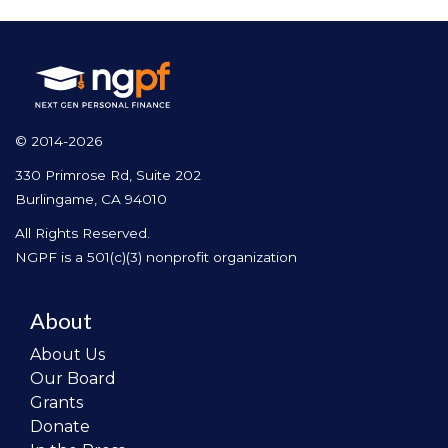
© 2014-2026
330 Primrose Rd, Suite 202
Burlingame, CA 94010
All Rights Reserved.
NGPF is a 501(c)(3) nonprofit organization
About
About Us
Our Board
Grants
Donate