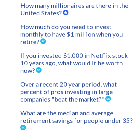
How many millionaires are there in the
United States?
How much do you need to invest
monthly to have $1 million when you
retire?
If you invested $1,000 in Netflix stock
10 years ago, what would it be worth
now?
Over a recent 20 year period, what
percent of pros investing in large
companies "beat the market?"
What are the median and average
retirement savings for people under 35?