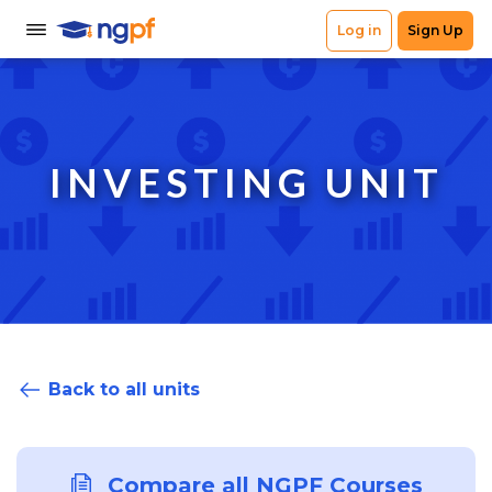
INVESTING UNIT
Back to all units
Compare all NGPF Courses