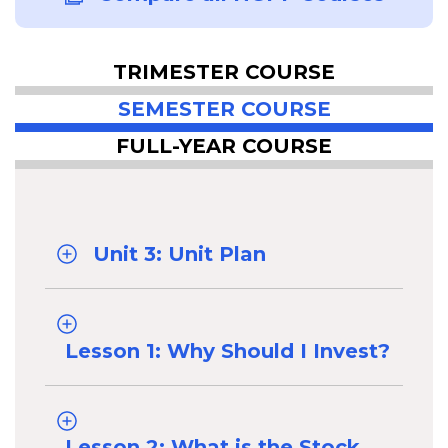
TRIMESTER COURSE
SEMESTER COURSE
FULL-YEAR COURSE
Unit 3: Unit Plan
Lesson 1: Why Should I Invest?
Lesson 2: What is the Stock