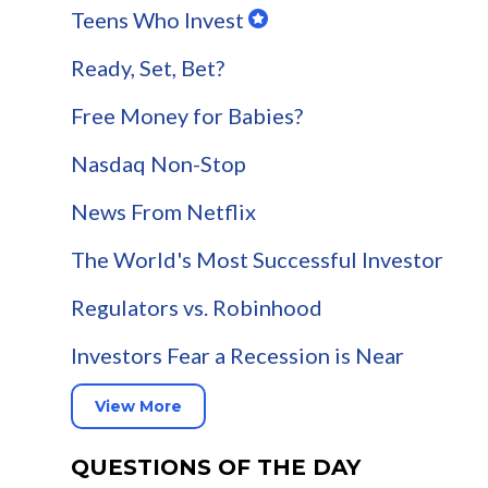
Teens Who Invest
Ready, Set, Bet?
Free Money for Babies?
Nasdaq Non-Stop
News From Netflix
The World's Most Successful Investor
Regulators vs. Robinhood
Investors Fear a Recession is Near
View More
QUESTIONS OF THE DAY