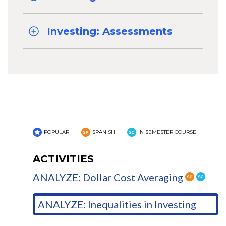
Investing: Assessments
POPULAR
SPANISH
IN SEMESTER COURSE
ACTIVITIES
ANALYZE: Dollar Cost Averaging
ANALYZE: Inequalities in Investing