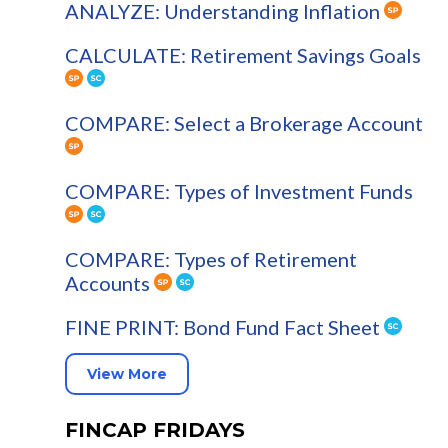
ANALYZE: Understanding Inflation
CALCULATE: Retirement Savings Goals
COMPARE: Select a Brokerage Account
COMPARE: Types of Investment Funds
COMPARE: Types of Retirement
Accounts
FINE PRINT: Bond Fund Fact Sheet
View More
FINCAP FRIDAYS