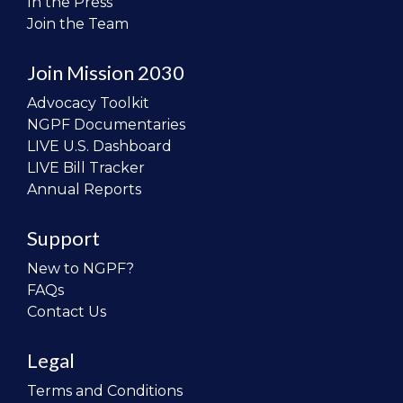
In the Press
Join the Team
Join Mission 2030
Advocacy Toolkit
NGPF Documentaries
LIVE U.S. Dashboard
LIVE Bill Tracker
Annual Reports
Support
New to NGPF?
FAQs
Contact Us
Legal
Terms and Conditions