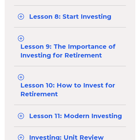
Lesson 8: Start Investing
Lesson 9: The Importance of
Investing for Retirement
Lesson 10: How to Invest for
Retirement
Lesson 11: Modern Investing
Investing: Unit Review