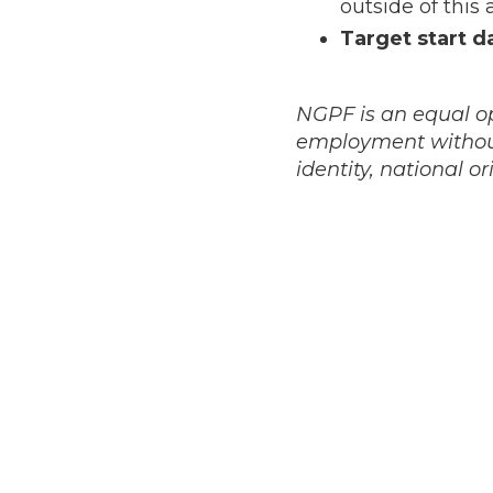
outside of this 
Target start d
NGPF is an equal op
employment without 
identity, national or