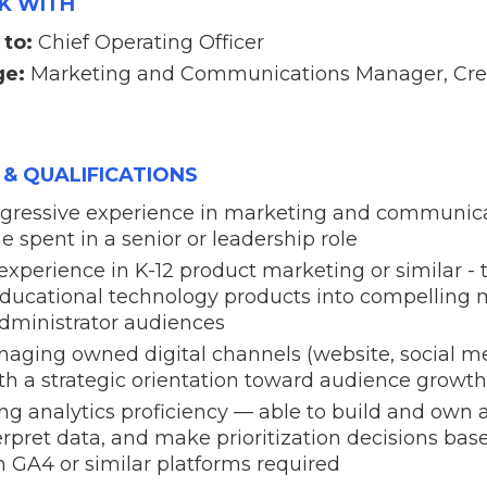
K WITH
 to:
Chief Operating Officer
ge:
Marketing and Communications Manager, Cre
 & QUALIFICATIONS
rogressive experience in marketing and communica
 spent in a senior or leadership role
perience in K-12 product marketing or similar - t
educational technology products into compelling 
dministrator audiences
aging owned digital channels (website, social me
ith a strategic orientation toward audience gro
ng analytics proficiency — able to build and ow
rpret data, and make prioritization decisions ba
 GA4 or similar platforms required