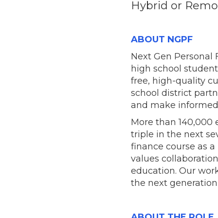
Hybrid or Remot
ABOUT NGPF
Next Gen Personal F
high school student
free, high-quality 
school district pa
and make informed f
More than 140,000 e
triple in the next s
finance course as a
values collaboratio
education. Our work
the next generation
ABOUT THE ROLE