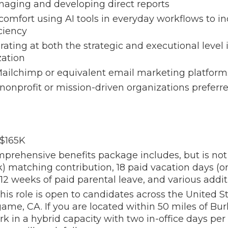
aging and developing direct reports
omfort using AI tools in everyday workflows to i
iciency
ating at both the strategic and executional level in
ation
 Mailchimp or equivalent email marketing platform
onprofit or mission-driven organizations preferr
 $165K
prehensive benefits package includes, but is not 
k) matching contribution, 18 paid vacation days (
 12 weeks of paid parental leave, and various addit
his role is open to candidates across the United S
ngame, CA. If you are located within 50 miles of Bu
k in a hybrid capacity with two in-office days pe