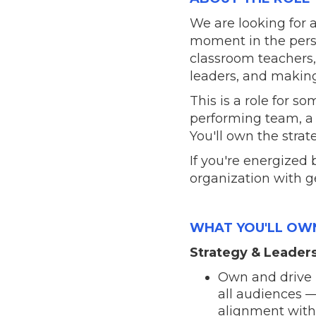
We are looking for 
moment in the pers
classroom teachers, 
leaders, and making
This is a role for
performing team, a b
You'll own the stra
If you're energized
organization with g
WHAT YOU'LL OW
Strategy & Leader
Own and drive 
all audiences —
alignment with