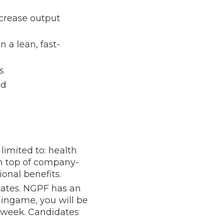
ncrease output
 a lean, fast-
s
ed
limited to: health
on top of company-
ional benefits.
tates. NGPF has an
rlingame, you will be
r week. Candidates