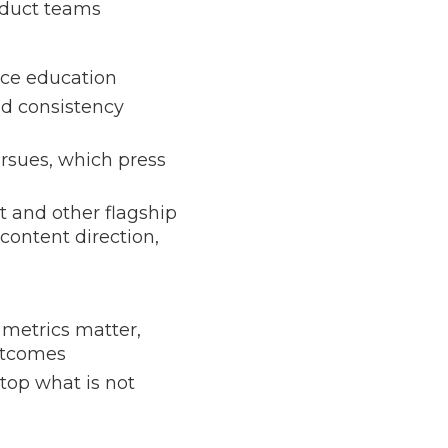
oduct teams
nce education
nd consistency
rsues, which press
t and other flagship
content direction,
metrics matter,
utcomes
stop what is not