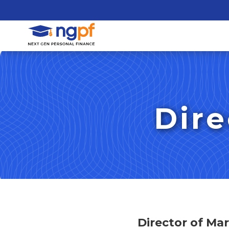
Dire
Director of Ma