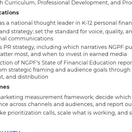
th Curriculum, Professional Development, and Pr
ations
s a national thought leader in K-12 personal fina
d strategy; set the standard for voice, quality, a
ernal communications
 PR strategy, including which narratives NGPF pu
matter most, and when to invest in earned media
tion of NGPF's State of Financial Education repor
om strategic framing and audience goals through 
t, and distribution
omes
arketing measurement framework; decide which 
nce across channels and audiences, and report o
e prioritization calls, scale what is working, and 