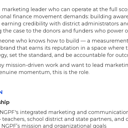
a marketing leader who can operate at the full sco
onal finance movement demands: building aware
earning credibility with district administrators a
 the case to the donors and funders who power o
 someone who knows how to build — a measurement
rand that earns its reputation in a space where tr
tegy, set the standard, and be accountable for out
 by mission-driven work and want to lead marketi
enuine momentum, this is the role.
N
ship
NGPF's integrated marketing and communications
 teachers, school district and state partners, and
 NGPF’s mission and organizational goals