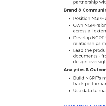
partnership wi
Brand & Communic
Position NGPF a
Own NGPF's bran
across all ext
Develop NGPF's
relationships 
Lead the produc
documents - fr
design oversigh
Analytics & Outc
Build NGPF's m
track performa
Use data to mak