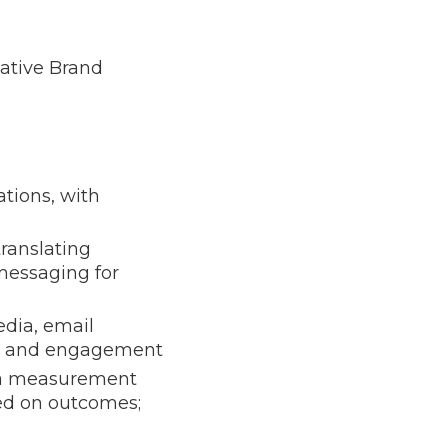
ative Brand
tions, with
ranslating
messaging for
dia, email
wth and engagement
n a measurement
sed on outcomes;