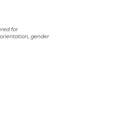
red for
 orientation, gender