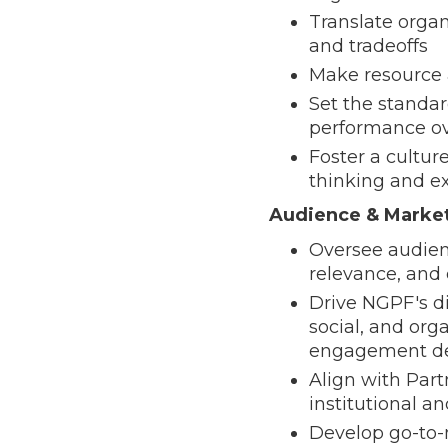
Translate organ
and tradeoffs
Make resource 
Set the standa
performance ov
Foster a cultur
thinking and e
Audience & Marke
Oversee audienc
relevance, an
Drive NGPF's di
social, and org
engagement de
Align with Part
institutional a
Develop go-to-m