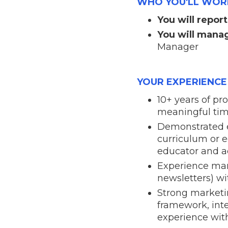
WHO YOU'LL WOR
You will report
You will mana
Manager
YOUR EXPERIENCE
10+ years of p
meaningful time
Demonstrated ex
curriculum or 
educator and a
Experience man
newsletters) w
Strong marketi
framework, inte
experience with