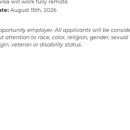
area will work fully remote.
ate:
August 15th, 2026
portunity employer. All applicants will be conside
attention to race, color, religion, gender, sexual
igin, veteran or disability status.