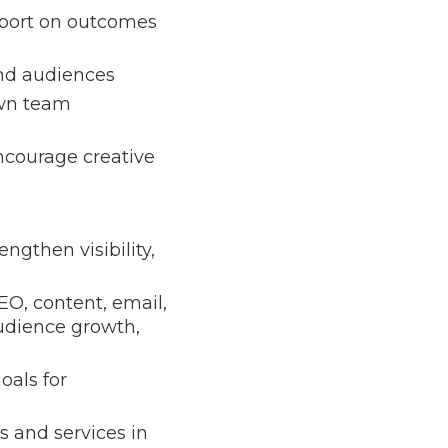
report on outcomes
and audiences
own team
encourage creative
ngthen visibility,
EO, content, email,
audience growth,
oals for
s and services in