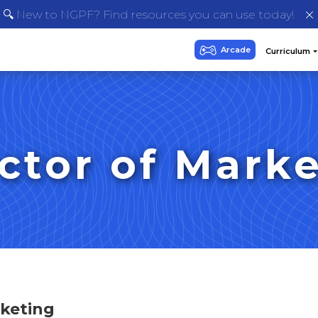
🔍 New to NGPF? Find resources you can use today!
ctor of Mark
rketing