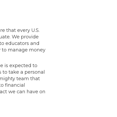
e that every U.S.
duate. We provide
 to educators and
how to manage money
e is expected to
s to take a personal
t mighty team that
o financial
pact we can have on