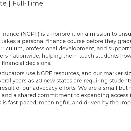
e | Full-Time
inance (NGPF) is a nonprofit on a mission to ensur
 takes a personal finance course before they gra
curriculum, professional development, and support
rtners nationwide, helping them teach students 
inancial decisions.
ducators use NGPF resources, and our market siz
everal years as 20 new states are requiring student
 result of our advocacy efforts. We are a small bu
n and a shared commitment to expanding access t
 is fast-paced, meaningful, and driven by the im
.