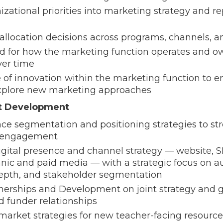
izational priorities into marketing strategy and 
allocation decisions across programs, channels, 
rd for how the marketing function operates and 
er time
e of innovation within the marketing function to 
xplore new marketing approaches
t Development
e segmentation and positioning strategies to stre
d engagement
gital presence and channel strategy — website, S
anic and paid media — with a strategic focus on 
pth, and stakeholder segmentation
nerships and Development on joint strategy and g
nd funder relationships
arket strategies for new teacher-facing resource