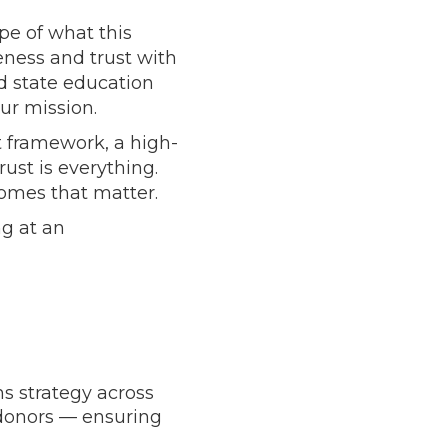
pe of what this
ness and trust with
nd state education
ur mission.
 framework, a high-
ust is everything.
comes that matter.
ng at an
 strategy across
 donors — ensuring