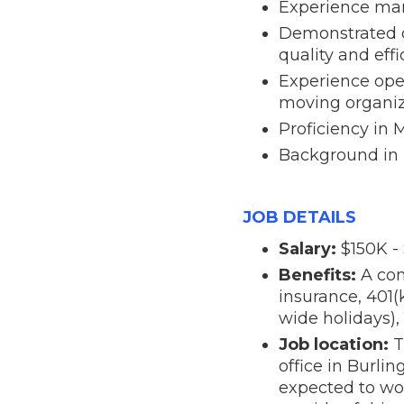
Experience man
Demonstrated c
quality and eff
Experience oper
moving organiz
Proficiency in
Background in n
JOB DETAILS
Salary:
$150K -
Benefits:
A com
insurance, 401(
wide holidays),
Job location:
T
office in Burli
expected to wor