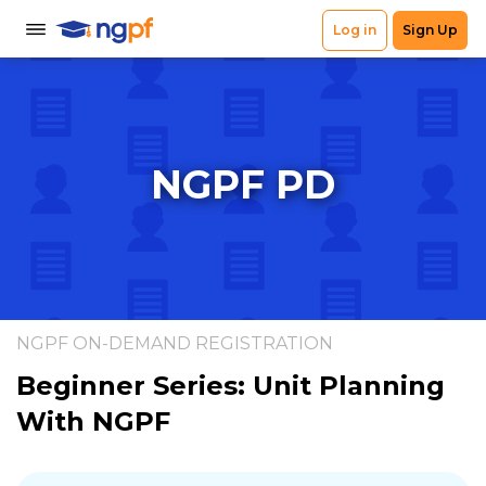
NGPF PD
NGPF ON-DEMAND REGISTRATION
Beginner Series: Unit Planning
With NGPF