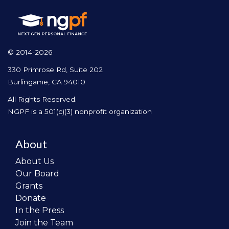
© 2014-2026
330 Primrose Rd, Suite 202
Burlingame, CA 94010
All Rights Reserved.
NGPF is a 501(c)(3) nonprofit organization
About
About Us
Our Board
Grants
Donate
In the Press
Join the Team