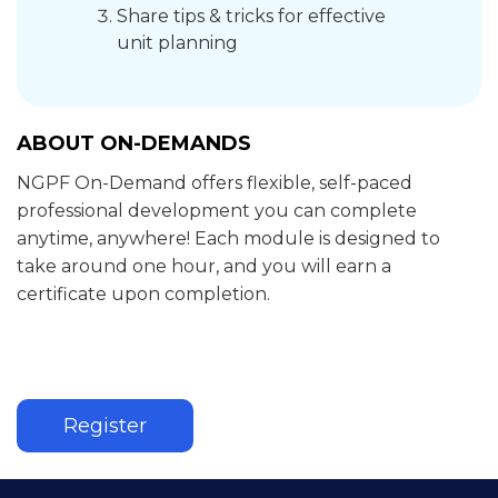
Share tips & tricks for effective
unit planning
ABOUT ON-DEMANDS
NGPF On-Demand offers flexible, self-paced
professional development you can complete
anytime, anywhere! Each module is designed to
take around one hour, and you will earn a
certificate upon completion.
Register