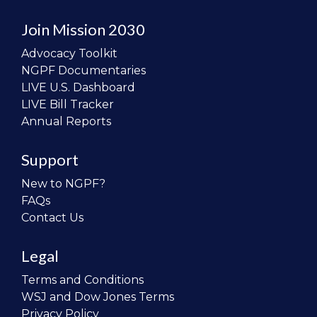
Join Mission 2030
Advocacy Toolkit
NGPF Documentaries
LIVE U.S. Dashboard
LIVE Bill Tracker
Annual Reports
Support
New to NGPF?
FAQs
Contact Us
Legal
Terms and Conditions
WSJ and Dow Jones Terms
Privacy Policy