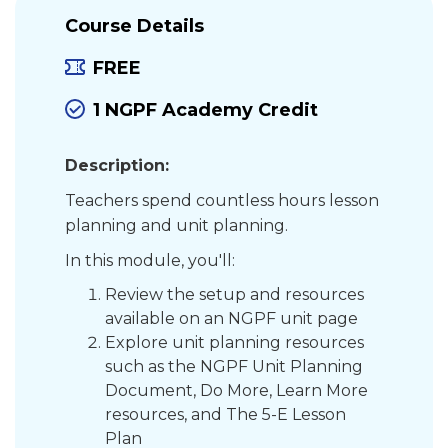
Course Details
FREE
1 NGPF Academy Credit
Description:
Teachers spend countless hours lesson
planning and unit planning.
In this module, you'll:
Review the setup and resources
available on an NGPF unit page
Explore unit planning resources
such as the NGPF Unit Planning
Document, Do More, Learn More
resources, and The 5-E Lesson
Plan