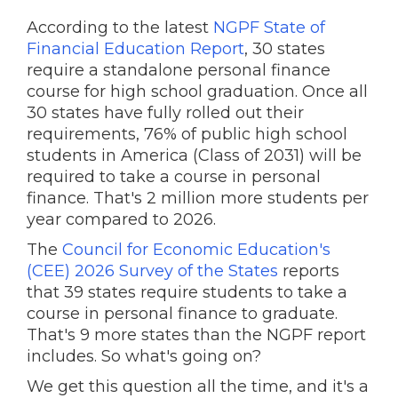
According to the latest
NGPF State of
Financial Education Report
, 30 states
require a standalone personal finance
course for high school graduation. Once all
30 states have fully rolled out their
requirements, 76% of public high school
students in America (Class of 2031) will be
required to take a course in personal
finance. That's 2 million more students per
year compared to 2026.
The
Council for Economic Education's
(CEE) 2026 Survey of the States
reports
that 39 states require students to take a
course in personal finance to graduate.
That's 9 more states than the NGPF report
includes. So what's going on?
We get this question all the time, and it's a