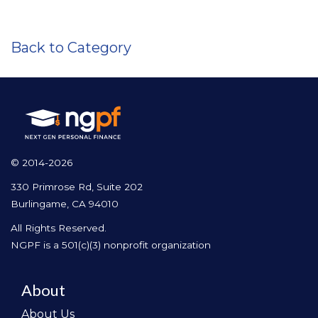
Back to Category
© 2014-2026
330 Primrose Rd, Suite 202
Burlingame, CA 94010
All Rights Reserved.
NGPF is a 501(c)(3) nonprofit organization
About
About Us