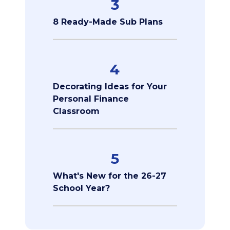
3
8 Ready-Made Sub Plans
4
Decorating Ideas for Your
Personal Finance
Classroom
5
What's New for the 26-27
School Year?