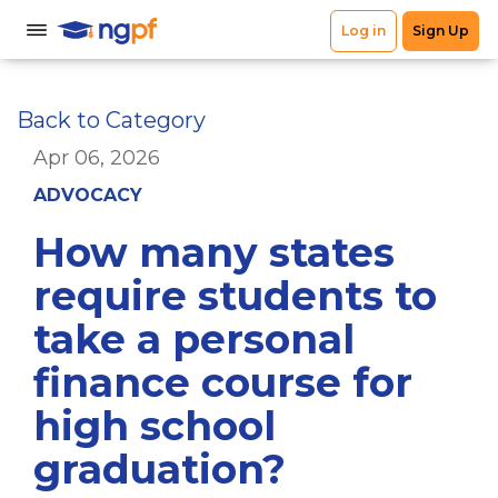
Back to Category
Apr 06, 2026
ADVOCACY
How many states
require students to
take a personal
finance course for
high school
graduation?