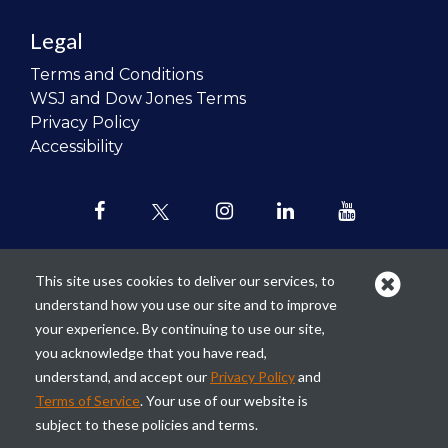
Legal
Terms and Conditions
WSJ and Dow Jones Terms
Privacy Policy
Accessibility
This site uses cookies to deliver our services, to
understand how you use our site and to improve
Our mission is to
revolutionize the
your experience. By continuing to use our site,
teaching of personal finance in all
you acknowledge that you have read,
schools and to improve the financial
understand, and accept our
Privacy Policy
and
lives of the next generation of
Terms of Service
. Your use of our website is
Americans.
subject to these policies and terms.