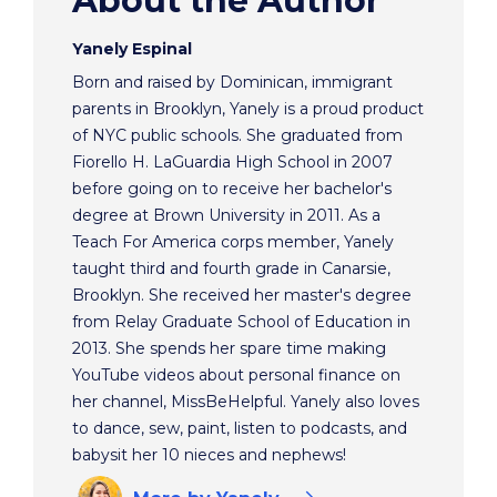
About the Author
Yanely Espinal
Born and raised by Dominican, immigrant
parents in Brooklyn, Yanely is a proud product
of NYC public schools. She graduated from
Fiorello H. LaGuardia High School in 2007
before going on to receive her bachelor's
degree at Brown University in 2011. As a
Teach For America corps member, Yanely
taught third and fourth grade in Canarsie,
Brooklyn. She received her master's degree
from Relay Graduate School of Education in
2013. She spends her spare time making
YouTube videos about personal finance on
her channel, MissBeHelpful. Yanely also loves
to dance, sew, paint, listen to podcasts, and
babysit her 10 nieces and nephews!