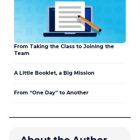
From Taking the Class to Joining the
Team
A Little Booklet, a Big Mission
From “One Day” to Another