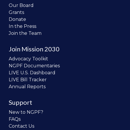
Our Board
Grants
Donate
In the Press
Join the Team
Join Mission 2030
Advocacy Toolkit
NGPF Documentaries
LIVE U.S. Dashboard
LIVE Bill Tracker
Annual Reports
Support
New to NGPF?
FAQs
Contact Us