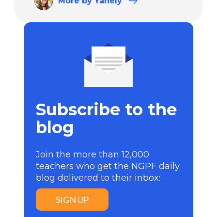
More
by Yanely
Subscribe to the
blog
Join the more than 12,000
teachers who get the NGPF daily
blog delivered to their inbox:
SIGN UP