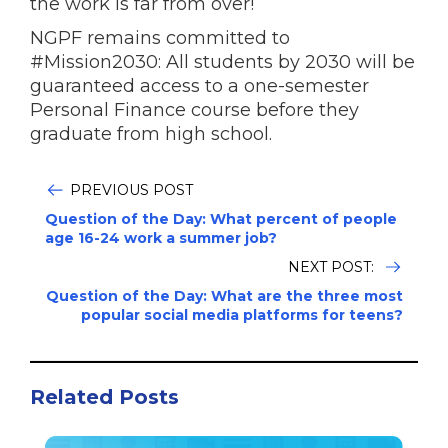
the work is far from over!
NGPF remains committed to
#Mission2030: All students by 2030 will be
guaranteed access to a one-semester
Personal Finance course before they
graduate from high school.
PREVIOUS POST
Question of the Day: What percent of people
age 16-24 work a summer job?
NEXT POST:
Question of the Day: What are the three most
popular social media platforms for teens?
Related Posts