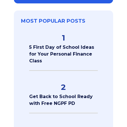
MOST POPULAR POSTS
1
5 First Day of School Ideas
for Your Personal Finance
Class
2
Get Back to School Ready
with Free NGPF PD