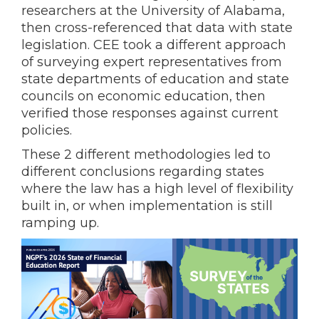
researchers at the University of Alabama,
then cross-referenced that data with state
legislation. CEE took a different approach
of surveying expert representatives from
state departments of education and state
councils on economic education, then
verified those responses against current
policies.
These 2 different methodologies led to
different conclusions regarding states
where the law has a high level of flexibility
built in, or when implementation is still
ramping up.