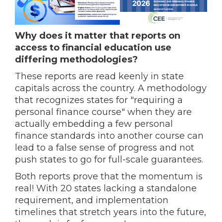
Why does it matter that reports on
access to financial education use
differing methodologies?
These reports are read keenly in state
capitals across the country. A methodology
that recognizes states for "requiring a
personal finance course" when they are
actually embedding a few personal
finance standards into another course can
lead to a false sense of progress and not
push states to go for full-scale guarantees.
Both reports prove that the momentum is
real! With 20 states lacking a standalone
requirement, and implementation
timelines that stretch years into the future,