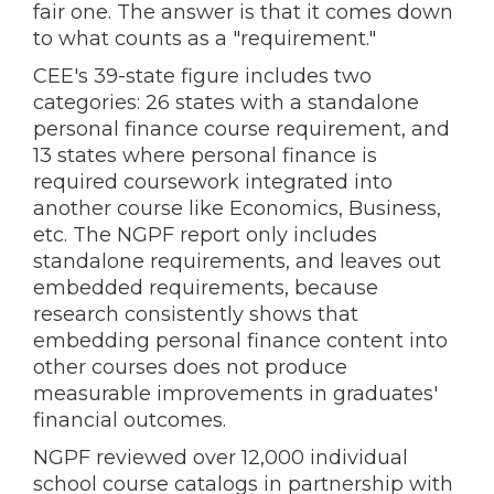
fair one. The answer is that it comes down
to what counts as a "requirement."
CEE's 39-state figure includes two
categories: 26 states with a standalone
personal finance course requirement, and
13 states where personal finance is
required coursework integrated into
another course like Economics, Business,
etc. The NGPF report only includes
standalone requirements, and leaves out
embedded requirements, because
research consistently shows that
embedding personal finance content into
other courses does not produce
measurable improvements in graduates'
financial outcomes.
NGPF reviewed over 12,000 individual
school course catalogs in partnership with