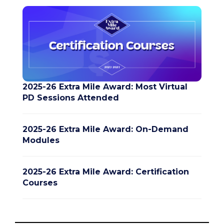
2025-26 Extra Mile Award: Most Virtual
PD Sessions Attended
2025-26 Extra Mile Award: On-Demand
Modules
2025-26 Extra Mile Award: Certification
Courses