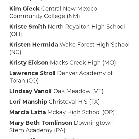
Kim Gieck
Central New Mexico
Community College (NM)
Kriste Smith
North Royalton High School
(OH)
Kristen Hermida
Wake Forest High School
(NC)
Kristy Eidson
Macks Creek High (MO)
Lawrence Stroll
Denver Academy of
Torah (CO)
Lindsay Vanoli
Oak Meadow (VT)
Lori Manship
Christoval H S (TX)
Marcia Latta
Mckay High School (OR)
Mary Beth Tomlinson
Downingtown
Stem Academy (PA)