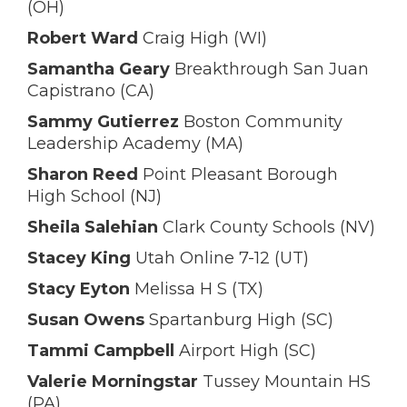
(OH)
Robert Ward
Craig High (WI)
Samantha Geary
Breakthrough San Juan
Capistrano (CA)
Sammy Gutierrez
Boston Community
Leadership Academy (MA)
Sharon Reed
Point Pleasant Borough
High School (NJ)
Sheila Salehian
Clark County Schools (NV)
Stacey King
Utah Online 7-12 (UT)
Stacy Eyton
Melissa H S (TX)
Susan Owens
Spartanburg High (SC)
Tammi Campbell
Airport High (SC)
Valerie Morningstar
Tussey Mountain HS
(PA)