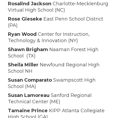
Rosalind Jackson
Charlotte-Mecklenburg
Virtual High School (NC)
Rose Gieseke
East Penn School District
(PA)
Ryan Wood
Center for Instruction,
Technology & Innovation (NY)
Shawn Brigham
Naaman Forest High
School (TX)
Sheila Miller
Newfound Regional High
School NH
Susan Comparato
Swampscott High
School (MA)
Susan Lamoreau
Sanford Regional
Technical Center (ME)
Tamaine Prince
KIPP Atlanta Collegiate
High School (GA)