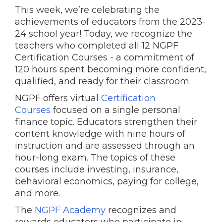
This week, we’re celebrating the
achievements of educators from the 2023-
24 school year! Today, we recognize the
teachers who completed all 12 NGPF
Certification Courses - a commitment of
120 hours spent becoming more confident,
qualified, and ready for their classroom.
NGPF offers virtual
Certification
Courses
focused on a single personal
finance topic. Educators strengthen their
content knowledge with nine hours of
instruction and are assessed through an
hour-long exam. The topics of these
courses include investing, insurance,
behavioral economics, paying for college,
and more.
The
NGPF Academy
recognizes and