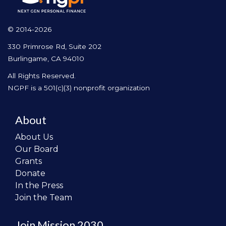
© 2014-2026
330 Primrose Rd, Suite 202
Burlingame, CA 94010
All Rights Reserved.
NGPF is a 501(c)(3) nonprofit organization
About
About Us
Our Board
Grants
Donate
In the Press
Join the Team
Join Mission 2030