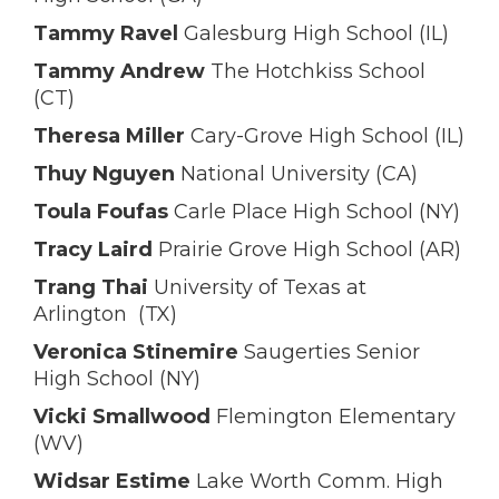
Tammy Ravel
Galesburg High School (IL)
Tammy Andrew
The Hotchkiss School
(CT)
Theresa Miller
Cary-Grove High School (IL)
Thuy Nguyen
National University (CA)
Toula Foufas
Carle Place High School (NY)
Tracy Laird
Prairie Grove High School (AR)
Trang Thai
University of Texas at
Arlington (TX)
Veronica Stinemire
Saugerties Senior
High School (NY)
Vicki Smallwood
Flemington Elementary
(WV)
Widsar Estime
Lake Worth Comm. High