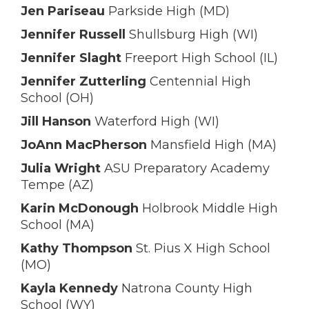
Jen Pariseau
Parkside High (MD)
Jennifer Russell
Shullsburg High (WI)
Jennifer Slaght
Freeport High School (IL)
Jennifer Zutterling
Centennial High
School (OH)
Jill Hanson
Waterford High (WI)
JoAnn MacPherson
Mansfield High (MA)
Julia Wright
ASU Preparatory Academy
Tempe (AZ)
Karin McDonough
Holbrook Middle High
School (MA)
Kathy Thompson
St. Pius X High School
(MO)
Kayla Kennedy
Natrona County High
School (WY)