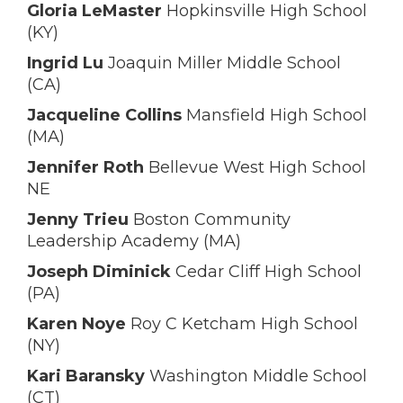
Gloria LeMaster
Hopkinsville High School
(KY)
Ingrid Lu
Joaquin Miller Middle School
(CA)
Jacqueline Collins
Mansfield High School
(MA)
Jennifer Roth
Bellevue West High School
NE
Jenny Trieu
Boston Community
Leadership Academy (MA)
Joseph Diminick
Cedar Cliff High School
(PA)
Karen Noye
Roy C Ketcham High School
(NY)
Kari Baransky
Washington Middle School
(CT)