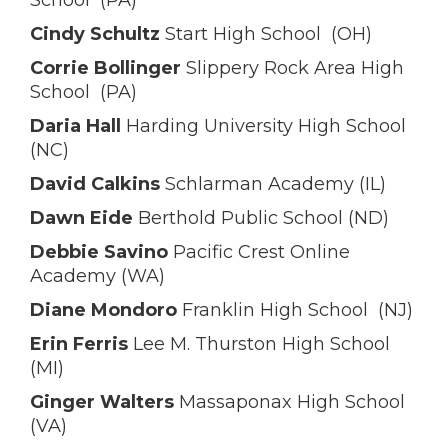
School (PA)
Cindy Schultz
Start High School (OH)
Corrie Bollinger
Slippery Rock Area High
School (PA)
Daria Hall
Harding University High School
(NC)
David Calkins
Schlarman Academy (IL)
Dawn Eide
Berthold Public School (ND)
Debbie Savino
Pacific Crest Online
Academy (WA)
Diane Mondoro
Franklin High School (NJ)
Erin Ferris
Lee M. Thurston High School
(MI)
Ginger Walters
Massaponax High School
(VA)