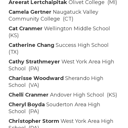
Areerat Lertchaipitak
Olivet College (MI)
Camela Gertner
Naugatuck Valley
Community College (CT)
Cat Cranmer
Wellington Middle School
(KS)
Catherine Chang
Success High School
(TX)
Cathy Strathmeyer
West York Area High
School (PA)
Charisse Woodward
Sherando High
School (VA)
Chelli Cranmer
Andover High School (KS)
Cheryl Boyda
Souderton Area High
School (PA)
Christopher Storm
West York Area High