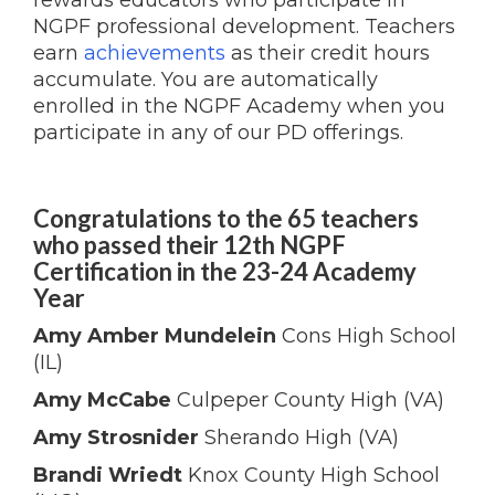
rewards educators who participate in
NGPF professional development. Teachers
earn
achievements
as their credit hours
accumulate. You are automatically
enrolled in the NGPF Academy when you
participate in any of our PD offerings.
Congratulations to the 65 teachers
who passed their 12th NGPF
Certification in the 23-24 Academy
Year
Amy Amber Mundelein
Cons High School
(IL)
Amy McCabe
Culpeper County High (VA)
Amy Strosnider
Sherando High (VA)
Brandi Wriedt
Knox County High School