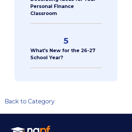
Personal Finance
Classroom
5
What's New for the 26-27
School Year?
Back to Category