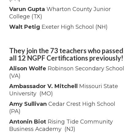
Varun Gupta
Wharton County Junior
College (TX)
Walt Petig
Exeter High School (NH)
They join the 73 teachers who passed
all 12 NGPF Certifications previously!
Alison Wolfe
Robinson Secondary School
(VA)
Ambassador V. Mitchell
Missouri State
University (MO)
Amy Sullivan
Cedar Crest High School
(PA)
Antonin Biot
Rising Tide Community
Business Academy (NJ)