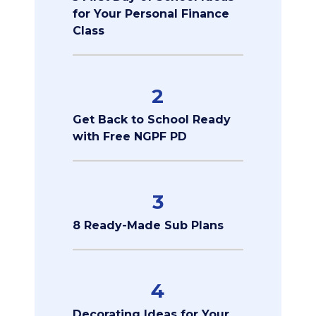
for Your Personal Finance
Class
2
Get Back to School Ready
with Free NGPF PD
3
8 Ready-Made Sub Plans
4
Decorating Ideas for Your