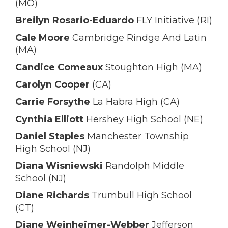
(MO)
Breilyn Rosario-Eduardo
FLY Initiative (RI)
Cale Moore
Cambridge Rindge And Latin
(MA)
Candice Comeaux
Stoughton High (MA)
Carolyn Cooper
(CA)
Carrie Forsythe
La Habra High (CA)
Cynthia Elliott
Hershey High School (NE)
Daniel Staples
Manchester Township
High School (NJ)
Diana Wisniewski
Randolph Middle
School (NJ)
Diane Richards
Trumbull High School
(CT)
Diane Weinheimer-Webber
Jefferson