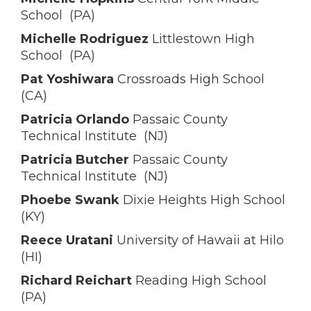
School (PA)
Michelle Rodriguez
Littlestown High
School (PA)
Pat Yoshiwara
Crossroads High School
(CA)
Patricia Orlando
Passaic County
Technical Institute (NJ)
Patricia Butcher
Passaic County
Technical Institute (NJ)
Phoebe Swank
Dixie Heights High School
(KY)
Reece Uratani
University of Hawaii at Hilo
(HI)
Richard Reichart
Reading High School
(PA)