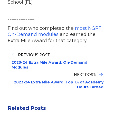
School (FL)
---------------
Find out who completed the
most NGPF
On-Demand modules
and earned the
Extra Mile Award for that category.
PREVIOUS POST
2023-24 Extra Mile Award: On-Demand
Modules
NEXT POST:
2023-24 Extra Mile Award: Top 1% of Academy
Hours Earned
Related Posts