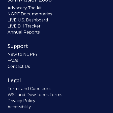
Advocacy Toolkit
NGPF Documentaries
LIVE U.S. Dashboard
LIVE Bill Tracker
Annual Reports
Support
New to NGPF?
FAQs
Contact Us
Legal
Terms and Conditions
WSJ and Dow Jones Terms
Privacy Policy
Accessibility