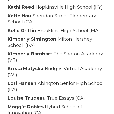
Kathi Reed
Hopkinsville High School (KY)
Katie Hou
Sheridan Street Elementary
School (CA)
Kelle Griffin
Brookline High School (MA)
Kimberly Simington
Milton Hershey
School (PA)
Kimberly Barnhart
The Sharon Academy
(VT)
Krista Matyska
Bridges Virtual Academy
(WI)
Lori Hansen
Abington Senior High School
(PA)
Louise Trudeau
True Essays (CA)
Maggie Robles
Hybrid School of
Innovation (CA)