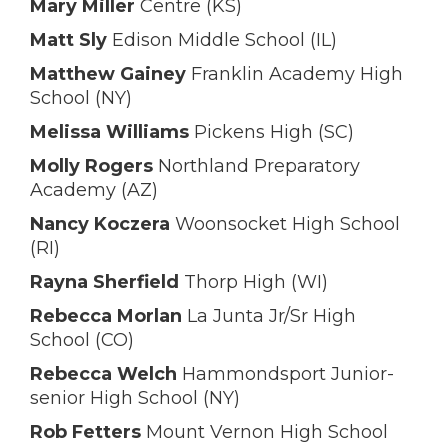
Mary Miller
Centre (KS)
Matt Sly
Edison Middle School (IL)
Matthew Gainey
Franklin Academy High
School (NY)
Melissa Williams
Pickens High (SC)
Molly Rogers
Northland Preparatory
Academy (AZ)
Nancy Koczera
Woonsocket High School
(RI)
Rayna Sherfield
Thorp High (WI)
Rebecca Morlan
La Junta Jr/Sr High
School (CO)
Rebecca Welch
Hammondsport Junior-
senior High School (NY)
Rob Fetters
Mount Vernon High School