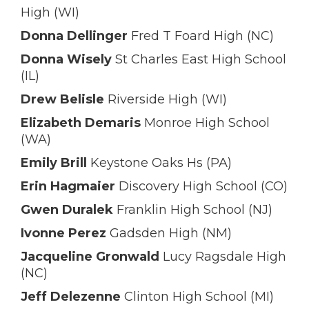
High (WI)
Donna Dellinger
Fred T Foard High (NC)
Donna Wisely
St Charles East High School
(IL)
Drew Belisle
Riverside High (WI)
Elizabeth Demaris
Monroe High School
(WA)
Emily Brill
Keystone Oaks Hs (PA)
Erin Hagmaier
Discovery High School (CO)
Gwen Duralek
Franklin High School (NJ)
Ivonne Perez
Gadsden High (NM)
Jacqueline Gronwald
Lucy Ragsdale High
(NC)
Jeff Delezenne
Clinton High School (MI)