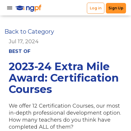
Back to Category
Jul 17, 2024
BEST OF
2023-24 Extra Mile
Award: Certification
Courses
We offer 12 Certification Courses, our most
in-depth professional development option.
How many teachers do you think have
completed ALL of them?