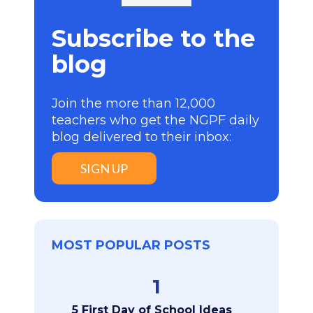
Subscribe to the
blog
Join the more than 12,000
teachers who get the NGPF daily
blog delivered to their inbox:
SIGN UP
MOST POPULAR POSTS
1
5 First Day of School Ideas