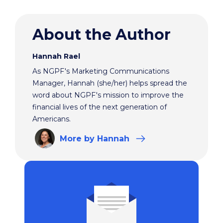
About the Author
Hannah Rael
As NGPF's Marketing Communications
Manager, Hannah (she/her) helps spread the
word about NGPF's mission to improve the
financial lives of the next generation of
Americans.
More
by Hannah