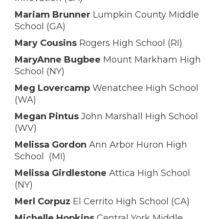
Mariam Brunner
Lumpkin County Middle
School (GA)
Mary Cousins
Rogers High School (RI)
MaryAnne Bugbee
Mount Markham High
School (NY)
Meg Lovercamp
Wenatchee High School
(WA)
Megan Pintus
John Marshall High School
(WV)
Melissa Gordon
Ann Arbor Huron High
School (MI)
Melissa Girdlestone
Attica High School
(NY)
Merl Corpuz
El Cerrito High School (CA)
Michelle Hopkins
Central York Middle