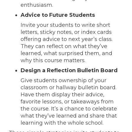
enthusiasm.
Advice to Future Students
Invite your students to write short
letters, sticky notes, or index cards
offering advice to next year’s class.
They can reflect on what they’ve
learned, what surprised them, and
why this course matters.
Design a Reflection Bulletin Board
Give students ownership of your
classroom or hallway bulletin board.
Have them display their advice,
favorite lessons, or takeaways from
the course. It’s a chance to celebrate
what they’ve learned and share that
learning with the whole school.