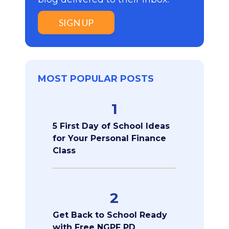
SIGN UP
MOST POPULAR POSTS
1
5 First Day of School Ideas
for Your Personal Finance
Class
2
Get Back to School Ready
with Free NGPF PD