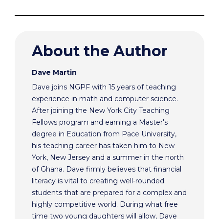
About the Author
Dave Martin
Dave joins NGPF with 15 years of teaching
experience in math and computer science.
After joining the New York City Teaching
Fellows program and earning a Master's
degree in Education from Pace University,
his teaching career has taken him to New
York, New Jersey and a summer in the north
of Ghana. Dave firmly believes that financial
literacy is vital to creating well-rounded
students that are prepared for a complex and
highly competitive world. During what free
time two young daughters will allow, Dave