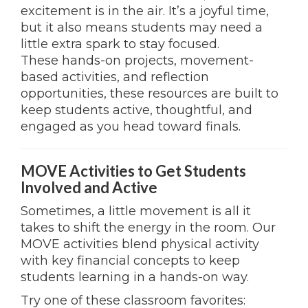
excitement is in the air. It’s a joyful time,
but it also means students may need a
little extra spark to stay focused.
These hands-on projects, movement-
based activities, and reflection
opportunities, these resources are built to
keep students active, thoughtful, and
engaged as you head toward finals.
MOVE Activities to Get Students
Involved and Active
Sometimes, a little movement is all it
takes to shift the energy in the room. Our
MOVE activities blend physical activity
with key financial concepts to keep
students learning in a hands-on way.
Try one of these classroom favorites: