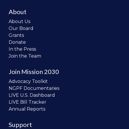
About
About Us
Our Board
Grants
Donate
In the Press
Join the Team
Join Mission 2030
Advocacy Toolkit
NGPF Documentaries
LIVE U.S. Dashboard
LIVE Bill Tracker
Annual Reports
Support