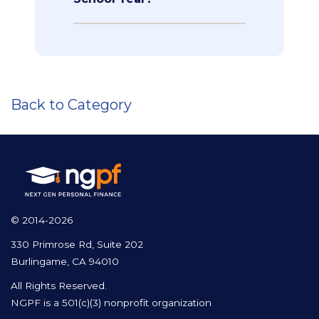
Back to Category
© 2014-2026
330 Primrose Rd, Suite 202
Burlingame, CA 94010
All Rights Reserved.
NGPF is a 501(c)(3) nonprofit organization