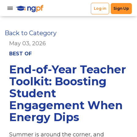
Back to Category
May 03, 2026
BEST OF
End-of-Year Teacher
Toolkit: Boosting
Student
Engagement When
Energy Dips
Summer is around the corner, and