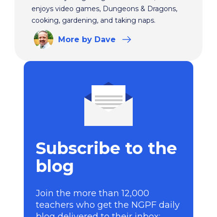
enjoys video games, Dungeons & Dragons,
cooking, gardening, and taking naps.
More
by Dave
Subscribe to the
blog
Join the more than 12,000
teachers who get the NGPF daily
blog delivered to their inbox: