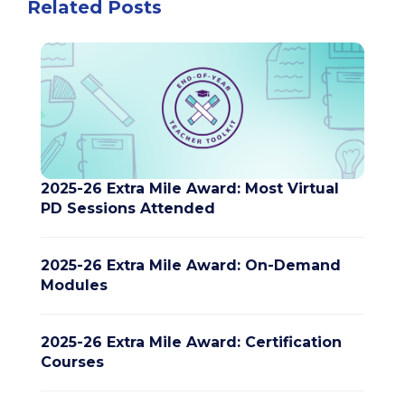
Related Posts
2025-26 Extra Mile Award: Most Virtual
PD Sessions Attended
2025-26 Extra Mile Award: On-Demand
Modules
2025-26 Extra Mile Award: Certification
Courses