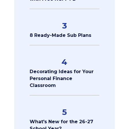
3
8 Ready-Made Sub Plans
4
Decorating Ideas for Your
Personal Finance
Classroom
5
What's New for the 26-27
School Year?