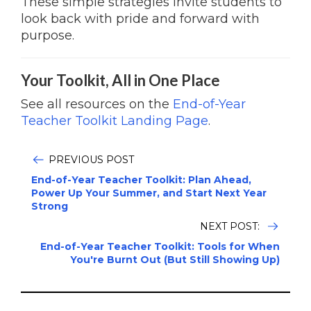
These simple strategies invite students to
look back with pride and forward with
purpose.
Your Toolkit, All in One Place
See all resources on the
End-of-Year
Teacher Toolkit Landing Page
.
PREVIOUS POST
End-of-Year Teacher Toolkit: Plan Ahead,
Power Up Your Summer, and Start Next Year
Strong
NEXT POST:
End-of-Year Teacher Toolkit: Tools for When
You're Burnt Out (But Still Showing Up)