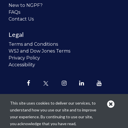
New to NGPF?
FAQs
Contact Us
Legal
Terms and Conditions
WSJ and Dow Jones Terms
Privacy Policy
Accessibility
This site uses cookies to deliver our services, to
understand how you use our site and to improve
Our mission is to
revolutionize the
your experience. By continuing to use our site,
teaching of personal finance in all
you acknowledge that you have read,
schools and to improve the financial