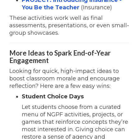
PROJECT: Introducing Insurance
-
You Be the Teacher
(Insurance)
These activities work well as final
assessments, presentations, or even small-
group showcases.
More Ideas to Spark End-of-Year
Engagement
Looking for quick, high-impact ideas to
boost classroom morale and encourage
reflection? Here are a few easy wins:
Student Choice Days
Let students choose from a curated
menu of NGPF activities, projects, or
games that reinforce concepts they’re
most interested in. Giving choice can
restore a sense of agency and