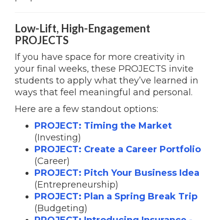
Low-Lift, High-Engagement
PROJECTS
If you have space for more creativity in
your final weeks, these PROJECTS invite
students to apply what they’ve learned in
ways that feel meaningful and personal.
Here are a few standout options:
PROJECT: Timing the Market
(Investing)
PROJECT: Create a Career Portfolio
(Career)
PROJECT: Pitch Your Business Idea
(Entrepreneurship)
PROJECT: Plan a Spring Break Trip
(Budgeting)