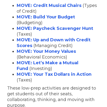
MOVE: Credit Musical Chairs
(Types
of Credit)
MOVE: Build Your Budget
(Budgeting)
MOVE: Paycheck Scavenger Hunt
(Taxes)
MOVE: Up and Down with Credit
Scores
(Managing Credit)
MOVE: Your Money Values
(Behavioral Economics)
MOVE: Let’s Make a Mutual
Fund
(Investing)
MOVE: Your Tax Dollars in Action
(Taxes)
These low-prep activities are designed to
get students out of their seats,
collaborating, thinking, and moving with
purpose.