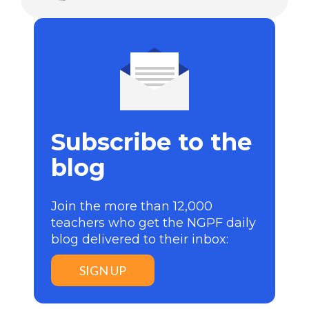
Subscribe to the
blog
Join the more than 12,000
teachers who get the NGPF daily
blog delivered to their inbox:
SIGN UP