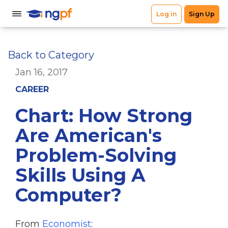
Back to Category
Jan 16, 2017
CAREER
Chart: How Strong
Are American's
Problem-Solving
Skills Using A
Computer?
From
Economist
: