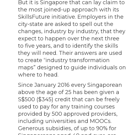
But it is Singapore that can lay claim to
the most joined-up approach with its
SkillsFuture initiative. Employers in the
city-state are asked to spell out the
changes, industry by industry, that they
expect to happen over the next three
to five years, and to identify the skills
they will need. Their answers are used
to create “industry transformation
maps” designed to guide individuals on
where to head.
Since January 2016 every Singaporean
above the age of 25 has been given a
S$500 ($345) credit that can be freely
used to pay for any training courses
provided by 500 approved providers,
including universities and MOOCs.
Generous subsidies, of up to 90% for