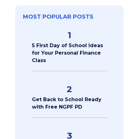
MOST POPULAR POSTS
1
5 First Day of School Ideas
for Your Personal Finance
Class
2
Get Back to School Ready
with Free NGPF PD
3