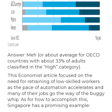
Answer: Meh (or about average for OECD
countries with about 33% of adults
classified in the “High” category).
This Economist article focused on the
need for retraining of low-skilled workers
as the pace of automation accelerates and
many of their jobs go the way of the buggy
whip. As for how to accomplish this,
Singapore has a promising example: