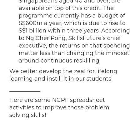
Singaporeans aged 40 and over, are
available on top of this credit. The
programme currently has a budget of
S$600m a year, which is due to rise to
S$1 billion within three years. According
to Ng Cher Pong, SkillsFuture’s chief
executive, the returns on that spending
matter less than changing the mindset
around continuous reskilling.
We better develop the zeal for lifelong
learning and instill it in our students!
___________
Here are some NGPF spreadsheet
activities to improve those problem
solving skills!