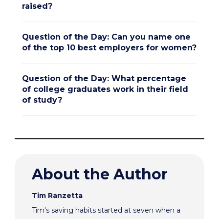
raised?
Question of the Day: Can you name one
of the top 10 best employers for women?
Question of the Day: What percentage
of college graduates work in their field
of study?
About the Author
Tim Ranzetta
Tim's saving habits started at seven when a