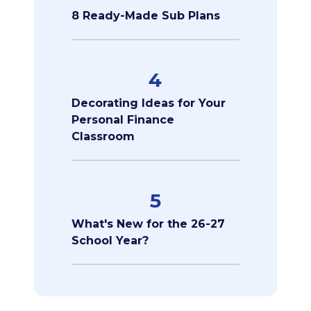
8 Ready-Made Sub Plans
4
Decorating Ideas for Your
Personal Finance
Classroom
5
What's New for the 26-27
School Year?