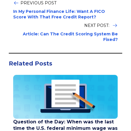
PREVIOUS POST
In My Personal Finance Life: Want A FICO
Score With That Free Credit Report?
NEXT POST:
Article: Can The Credit Scoring System Be
Fixed?
Related Posts
Question of the Day: When was the last
time the U.S. federal minimum wage was