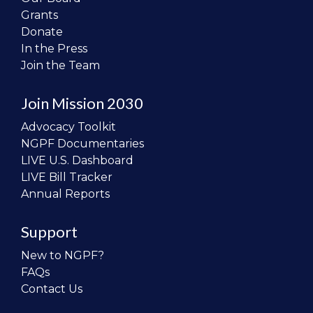
Grants
Donate
In the Press
Join the Team
Join Mission 2030
Advocacy Toolkit
NGPF Documentaries
LIVE U.S. Dashboard
LIVE Bill Tracker
Annual Reports
Support
New to NGPF?
FAQs
Contact Us