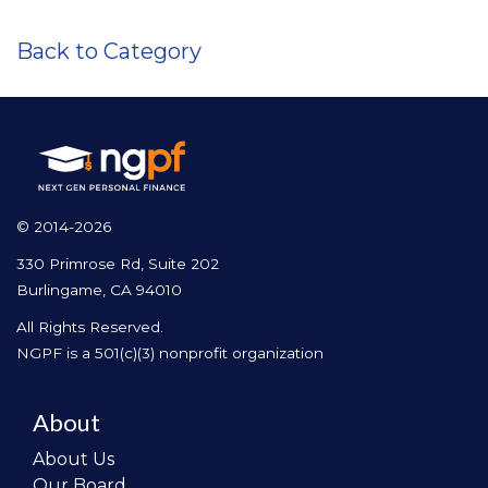
Back to Category
© 2014-2026
330 Primrose Rd, Suite 202
Burlingame, CA 94010
All Rights Reserved.
NGPF is a 501(c)(3) nonprofit organization
About
About Us
Our Board