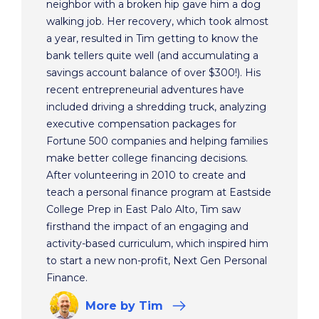
neighbor with a broken hip gave him a dog
walking job. Her recovery, which took almost
a year, resulted in Tim getting to know the
bank tellers quite well (and accumulating a
savings account balance of over $300!). His
recent entrepreneurial adventures have
included driving a shredding truck, analyzing
executive compensation packages for
Fortune 500 companies and helping families
make better college financing decisions.
After volunteering in 2010 to create and
teach a personal finance program at Eastside
College Prep in East Palo Alto, Tim saw
firsthand the impact of an engaging and
activity-based curriculum, which inspired him
to start a new non-profit, Next Gen Personal
Finance.
More
by Tim