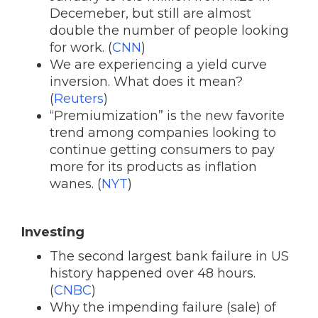
Decemeber, but still are almost
double the number of people looking
for work. (
CNN
)
We are experiencing a yield curve
inversion. What does it mean?
(
Reuters
)
“Premiumization” is the new favorite
trend among companies looking to
continue getting consumers to pay
more for its products as inflation
wanes. (
NYT
)
Investing
The second largest bank failure in US
history happened over 48 hours.
(
CNBC
)
Why the impending failure (sale) of