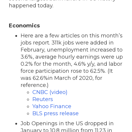
happened today.
Economics
Here are a few articles on this month’s
jobs report. 311k jobs were added in
February, unemployment increased to
3.6%, average hourly earnings were up
0.2% for the month, 4.6% y/y, and labor
force participation rose to 62.5%. (It
was 62.6%in March of 2020, for
reference.)
CNBC (video)
Reuters
Yahoo Finance
BLS press release
Job Openings in the US dropped in
January to 10.8 million from 11.23 in