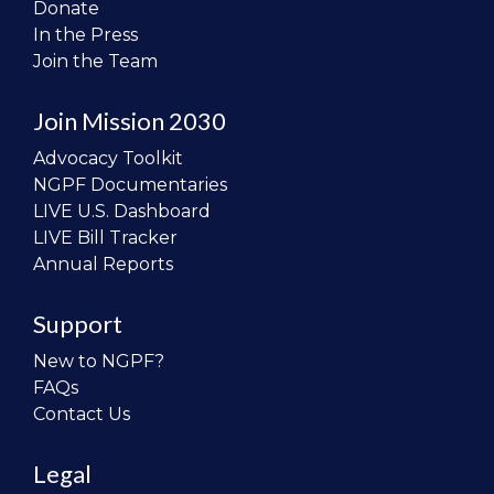
Donate
In the Press
Join the Team
Join Mission 2030
Advocacy Toolkit
NGPF Documentaries
LIVE U.S. Dashboard
LIVE Bill Tracker
Annual Reports
Support
New to NGPF?
FAQs
Contact Us
Legal