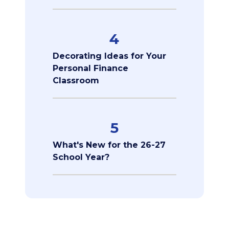
4
Decorating Ideas for Your
Personal Finance
Classroom
5
What's New for the 26-27
School Year?