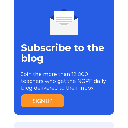
Subscribe to the
blog
Join the more than 12,000
teachers who get the NGPF daily
blog delivered to their inbox:
SIGN UP