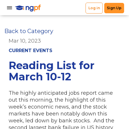
Back to Category
Mar 10, 2023
CURRENT EVENTS
Reading List for
March 10-12
The highly anticipated jobs report came
out this morning, the highlight of this
week’s economic news, and the stock
markets have been notably down this
week, led down by bank stocks. And the
second largest bank failure in US history