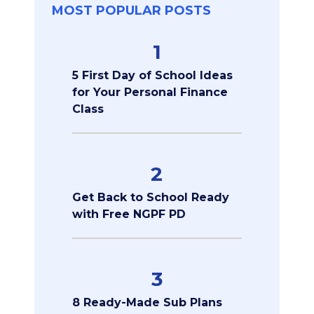
MOST POPULAR POSTS
1
5 First Day of School Ideas
for Your Personal Finance
Class
2
Get Back to School Ready
with Free NGPF PD
3
8 Ready-Made Sub Plans