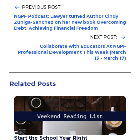
PREVIOUS POST
NGPF Podcast: Lawyer turned Author Cindy
Zuniga-Sanchez on her new book Overcoming
Debt, Achieving Financial Freedom
NEXT POST:
Collaborate with Educators At NGPF
Professional Development This Week (March
13 - March 17)
Related Posts
Start the School Year Right