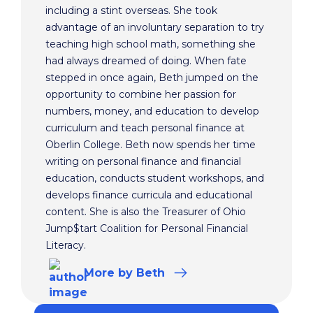
including a stint overseas. She took
advantage of an involuntary separation to try
teaching high school math, something she
had always dreamed of doing. When fate
stepped in once again, Beth jumped on the
opportunity to combine her passion for
numbers, money, and education to develop
curriculum and teach personal finance at
Oberlin College. Beth now spends her time
writing on personal finance and financial
education, conducts student workshops, and
develops finance curricula and educational
content. She is also the Treasurer of Ohio
Jump$tart Coalition for Personal Financial
Literacy.
More
by Beth