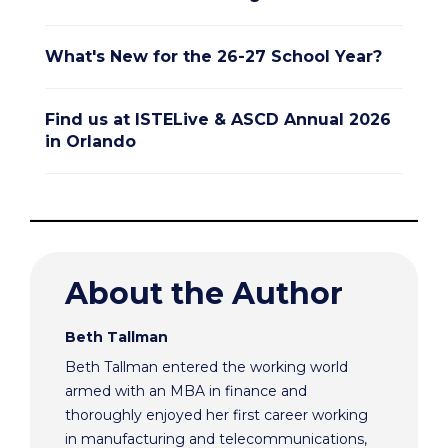
What's New for the 26-27 School Year?
Find us at ISTELive & ASCD Annual 2026
in Orlando
About the Author
Beth Tallman
Beth Tallman entered the working world
armed with an MBA in finance and
thoroughly enjoyed her first career working
in manufacturing and telecommunications,