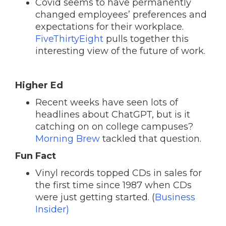
Covid seems to have permanently
changed employees’ preferences and
expectations for their workplace.
FiveThirtyEight
pulls together this
interesting view of the future of work.
Higher Ed
Recent weeks have seen lots of
headlines about ChatGPT, but is it
catching on on college campuses?
Morning Brew
tackled that question.
Fun Fact
Vinyl records topped CDs in sales for
the first time since 1987 when CDs
were just getting started. (
Business
Insider)