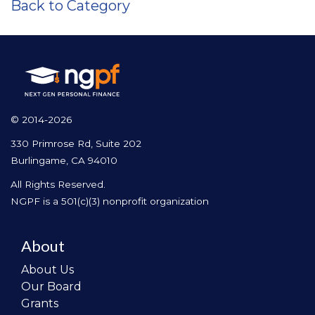
Back to Category
© 2014-2026
330 Primrose Rd, Suite 202
Burlingame, CA 94010
All Rights Reserved.
NGPF is a 501(c)(3) nonprofit organization
About
About Us
Our Board
Grants