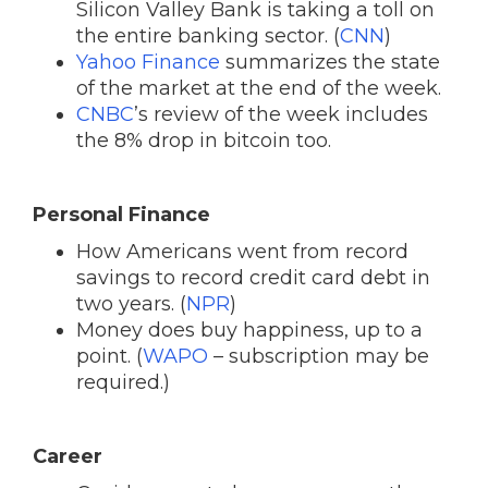
Silicon Valley Bank is taking a toll on
the entire banking sector. (
CNN
)
Yahoo Finance
summarizes the state
of the market at the end of the week.
CNBC
’s review of the week includes
the 8% drop in bitcoin too.
Personal Finance
How Americans went from record
savings to record credit card debt in
two years. (
NPR
)
Money does buy happiness, up to a
point. (
WAPO
– subscription may be
required.)
Career