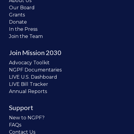
About Us
Our Board
Grants
Donate
In the Press
Join the Team
Join Mission 2030
Advocacy Toolkit
NGPF Documentaries
LIVE U.S. Dashboard
LIVE Bill Tracker
Annual Reports
Support
New to NGPF?
FAQs
Contact Us