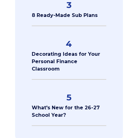
3
8 Ready-Made Sub Plans
4
Decorating Ideas for Your
Personal Finance
Classroom
5
What's New for the 26-27
School Year?