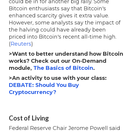
could be in for another big rally. Some
Bitcoin enthusiasts say that Bitcoin's
enhanced scarcity gives it extra value.
However, some analysts say the impact of
the halving could have already been
priced into Bitcoin's recent all-time high.
(
Reuters
)
>Want to better understand how Bitcoin
works? Check out our On-Demand
module,
The Basics of Bitcoin
.
>An activity to use with your class:
DEBATE: Should You Buy
Cryptocurrency?
Cost of Living
Federal Reserve Chair Jerome Powell said