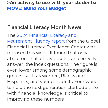
>An activity to use with your students:
MOVE: Build Your Budget
Financial Literacy Month News
The
2024 Financial Literacy and
Retirement Fluency report
from the Global
Financial Literacy Excellence Center was
released this week. It found that only
about one half of U.S. adults can correctly
answer the index questions. The figure is
even lower among some demographic
groups, such as women, Blacks and
Hispanics, and younger adults. Your work
to help the next generation start adult life
with financial knowledge is critical to
improving these numbers.