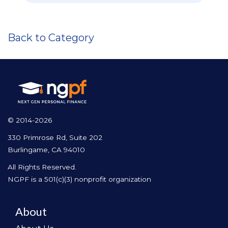
Back to Category
© 2014-2026
330 Primrose Rd, Suite 202
Burlingame, CA 94010
All Rights Reserved.
NGPF is a 501(c)(3) nonprofit organization
About