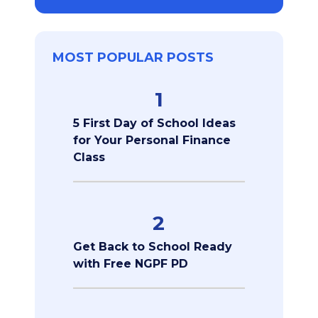
MOST POPULAR POSTS
1
5 First Day of School Ideas
for Your Personal Finance
Class
2
Get Back to School Ready
with Free NGPF PD