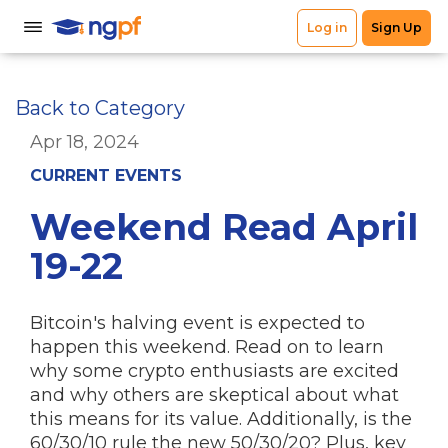
Back to Category
Apr 18, 2024
CURRENT EVENTS
Weekend Read April
19-22
Bitcoin's halving event is expected to
happen this weekend. Read on to learn
why some crypto enthusiasts are excited
and why others are skeptical about what
this means for its value. Additionally, is the
60/30/10 rule the new 50/30/20? Plus, key