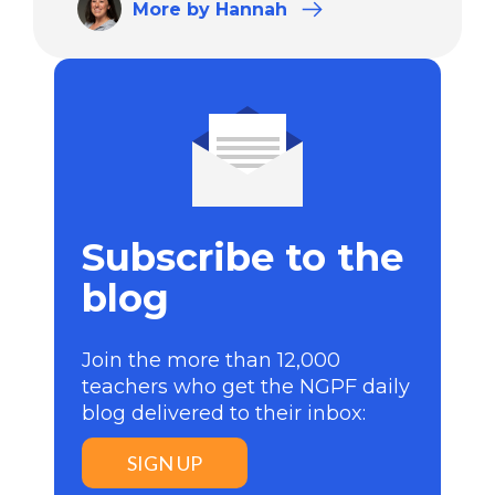
More
by Hannah
Subscribe to the
blog
Join the more than 12,000
teachers who get the NGPF daily
blog delivered to their inbox:
SIGN UP