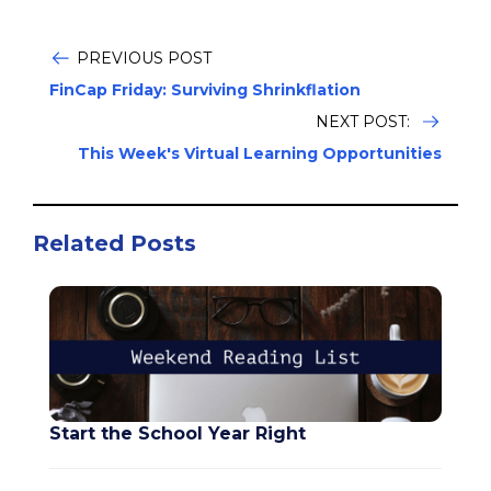
PREVIOUS POST
FinCap Friday: Surviving Shrinkflation
NEXT POST:
This Week's Virtual Learning Opportunities
Related Posts
Start the School Year Right