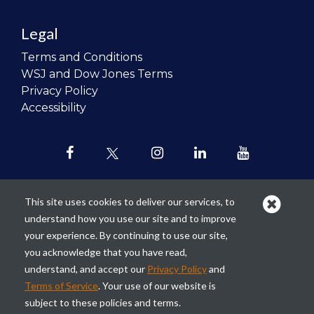
Legal
Terms and Conditions
WSJ and Dow Jones Terms
Privacy Policy
Accessibility
This site uses cookies to deliver our services, to
understand how you use our site and to improve
Our mission is to
revolutionize the
your experience. By continuing to use our site,
teaching of personal finance in all
you acknowledge that you have read,
schools and to improve the financial
understand, and accept our
Privacy Policy
and
lives of the next generation of
Terms of Service
. Your use of our website is
Americans.
subject to these policies and terms.