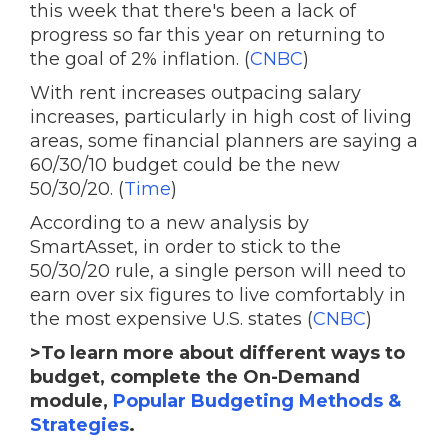
this week that there's been a lack of
progress so far this year on returning to
the goal of 2% inflation. (
CNBC
)
With rent increases outpacing salary
increases, particularly in high cost of living
areas, some financial planners are saying a
60/30/10 budget could be the new
50/30/20. (
Time
)
According to a new analysis by
SmartAsset, in order to stick to the
50/30/20 rule, a single person will need to
earn over six figures to live comfortably in
the most expensive U.S. states (
CNBC
)
>To learn more about different ways to
budget, complete the On-Demand
module,
Popular Budgeting Methods &
Strategies
.