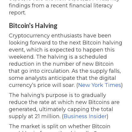
findings from a recent financial literacy
report.
Bitcoin's Halving
Cryptocurrency enthusiasts have been
looking forward to the next Bitcoin halving
event, which is expected to happen this
weekend. The halving is a scheduled
reduction in the number of new Bitcoin
that go into circulation. As the supply falls,
some analysts anticipate that the digital
currency’s price will soar. (
New York Times
)
The halving's purpose is to gradually
reduce the rate at which new Bitcoins are
generated, ultimately capping the total
supply at 21 million. (
Business Insider
)
The market is split on whether Bitcoin