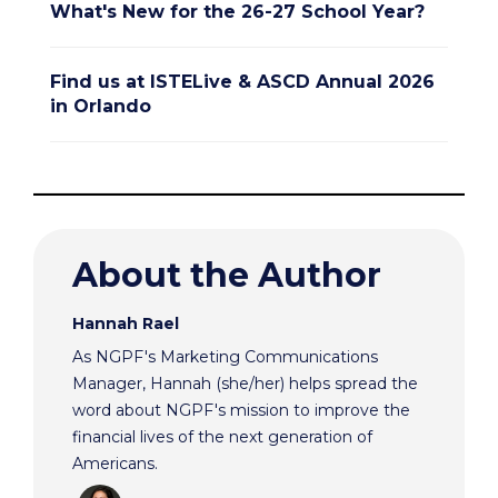
What's New for the 26-27 School Year?
Find us at ISTELive & ASCD Annual 2026
in Orlando
About the Author
Hannah Rael
As NGPF's Marketing Communications
Manager, Hannah (she/her) helps spread the
word about NGPF's mission to improve the
financial lives of the next generation of
Americans.