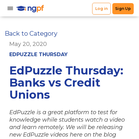
Back to Category
May 20, 2020
EDPUZZLE THURSDAY
EdPuzzle Thursday:
Banks vs Credit
Unions
EdPuzzle is a great platform to test for
knowledge while students watch a video
and learn remotely. We will be releasing
new EdPuzzle videos here on the blog