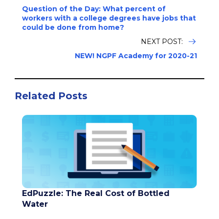
Question of the Day: What percent of
workers with a college degrees have jobs that
could be done from home?
NEXT POST:
NEW! NGPF Academy for 2020-21
Related Posts
EdPuzzle: The Real Cost of Bottled
Water