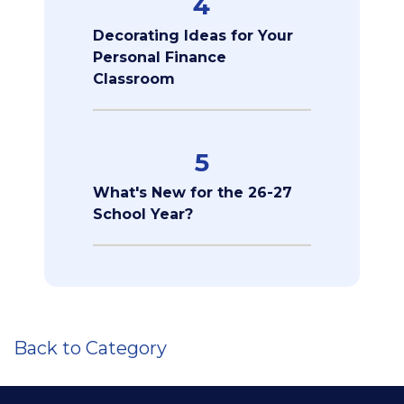
4
Decorating Ideas for Your
Personal Finance
Classroom
5
What's New for the 26-27
School Year?
Back to Category