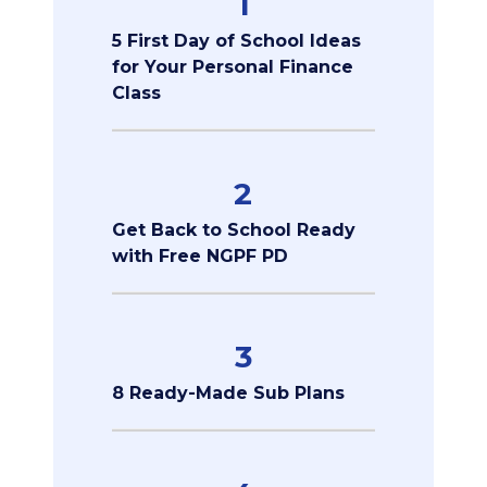
1
5 First Day of School Ideas
for Your Personal Finance
Class
2
Get Back to School Ready
with Free NGPF PD
3
8 Ready-Made Sub Plans