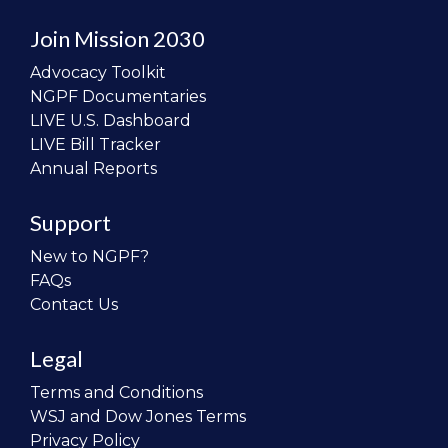
Join Mission 2030
Advocacy Toolkit
NGPF Documentaries
LIVE U.S. Dashboard
LIVE Bill Tracker
Annual Reports
Support
New to NGPF?
FAQs
Contact Us
Legal
Terms and Conditions
WSJ and Dow Jones Terms
Privacy Policy