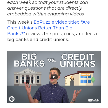
each week so that your students can
answer questions that are directly
embedded within engaging videos.
This week's
EdPuzzle video titled "Are
Credit Unions Better Than Big
Banks?"
reviews the pros, cons, and fees of
big banks and credit unions.