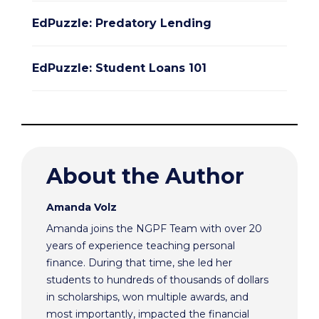
EdPuzzle: Predatory Lending
EdPuzzle: Student Loans 101
About the Author
Amanda Volz
Amanda joins the NGPF Team with over 20
years of experience teaching personal
finance. During that time, she led her
students to hundreds of thousands of dollars
in scholarships, won multiple awards, and
most importantly, impacted the financial