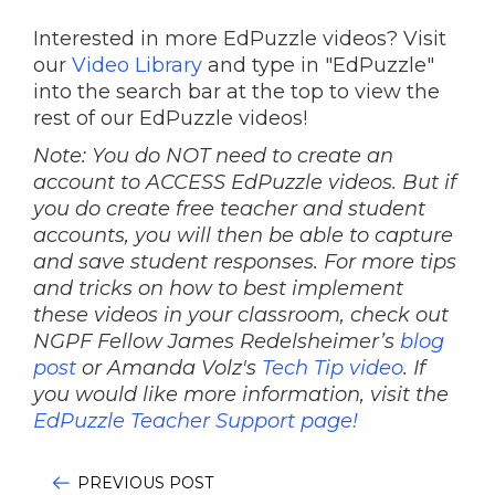
Interested in more EdPuzzle videos? Visit
our
Video Library
and type in "EdPuzzle"
into the search bar at the top to view the
rest of our EdPuzzle videos!
Note: You do NOT need to create an
account to ACCESS EdPuzzle videos. But if
you do create free teacher and student
accounts, you will then be able to capture
and save student responses. For more tips
and tricks on how to best implement
these videos in your classroom, check out
NGPF Fellow James Redelsheimer’s
blog
post
or Amanda Volz's
Tech Tip video
.
If
you would like more information, visit the
EdPuzzle Teacher Support page!
PREVIOUS POST