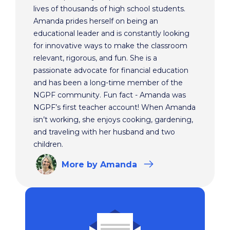
lives of thousands of high school students.
Amanda prides herself on being an
educational leader and is constantly looking
for innovative ways to make the classroom
relevant, rigorous, and fun. She is a
passionate advocate for financial education
and has been a long-time member of the
NGPF community. Fun fact - Amanda was
NGPF’s first teacher account! When Amanda
isn’t working, she enjoys cooking, gardening,
and traveling with her husband and two
children.
More
by Amanda