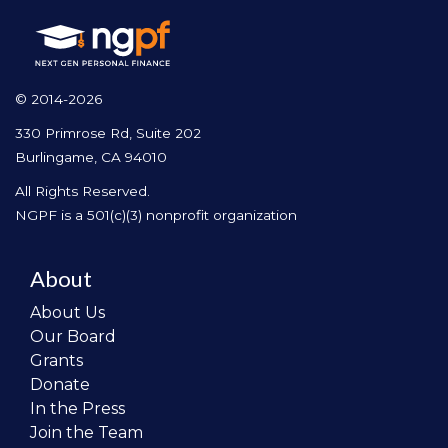
© 2014-2026
330 Primrose Rd, Suite 202
Burlingame, CA 94010
All Rights Reserved.
NGPF is a 501(c)(3) nonprofit organization
About
About Us
Our Board
Grants
Donate
In the Press
Join the Team