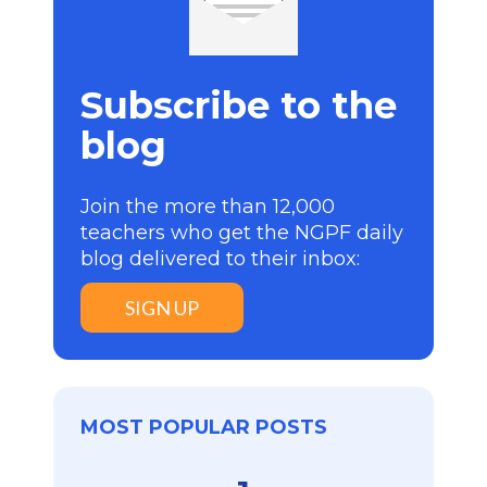
Subscribe to the
blog
Join the more than 12,000
teachers who get the NGPF daily
blog delivered to their inbox:
SIGN UP
MOST POPULAR POSTS