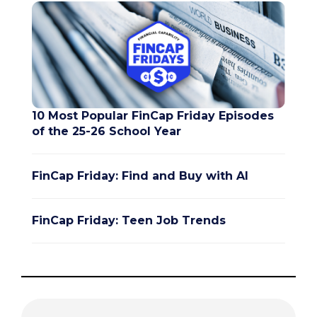
10 Most Popular FinCap Friday Episodes
of the 25-26 School Year
FinCap Friday: Find and Buy with AI
FinCap Friday: Teen Job Trends