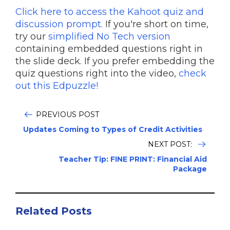
Click here to access the Kahoot quiz and
discussion prompt.
If you're short on time,
try our
simplified No Tech version
containing embedded questions right in
the slide deck. If you prefer embedding the
quiz questions right into the video,
check
out this Edpuzzle!
PREVIOUS POST
Updates Coming to Types of Credit Activities
NEXT POST:
Teacher Tip: FINE PRINT: Financial Aid
Package
Related Posts