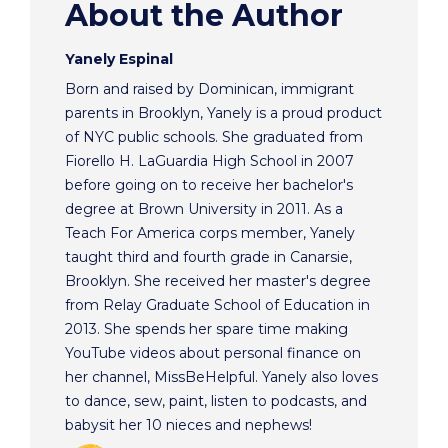
About the Author
Yanely Espinal
Born and raised by Dominican, immigrant
parents in Brooklyn, Yanely is a proud product
of NYC public schools. She graduated from
Fiorello H. LaGuardia High School in 2007
before going on to receive her bachelor's
degree at Brown University in 2011. As a
Teach For America corps member, Yanely
taught third and fourth grade in Canarsie,
Brooklyn. She received her master's degree
from Relay Graduate School of Education in
2013. She spends her spare time making
YouTube videos about personal finance on
her channel, MissBeHelpful. Yanely also loves
to dance, sew, paint, listen to podcasts, and
babysit her 10 nieces and nephews!