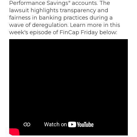
Performance Savings" accounts. The
lawsuit highlights transparency and
fairness in banking practices during a
wave of deregulation. Learn more in this
week's episode of FinCap Friday below: