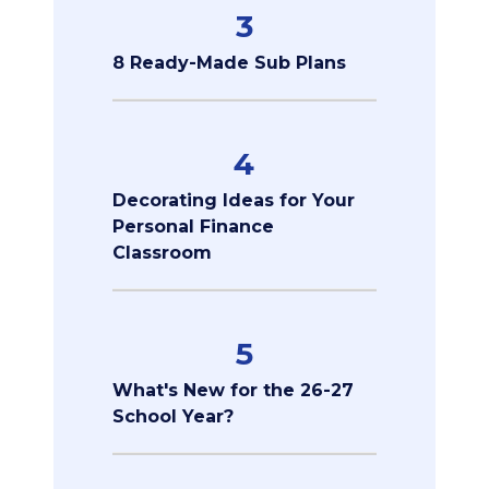
3
8 Ready-Made Sub Plans
4
Decorating Ideas for Your
Personal Finance
Classroom
5
What's New for the 26-27
School Year?