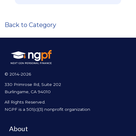
Back to Category
© 2014-2026
330 Primrose Rd, Suite 202
Burlingame, CA 94010
All Rights Reserved.
NGPF is a 501(c)(3) nonprofit organization
About