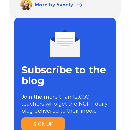
More
by Yanely
Subscribe to the
blog
Join the more than 12,000
teachers who get the NGPF daily
blog delivered to their inbox:
SIGN UP