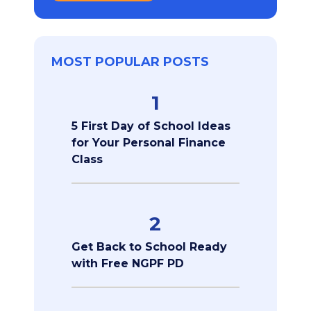
MOST POPULAR POSTS
1
5 First Day of School Ideas
for Your Personal Finance
Class
2
Get Back to School Ready
with Free NGPF PD