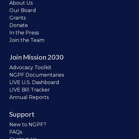
About Us
Our Board
Grants
Donate
In the Press
Join the Team
Join Mission 2030
Advocacy Toolkit
NGPF Documentaries
LIVE U.S. Dashboard
LIVE Bill Tracker
Annual Reports
Support
New to NGPF?
FAQs