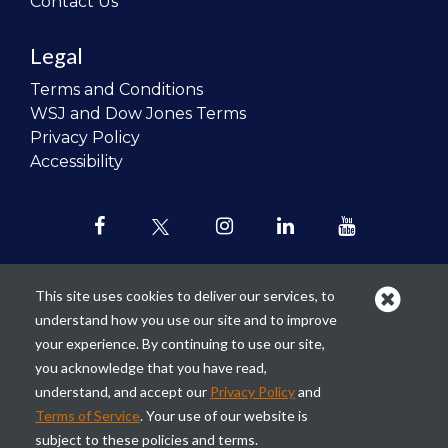
Contact Us
Legal
Terms and Conditions
WSJ and Dow Jones Terms
Privacy Policy
Accessibility
This site uses cookies to deliver our services, to
understand how you use our site and to improve
Our mission is to
revolutionize the
your experience. By continuing to use our site,
teaching of personal finance in all
you acknowledge that you have read,
schools and to improve the financial
understand, and accept our
Privacy Policy
and
lives of the next generation of
Terms of Service
. Your use of our website is
Americans.
subject to these policies and terms.