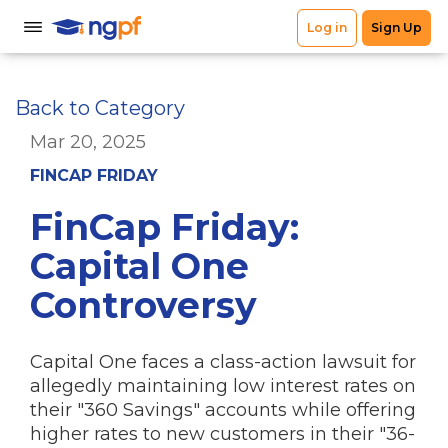
Back to Category
Mar 20, 2025
FINCAP FRIDAY
FinCap Friday:
Capital One
Controversy
Capital One faces a class-action lawsuit for
allegedly maintaining low interest rates on
their "360 Savings" accounts while offering
higher rates to new customers in their "36-