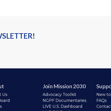
WSLETTER!
ut
Join Mission 2030
Suppo
t Us
Advocacy Toolkit
New t
Board
NGPF Documentaries
FAQs
s
LIVE U.S. Dashboard
Contac