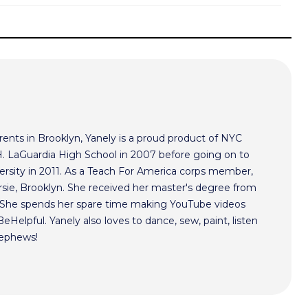
ents in Brooklyn, Yanely is a proud product of NYC
 H. LaGuardia High School in 2007 before going on to
ersity in 2011. As a Teach For America corps member,
rsie, Brooklyn. She received her master's degree from
. She spends her spare time making YouTube videos
Helpful. Yanely also loves to dance, sew, paint, listen
nephews!