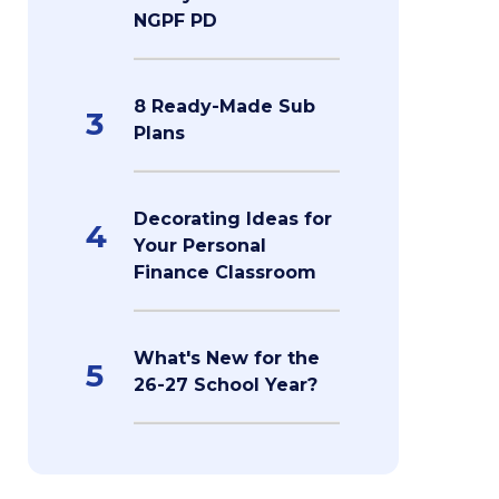
NGPF PD
8 Ready-Made Sub
3
Plans
Decorating Ideas for
4
Your Personal
Finance Classroom
What's New for the
5
26-27 School Year?