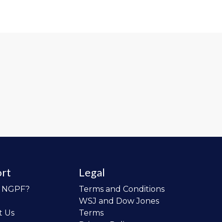
rt
Legal
o NGPF?
Terms and Conditions
WSJ and Dow Jones
t Us
Terms