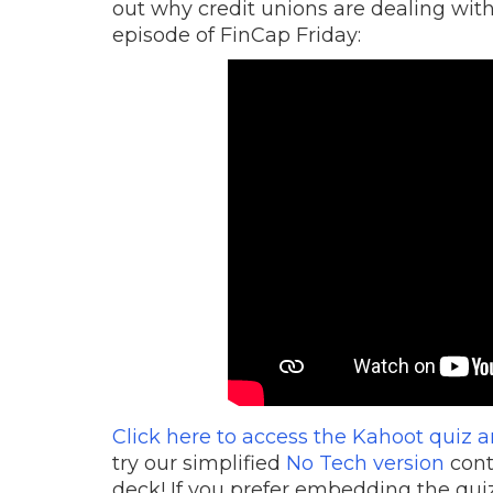
out why credit unions are dealing with
episode of FinCap Friday:
Click here to access the Kahoot quiz 
try our simplified
No Tech version
cont
deck! If you prefer embedding the quiz