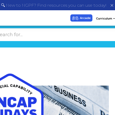
🔍 New to NGPF? Find resources you can use today!