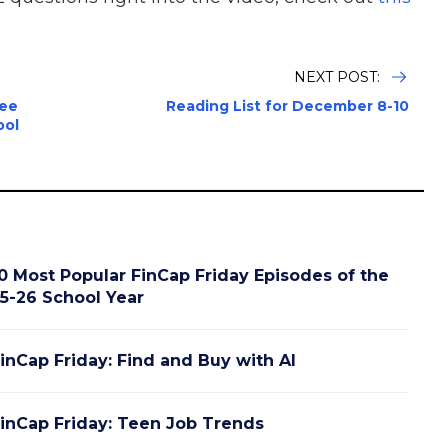
NEXT POST:
tee
Reading List for December 8-10
ool
0 Most Popular FinCap Friday Episodes of the
5-26 School Year
inCap Friday: Find and Buy with AI
inCap Friday: Teen Job Trends