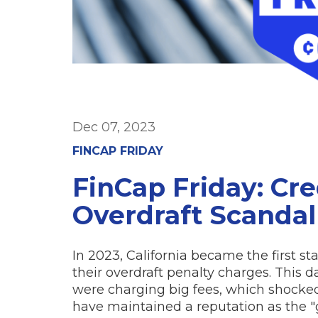
Dec 07, 2023
FINCAP FRIDAY
FinCap Friday: Cr
Overdraft Scandal
In 2023, California became the first st
their overdraft penalty charges. This
were charging big fees, which shocke
have maintained a reputation as the "