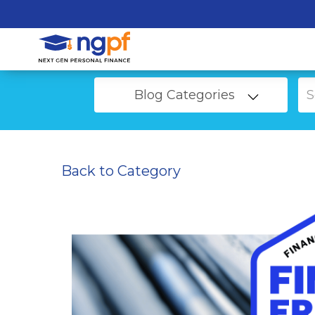
Blog Categories
Back to Category