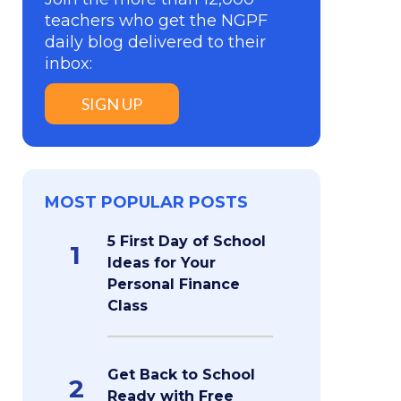
teachers who get the NGPF
daily blog delivered to their
inbox:
SIGN UP
MOST POPULAR POSTS
5 First Day of School
1
Ideas for Your
Personal Finance
Class
Get Back to School
2
Ready with Free