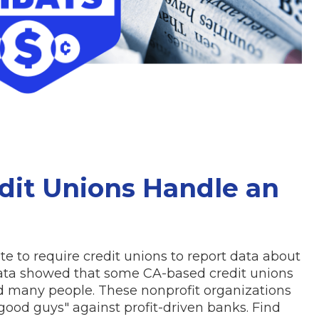
edit Unions Handle an
ate to require credit unions to report data about
 data showed that some CA-based credit unions
d many people. These nonprofit organizations
good guys" against profit-driven banks. Find