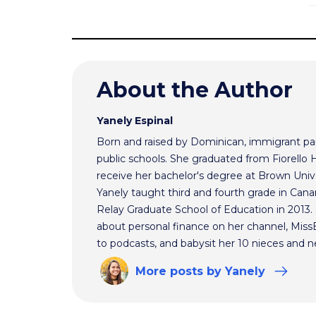
About the Author
Yanely Espinal
Born and raised by Dominican, immigrant par
public schools. She graduated from Fiorello
receive her bachelor's degree at Brown Univ
Yanely taught third and fourth grade in Cana
Relay Graduate School of Education in 2013
about personal finance on her channel, MissBe
to podcasts, and babysit her 10 nieces and 
More
posts
by Yanely