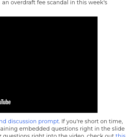
 an overdraft fee scandal in this week's
and discussion prompt
. If you're short on time,
aining embedded questions right in the slide
 questions right into the video, check out
this