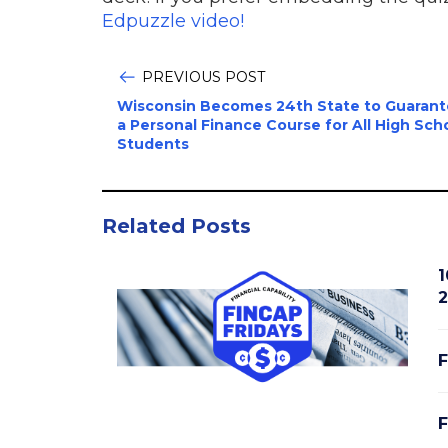
Edpuzzle video!
PREVIOUS POST
Wisconsin Becomes 24th State to Guaran
a Personal Finance Course for All High Sch
Students
Related Posts
1
2
F
F