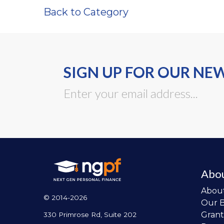
Back to Category
SIGN UP FOR OUR NE
Abo
Abou
© 2014-2026
Our 
Grant
330 Primrose Rd, Suite 202