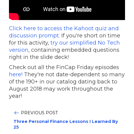
Click here to access the Kahoot quiz and
discussion prompt.
If you're short on time
for this activity,
try our simplified No Tech
version
, containing embedded questions
right in the slide deck!
Check out all the FinCap Friday episodes
here!
They're not date-dependent so many
of the 190+ in our catalog dating back to
August 2018 may work throughout the
year!
PREVIOUS POST
Three Personal Finance Lessons I Learned By
25