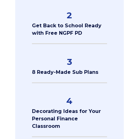
2
Get Back to School Ready
with Free NGPF PD
3
8 Ready-Made Sub Plans
4
Decorating Ideas for Your
Personal Finance
Classroom