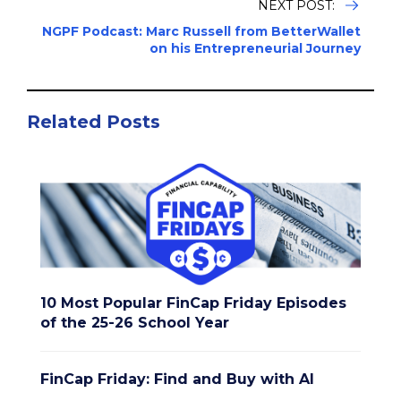
NEXT POST:
NGPF Podcast: Marc Russell from BetterWallet
on his Entrepreneurial Journey
Related Posts
10 Most Popular FinCap Friday Episodes
of the 25-26 School Year
FinCap Friday: Find and Buy with AI