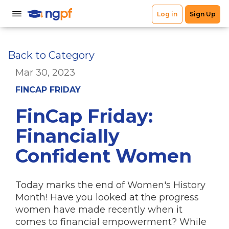
Back to Category
Mar 30, 2023
FINCAP FRIDAY
FinCap Friday:
Financially
Confident Women
Today marks the end of Women's History
Month! Have you looked at the progress
women have made recently when it
comes to financial empowerment? While