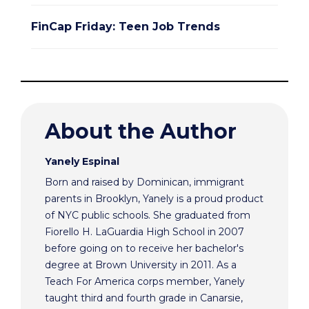
FinCap Friday: Teen Job Trends
About the Author
Yanely Espinal
Born and raised by Dominican, immigrant
parents in Brooklyn, Yanely is a proud product
of NYC public schools. She graduated from
Fiorello H. LaGuardia High School in 2007
before going on to receive her bachelor's
degree at Brown University in 2011. As a
Teach For America corps member, Yanely
taught third and fourth grade in Canarsie,