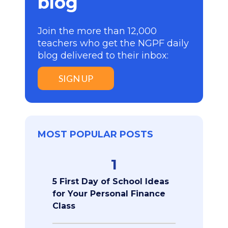
blog
Join the more than 12,000
teachers who get the NGPF daily
blog delivered to their inbox:
SIGN UP
MOST POPULAR POSTS
1
5 First Day of School Ideas
for Your Personal Finance
Class