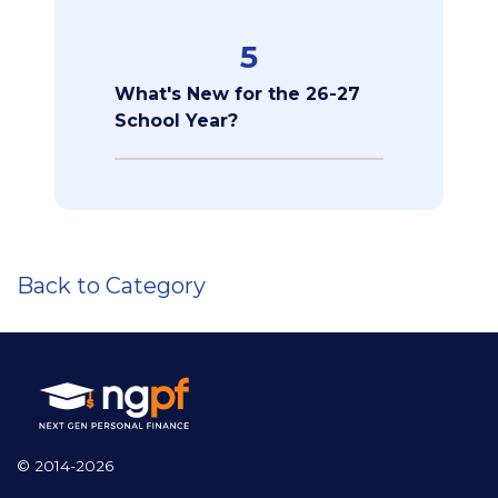
5
What's New for the 26-27
School Year?
Back to Category
© 2014-2026