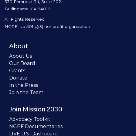
330 Primrose Rd, Suite 202
Burlingame, CA 94010
All Rights Reserved.
NGPF is a 501(c)(3) nonprofit organization
About
About Us
Our Board
Grants
Donate
In the Press
Join the Team
Join Mission 2030
Advocacy Toolkit
NGPF Documentaries
LIVE U.S. Dashboard