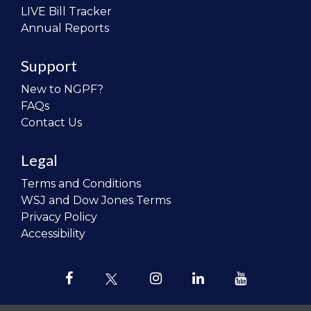
LIVE Bill Tracker
Annual Reports
Support
New to NGPF?
FAQs
Contact Us
Legal
Terms and Conditions
WSJ and Dow Jones Terms
Privacy Policy
Accessibility