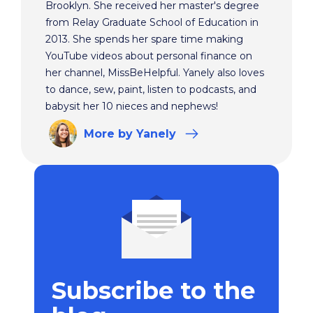
Brooklyn. She received her master's degree
from Relay Graduate School of Education in
2013. She spends her spare time making
YouTube videos about personal finance on
her channel, MissBeHelpful. Yanely also loves
to dance, sew, paint, listen to podcasts, and
babysit her 10 nieces and nephews!
More
by Yanely
Subscribe to the