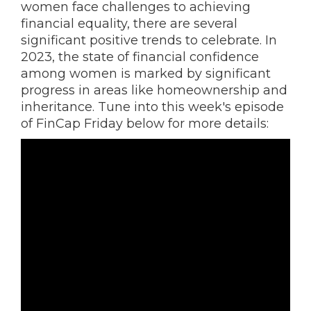
women face challenges to achieving
financial equality, there are several
significant positive trends to celebrate. In
2023, the state of financial confidence
among women is marked by significant
progress in areas like homeownership and
inheritance. Tune into this week's episode
of FinCap Friday below for more details: