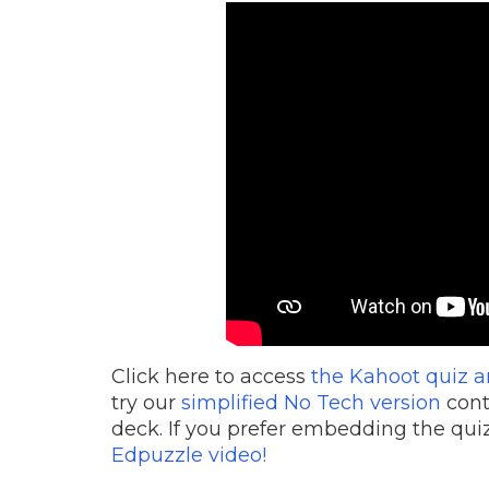
Click here to access
the Kahoot quiz a
try our
simplified No Tech version
cont
deck. If you prefer embedding the quiz
Edpuzzle video!