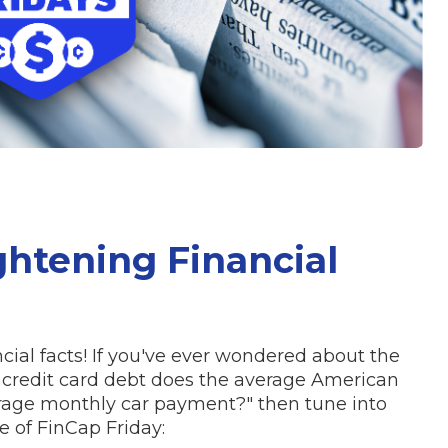
ghtening Financial
cial facts! If you've ever wondered about the
 credit card debt does the average American
rage monthly car payment?" then tune into
 of FinCap Friday: