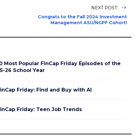
NEXT POST:
Congrats to the Fall 2024 Investment
Management ASU/NGPF Cohort!
0 Most Popular FinCap Friday Episodes of the
5-26 School Year
inCap Friday: Find and Buy with AI
inCap Friday: Teen Job Trends