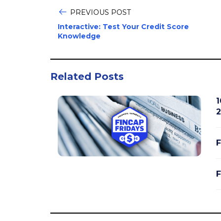
PREVIOUS POST
Interactive: Test Your Credit Score
Knowledge
Related Posts
1
2
F
F