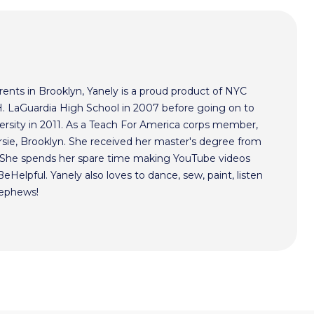
ents in Brooklyn, Yanely is a proud product of NYC
 H. LaGuardia High School in 2007 before going on to
ersity in 2011. As a Teach For America corps member,
rsie, Brooklyn. She received her master's degree from
. She spends her spare time making YouTube videos
Helpful. Yanely also loves to dance, sew, paint, listen
nephews!