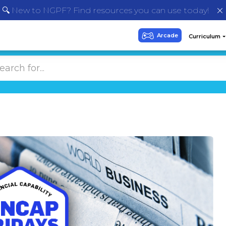
🔍 New to NGPF? Find resources you can use today!