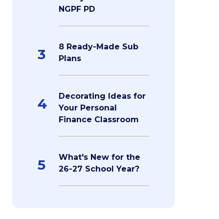
NGPF PD
8 Ready-Made Sub
3
Plans
Decorating Ideas for
4
Your Personal
Finance Classroom
What's New for the
5
26-27 School Year?