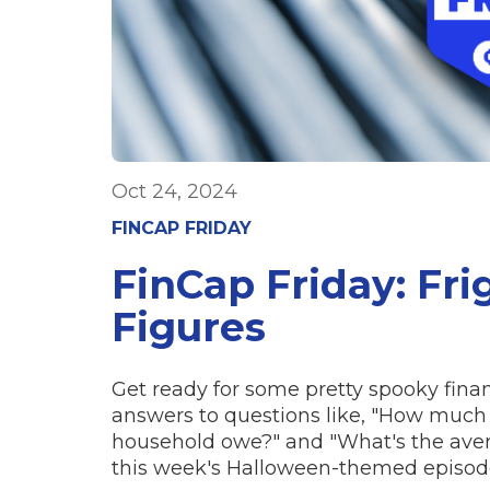
Oct 24, 2024
FINCAP FRIDAY
FinCap Friday: Fri
Figures
Get ready for some pretty spooky finan
answers to questions like, "How much
household owe?" and "What's the ave
this week's Halloween-themed episode