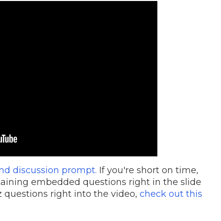
nd discussion prompt.
If you're short on time,
aining embedded questions right in the slide
 questions right into the video,
check out this