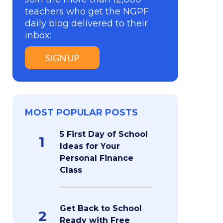
teachers who get the NGPF
daily blog delivered to their
inbox:
SIGN UP
MOST POPULAR POSTS
5 First Day of School
1
Ideas for Your
Personal Finance
Class
Get Back to School
2
Ready with Free