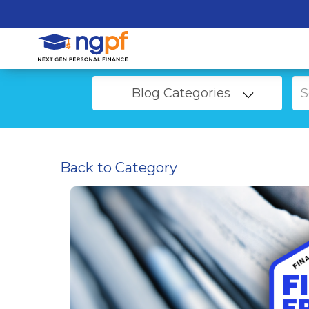
Blog Categories
Back to Category