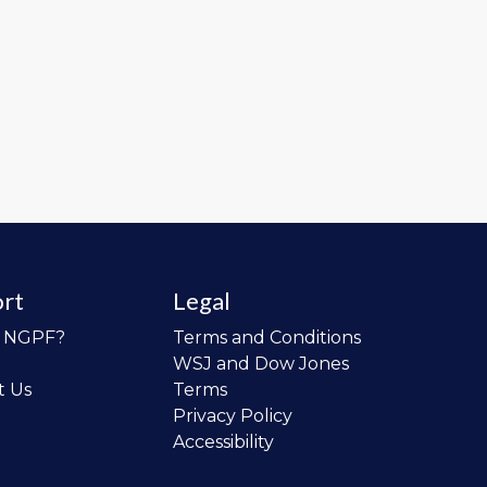
rt
Legal
o NGPF?
Terms and Conditions
WSJ and Dow Jones
t Us
Terms
Privacy Policy
Accessibility