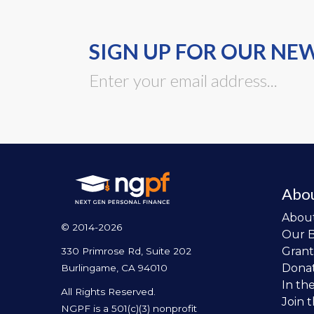
SIGN UP FOR OUR NE
Abo
Abou
© 2014-2026
Our 
Grant
330 Primrose Rd, Suite 202
Dona
Burlingame, CA 94010
In th
All Rights Reserved.
Join 
NGPF is a 501(c)(3) nonprofit