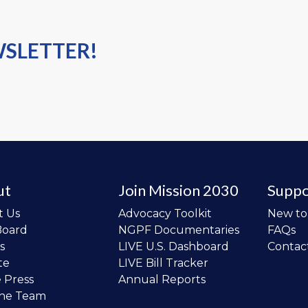
WSLETTER!
ut
Join Mission 2030
Suppo
t Us
Advocacy Toolkit
New t
Board
NGPF Documentaries
FAQs
s
LIVE U.S. Dashboard
Contac
te
LIVE Bill Tracker
e Press
Annual Reports
the Team