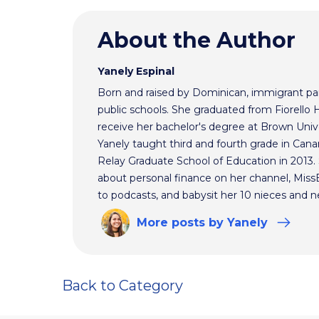
About the Author
Yanely Espinal
Born and raised by Dominican, immigrant par
public schools. She graduated from Fiorello
receive her bachelor's degree at Brown Univ
Yanely taught third and fourth grade in Cana
Relay Graduate School of Education in 2013
about personal finance on her channel, MissBe
to podcasts, and babysit her 10 nieces and 
More
posts
by Yanely
Back to Category