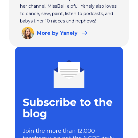
her channel, MissBeHelpful. Yanely also loves
to dance, sew, paint, listen to podcasts, and
babysit her 10 nieces and nephews!
More
by Yanely
Subscribe to the
blog
Join the more than 12,000