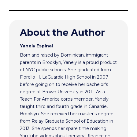
About the Author
Yanely Espinal
Born and raised by Dominican, immigrant
parents in Brooklyn, Yanely is a proud product
of NYC public schools. She graduated from
Fiorello H. LaGuardia High School in 2007
before going on to receive her bachelor's
degree at Brown University in 2011. As a
Teach For America corps member, Yanely
taught third and fourth grade in Canarsie,
Brooklyn. She received her master's degree
from Relay Graduate School of Education in
2013. She spends her spare time making
YouTube videos about personal finance on