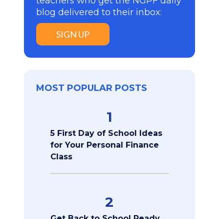
teachers who get the NGPF daily
blog delivered to their inbox:
SIGN UP
MOST POPULAR POSTS
1
5 First Day of School Ideas
for Your Personal Finance
Class
2
Get Back to School Ready