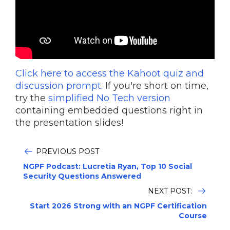
Click here to access the Kahoot quiz and
discussion prompt.
If you're short on time,
try the
simplified No Tech version
containing embedded questions right in
the presentation slides!
PREVIOUS POST
NGPF Podcast: Lucretia Ryan, Top 10 Social
Security Questions Answered
NEXT POST:
Start 2026 Strong with an NGPF Certification
Course