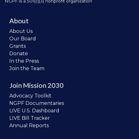
NGPF is a 501(c)(3) nonprofit organization
About
About Us
Our Board
Grants
Donate
In the Press
Join the Team
Join Mission 2030
Advocacy Toolkit
NGPF Documentaries
LIVE U.S. Dashboard
LIVE Bill Tracker
Annual Reports