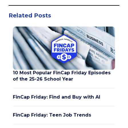
Related Posts
10 Most Popular FinCap Friday Episodes
of the 25-26 School Year
FinCap Friday: Find and Buy with AI
FinCap Friday: Teen Job Trends