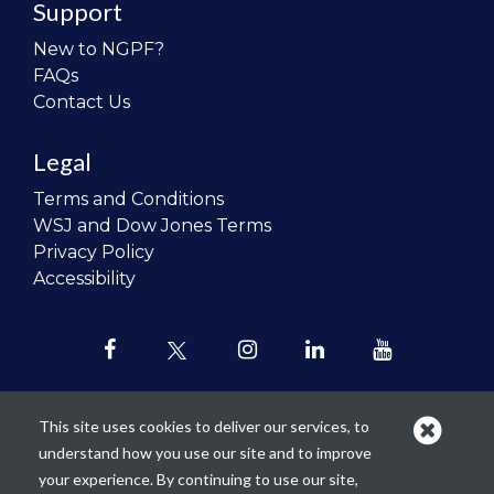
Support
New to NGPF?
FAQs
Contact Us
Legal
Terms and Conditions
WSJ and Dow Jones Terms
Privacy Policy
Accessibility
This site uses cookies to deliver our services, to
understand how you use our site and to improve
Our mission is to
revolutionize the
your experience. By continuing to use our site,
teaching of personal finance in all