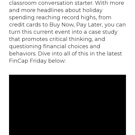
classroom conversation starter. With more
and more headlines about holiday
spending reaching record highs, from
credit cards to Buy Now, Pay Later, you can
turn this current event into a case study
that promotes critical thinking, and
questioning financial choices and
behaviors. Dive into all of this in the latest
FinCap Friday below: