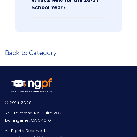
What's New for the 26-27
School Year?
Back to Category
© 2014-2026
330 Primrose Rd, Suite 202
Burlingame, CA 94010
All Rights Reserved.