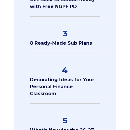
with Free NGPF PD
3
8 Ready-Made Sub Plans
4
Decorating Ideas for Your
Personal Finance
Classroom
5