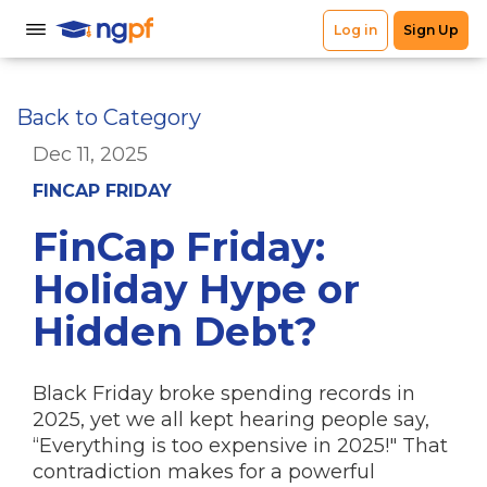
Back to Category
Dec 11, 2025
FINCAP FRIDAY
FinCap Friday:
Holiday Hype or
Hidden Debt?
Black Friday broke spending records in
2025, yet we all kept hearing people say,
“Everything is too expensive in 2025!" That
contradiction makes for a powerful