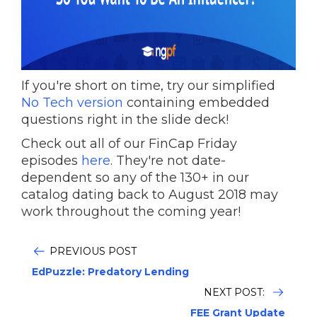
If you're short on time, try our simplified
No Tech version
containing embedded
questions right in the slide deck!
Check out all of our FinCap Friday
episodes
here
. They're not date-
dependent so any of the 130+ in our
catalog dating back to August 2018 may
work throughout the coming year!
PREVIOUS POST
EdPuzzle: Predatory Lending
NEXT POST:
FEE Grant Update