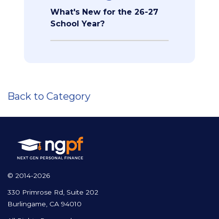
What's New for the 26-27
School Year?
Back to Category
© 2014-2026
330 Primrose Rd, Suite 202
Burlingame, CA 94010