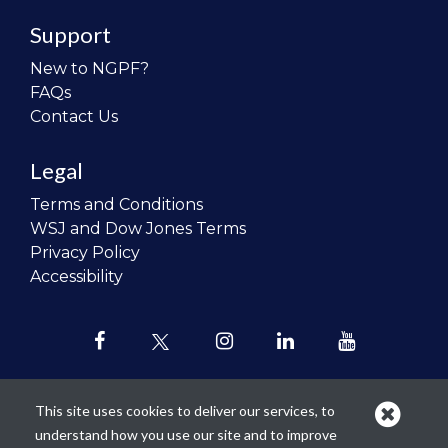
Support
New to NGPF?
FAQs
Contact Us
Legal
Terms and Conditions
WSJ and Dow Jones Terms
Privacy Policy
Accessibility
This site uses cookies to deliver our services, to
understand how you use our site and to improve
Our mission is to
revolutionize the