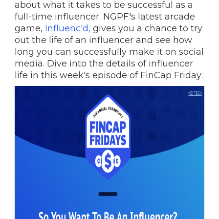
about what it takes to be successful as a
full-time influencer. NGPF's latest arcade
game,
Influenc'd,
gives you a chance to try
out the life of an influencer and see how
long you can successfully make it on social
media. Dive into the details of influencer
life in this week's episode of FinCap Friday: