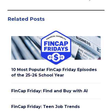
Related Posts
10 Most Popular FinCap Friday Episodes
of the 25-26 School Year
FinCap Friday: Find and Buy with AI
FinCap Friday: Teen Job Trends