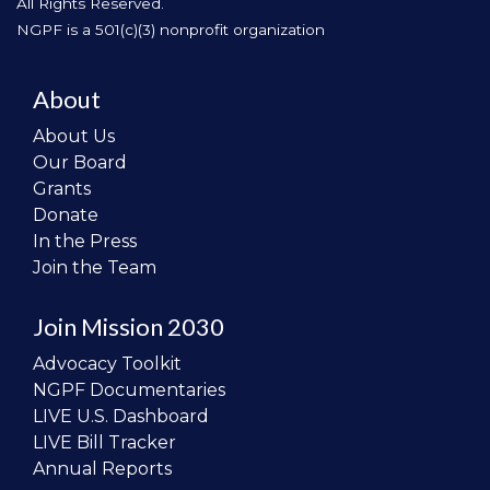
All Rights Reserved.
NGPF is a 501(c)(3) nonprofit organization
About
About Us
Our Board
Grants
Donate
In the Press
Join the Team
Join Mission 2030
Advocacy Toolkit
NGPF Documentaries
LIVE U.S. Dashboard
LIVE Bill Tracker
Annual Reports