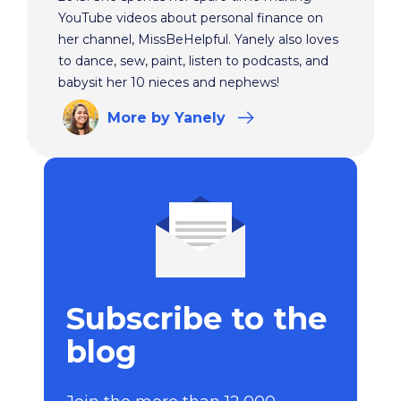
YouTube videos about personal finance on
her channel, MissBeHelpful. Yanely also loves
to dance, sew, paint, listen to podcasts, and
babysit her 10 nieces and nephews!
More
by Yanely
Subscribe to the
blog