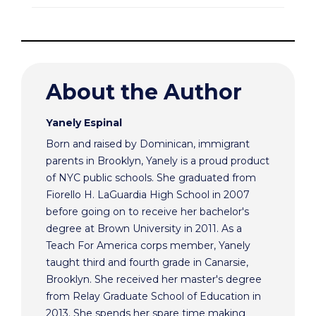
About the Author
Yanely Espinal
Born and raised by Dominican, immigrant
parents in Brooklyn, Yanely is a proud product
of NYC public schools. She graduated from
Fiorello H. LaGuardia High School in 2007
before going on to receive her bachelor's
degree at Brown University in 2011. As a
Teach For America corps member, Yanely
taught third and fourth grade in Canarsie,
Brooklyn. She received her master's degree
from Relay Graduate School of Education in
2013. She spends her spare time making