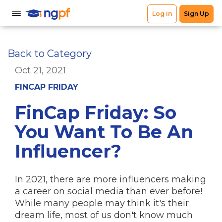
Back to Category
Oct 21, 2021
FINCAP FRIDAY
FinCap Friday: So
You Want To Be An
Influencer?
In 2021, there are more influencers making
a career on social media than ever before!
While many people may think it's their
dream life, most of us don't know much