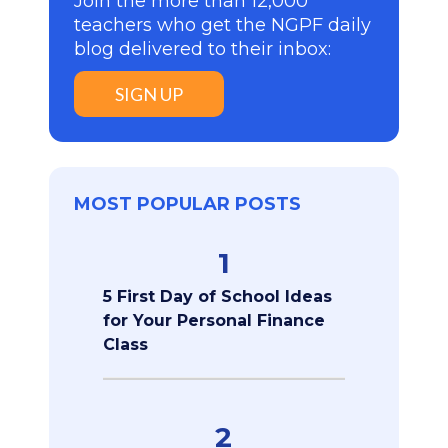
Join the more than 12,000
teachers who get the NGPF daily
blog delivered to their inbox:
SIGN UP
MOST POPULAR POSTS
1
5 First Day of School Ideas
for Your Personal Finance
Class
2