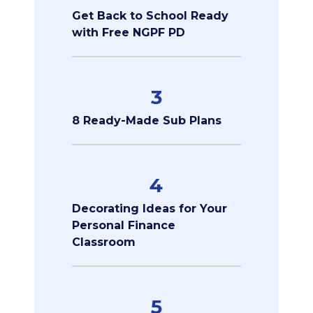
Get Back to School Ready
with Free NGPF PD
3
8 Ready-Made Sub Plans
4
Decorating Ideas for Your
Personal Finance
Classroom
5