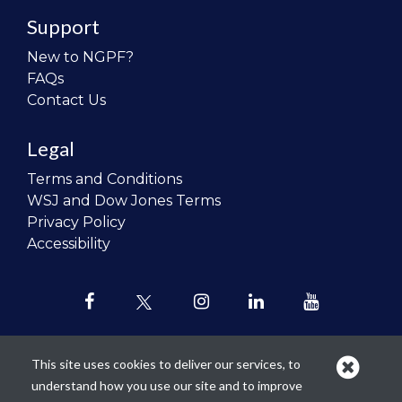
Support
New to NGPF?
FAQs
Contact Us
Legal
Terms and Conditions
WSJ and Dow Jones Terms
Privacy Policy
Accessibility
This site uses cookies to deliver our services, to
understand how you use our site and to improve
Our mission is to
revolutionize the