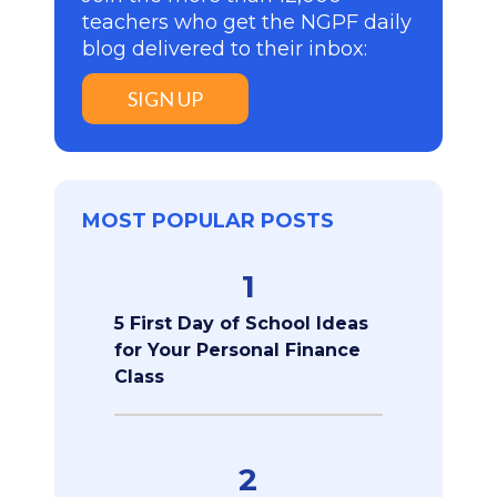
teachers who get the NGPF daily
blog delivered to their inbox:
SIGN UP
MOST POPULAR POSTS
1
5 First Day of School Ideas
for Your Personal Finance
Class
2