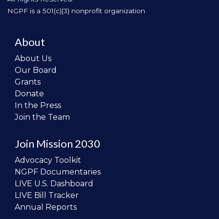
NGPF is a 501(c)(3) nonprofit organization
About
About Us
Our Board
Grants
Donate
In the Press
Join the Team
Join Mission 2030
Advocacy Toolkit
NGPF Documentaries
LIVE U.S. Dashboard
LIVE Bill Tracker
Annual Reports