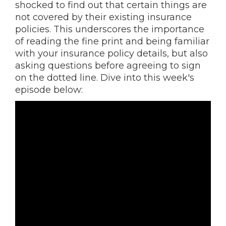
shocked to find out that certain things are
not covered by their existing insurance
policies. This underscores the importance
of reading the fine print and being familiar
with your insurance policy details, but also
asking questions before agreeing to sign
on the dotted line. Dive into this week's
episode below: