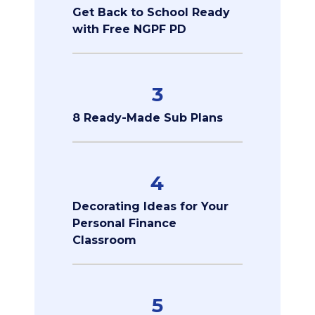
Get Back to School Ready
with Free NGPF PD
3
8 Ready-Made Sub Plans
4
Decorating Ideas for Your
Personal Finance
Classroom
5