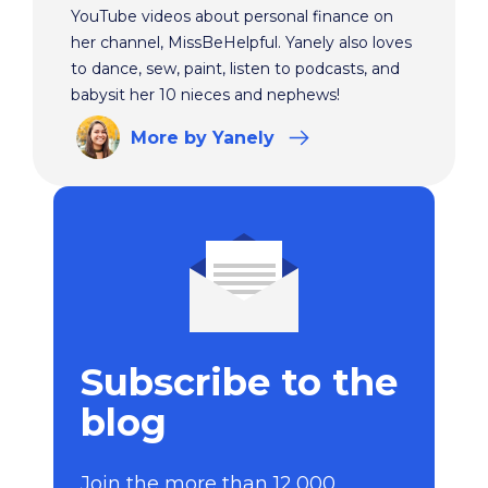
YouTube videos about personal finance on
her channel, MissBeHelpful. Yanely also loves
to dance, sew, paint, listen to podcasts, and
babysit her 10 nieces and nephews!
More
by Yanely
Subscribe to the
blog
Join the more than 12,000