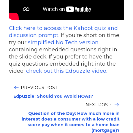
Click here to access the Kahoot quiz and
discussion prompt.
If you're short on time,
try our
simplified No Tech version
containing embedded questions right in
the slide deck. If you prefer to have the
quiz questions embedded right into the
video,
check out this Edpuzzle video.
PREVIOUS POST
Edpuzzle: Should You Avoid HOAs?
NEXT POST:
Question of the Day: How much more in
interest does a consumer with a low credit
score pay when it comes to a home loan
(mortgage)?