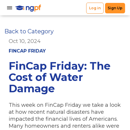
Back to Category
Oct 10, 2024
FINCAP FRIDAY
FinCap Friday: The
Cost of Water
Damage
This week on FinCap Friday we take a look
at how recent natural disasters have
impacted the financial lives of Americans.
Many homeowners and renters alike were