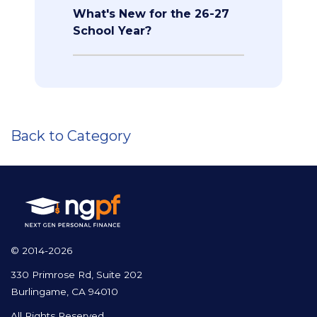
What's New for the 26-27
School Year?
Back to Category
© 2014-2026
330 Primrose Rd, Suite 202
Burlingame, CA 94010
All Rights Reserved.