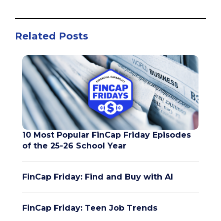
Related Posts
10 Most Popular FinCap Friday Episodes
of the 25-26 School Year
FinCap Friday: Find and Buy with AI
FinCap Friday: Teen Job Trends