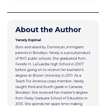
About the Author
Yanely Espinal
Born and raised by Dominican, immigrant
parents in Brooklyn, Yanely is a proud product
of NYC public schools. She graduated from
Fiorello H. LaGuardia High School in 2007
before going on to receive her bachelor's
degree at Brown University in 2011. As a
Teach For America corps member, Yanely
taught third and fourth grade in Canarsie,
Brooklyn. She received her master's degree
from Relay Graduate School of Education in
2013. She spends her spare time making