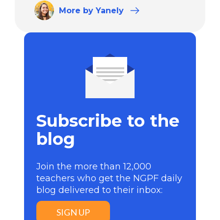
More
by Yanely
Subscribe to the
blog
Join the more than 12,000
teachers who get the NGPF daily
blog delivered to their inbox:
SIGN UP