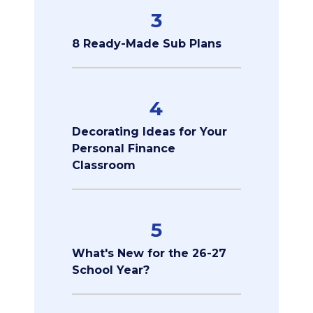
3
8 Ready-Made Sub Plans
4
Decorating Ideas for Your
Personal Finance
Classroom
5
What's New for the 26-27
School Year?