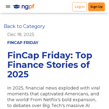
Back to Category
Dec 18, 2025
FINCAP FRIDAY
FinCap Friday: Top
Finance Stories of
2025
In 2025, financial news exploded with viral
moments that captivated Americans, and
the world! From Netflix's bold expansion,
to debates over Big Tech's massive AI