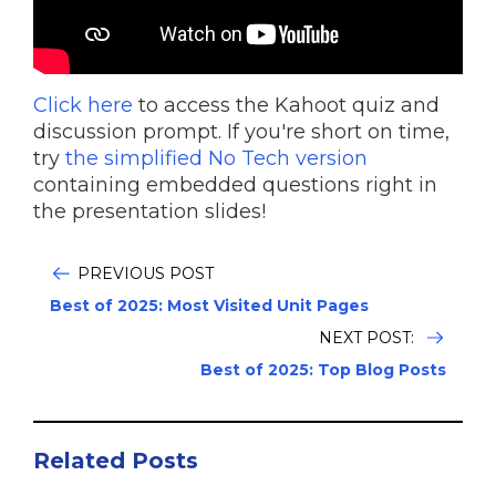
Click here
to access the Kahoot quiz and
discussion prompt. If you're short on time,
try
the simplified No Tech version
containing embedded questions right in
the presentation slides!
PREVIOUS POST
Best of 2025: Most Visited Unit Pages
NEXT POST:
Best of 2025: Top Blog Posts
Related Posts