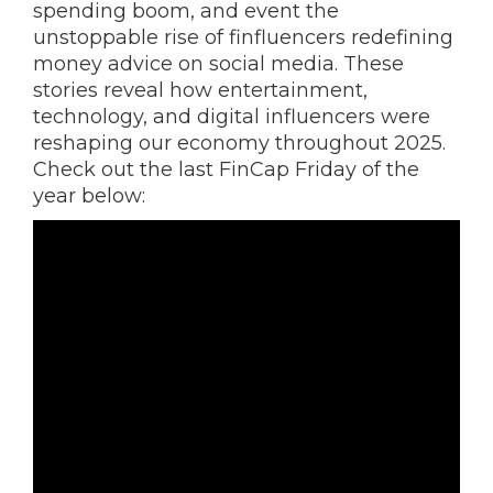
spending boom, and event the
unstoppable rise of finfluencers redefining
money advice on social media. These
stories reveal how entertainment,
technology, and digital influencers were
reshaping our economy throughout 2025.
Check out the last FinCap Friday of the
year below: