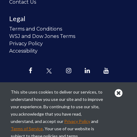
Contact Us
Legal
Terms and Conditions
WSJ and Dow Jones Terms
Privacy Policy
Accessibility
This site uses cookies to deliver our services, to
understand how you use our site and to improve
Our mission is to
revolutionize the
your experience. By continuing to use our site,
teaching of personal finance in all
you acknowledge that you have read,
schools and to improve the financial
understand, and accept our
Privacy Policy
and
lives of the next generation of
Terms of Service
. Your use of our website is
Americans.
subject to these policies and terms.