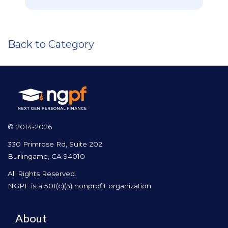
Back to Category
© 2014-2026
330 Primrose Rd, Suite 202
Burlingame, CA 94010
All Rights Reserved.
NGPF is a 501(c)(3) nonprofit organization
About