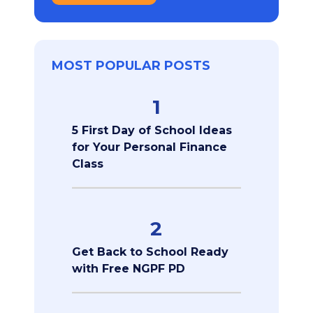
MOST POPULAR POSTS
1
5 First Day of School Ideas
for Your Personal Finance
Class
2
Get Back to School Ready
with Free NGPF PD