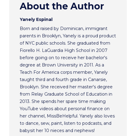
About the Author
Yanely Espinal
Born and raised by Dominican, immigrant
parents in Brooklyn, Yanely is a proud product
of NYC public schools. She graduated from
Fiorello H. LaGuardia High School in 2007
before going on to receive her bachelor's
degree at Brown University in 2011. As a
Teach For America corps member, Yanely
taught third and fourth grade in Canarsie,
Brooklyn. She received her master's degree
from Relay Graduate School of Education in
2013. She spends her spare time making
YouTube videos about personal finance on
her channel, MissBeHelpful. Yanely also loves
to dance, sew, paint, listen to podcasts, and
babysit her 10 nieces and nephews!