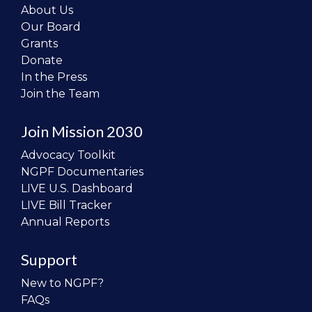
About Us
Our Board
Grants
Donate
In the Press
Join the Team
Join Mission 2030
Advocacy Toolkit
NGPF Documentaries
LIVE U.S. Dashboard
LIVE Bill Tracker
Annual Reports
Support
New to NGPF?
FAQs