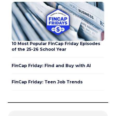
10 Most Popular FinCap Friday Episodes
of the 25-26 School Year
FinCap Friday: Find and Buy with AI
FinCap Friday: Teen Job Trends