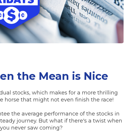
en the Mean is Nice
ual stocks, which makes for a more thrilling
e horse that might not even finish the race!
tee the average performance of the stocks in
teady journey. But what if there's a twist when
t you never saw coming?