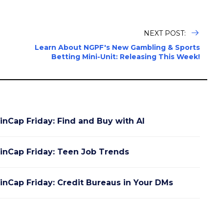
NEXT POST:
n
Learn About NGPF's New Gambling & Sports
Betting Mini-Unit: Releasing This Week!
inCap Friday: Find and Buy with AI
inCap Friday: Teen Job Trends
inCap Friday: Credit Bureaus in Your DMs