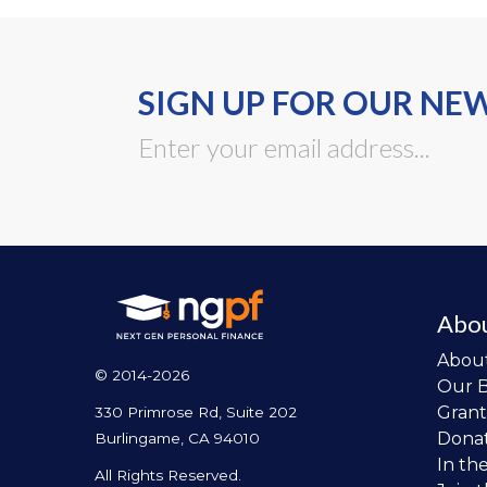
SIGN UP FOR OUR NE
Abo
Abou
© 2014-2026
Our 
Grant
330 Primrose Rd, Suite 202
Dona
Burlingame, CA 94010
In th
All Rights Reserved.