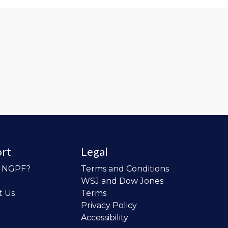
rt
Legal
o NGPF?
Terms and Conditions
WSJ and Dow Jones
t Us
Terms
Privacy Policy
Accessibility