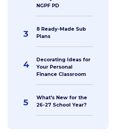
NGPF PD
8 Ready-Made Sub
3
Plans
Decorating Ideas for
4
Your Personal
Finance Classroom
What's New for the
5
26-27 School Year?