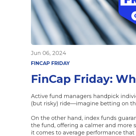
Jun 06, 2024
FINCAP FRIDAY
FinCap Friday: Wh
Active fund managers handpick individ
(but risky) ride—imagine betting on th
On the other hand, index funds guaran
the fund, offering a calmer and more s
it comes to average performance tha