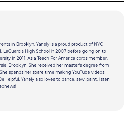
ents in Brooklyn, Yanely is a proud product of NYC
 H. LaGuardia High School in 2007 before going on to
ersity in 2011. As a Teach For America corps member,
rsie, Brooklyn. She received her master's degree from
. She spends her spare time making YouTube videos
Helpful. Yanely also loves to dance, sew, paint, listen
nephews!