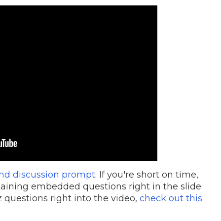
and discussion prompt
. If you're short on time,
aining embedded questions right in the slide
 questions right into the video,
check out this