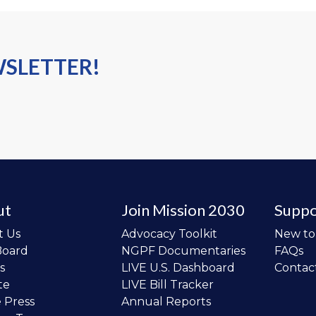
WSLETTER!
ut
Join Mission 2030
Suppo
t Us
Advocacy Toolkit
New t
Board
NGPF Documentaries
FAQs
s
LIVE U.S. Dashboard
Contac
te
LIVE Bill Tracker
e Press
Annual Reports