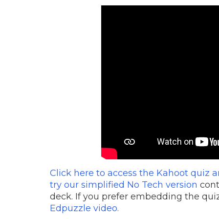
Click here to access the Kahoot quiz 
try our simplified No Tech version
cont
deck. If you prefer embedding the quiz
Edpuzzle video.