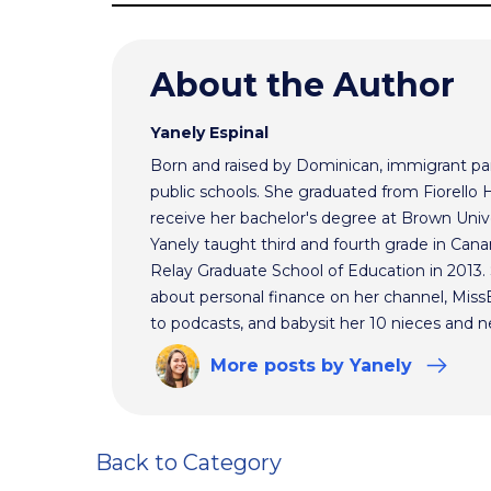
About the Author
Yanely Espinal
Born and raised by Dominican, immigrant par
public schools. She graduated from Fiorello
receive her bachelor's degree at Brown Univ
Yanely taught third and fourth grade in Cana
Relay Graduate School of Education in 2013
about personal finance on her channel, MissBe
to podcasts, and babysit her 10 nieces and 
More
posts
by Yanely
Back to Category