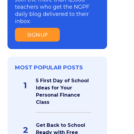
teachers who get the NGPF
daily blog delivered to their
inbox:
SIGN UP
MOST POPULAR POSTS
5 First Day of School
1
Ideas for Your
Personal Finance
Class
Get Back to School
2
Ready with Free