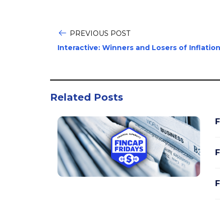
PREVIOUS POST
Interactive: Winners and Losers of Inflatio
Related Posts
F
F
F