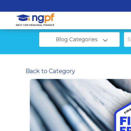
Blog Categories
Back to Category