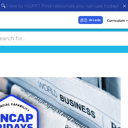
🔍 New to NGPF? Find resources you can use today!