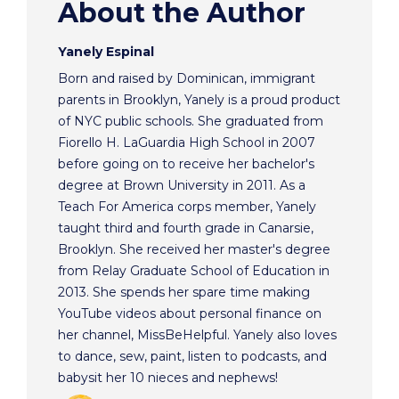
About the Author
Yanely Espinal
Born and raised by Dominican, immigrant
parents in Brooklyn, Yanely is a proud product
of NYC public schools. She graduated from
Fiorello H. LaGuardia High School in 2007
before going on to receive her bachelor's
degree at Brown University in 2011. As a
Teach For America corps member, Yanely
taught third and fourth grade in Canarsie,
Brooklyn. She received her master's degree
from Relay Graduate School of Education in
2013. She spends her spare time making
YouTube videos about personal finance on
her channel, MissBeHelpful. Yanely also loves
to dance, sew, paint, listen to podcasts, and
babysit her 10 nieces and nephews!