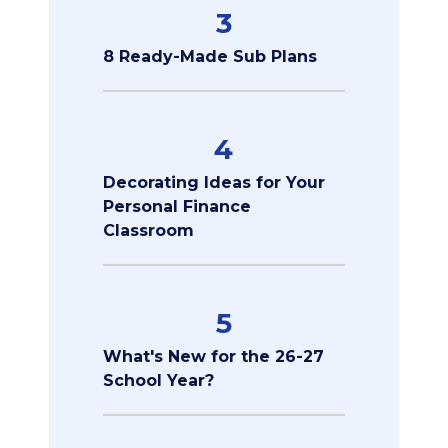
3
8 Ready-Made Sub Plans
4
Decorating Ideas for Your
Personal Finance
Classroom
5
What's New for the 26-27
School Year?