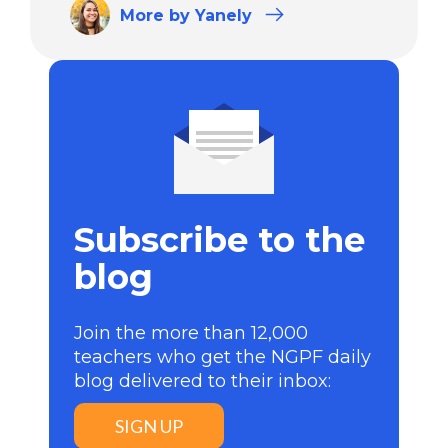
More
by Yanely
Subscribe to the
blog
Join the more than 12,000
teachers who get the NGPF daily
blog delivered to their inbox:
SIGN UP