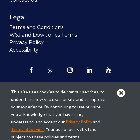
Legal
Terms and Conditions
WSJ and Dow Jones Terms
Privacy Policy
Accessibility
This site uses cookies to deliver our services, to
understand how you use our site and to improve
Our mission is to
revolutionize the
your experience. By continuing to use our site,
teaching of personal finance in all
you acknowledge that you have read,
schools and to improve the financial
understand, and accept our
Privacy Policy
and
lives of the next generation of
Terms of Service
. Your use of our website is
Americans.
subject to these policies and terms.