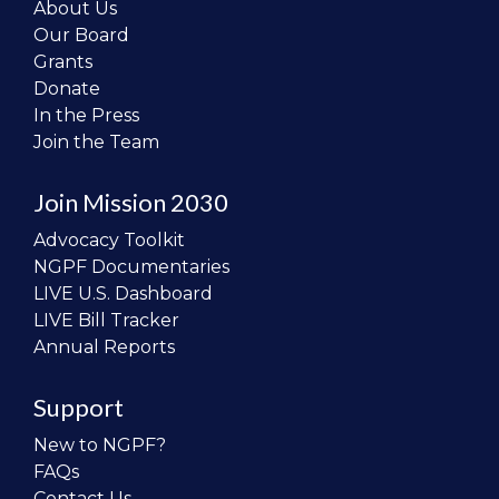
About Us
Our Board
Grants
Donate
In the Press
Join the Team
Join Mission 2030
Advocacy Toolkit
NGPF Documentaries
LIVE U.S. Dashboard
LIVE Bill Tracker
Annual Reports
Support
New to NGPF?
FAQs
Contact Us