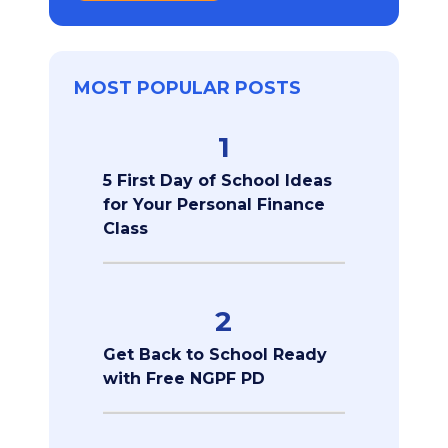
MOST POPULAR POSTS
1
5 First Day of School Ideas
for Your Personal Finance
Class
2
Get Back to School Ready
with Free NGPF PD