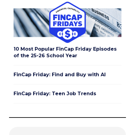
10 Most Popular FinCap Friday Episodes
of the 25-26 School Year
FinCap Friday: Find and Buy with AI
FinCap Friday: Teen Job Trends