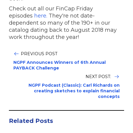
Check out all our FinCap Friday
episodes
here.
They're not date-
dependent so many of the 190+ in our
catalog dating back to August 2018 may
work throughout the year!
PREVIOUS POST
NGPF Announces Winners of 6th Annual
PAYBACK Challenge
NEXT POST:
NGPF Podcast (Classic): Carl Richards on
creating sketches to explain financial
concepts
Related Posts