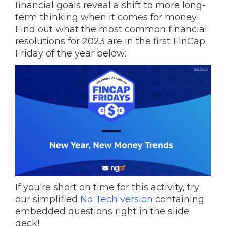
financial goals reveal a shift to more long-
term thinking when it comes for money.
Find out what the most common financial
resolutions for 2023 are in the first FinCap
Friday of the year below:
If you're short on time for this activity, try
our simplified
No Tech version
containing
embedded questions right in the slide
deck!