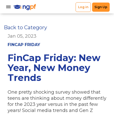
Back to Category
Jan 05, 2023
FINCAP FRIDAY
FinCap Friday: New
Year, New Money
Trends
One pretty shocking survey showed that
teens are thinking about money differently
for the 2023 year versus in the past few
years! Social media trends and Gen Z