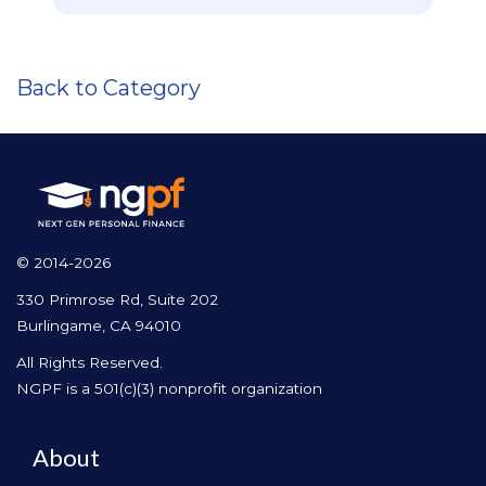
Back to Category
© 2014-2026
330 Primrose Rd, Suite 202
Burlingame, CA 94010
All Rights Reserved.
NGPF is a 501(c)(3) nonprofit organization
About