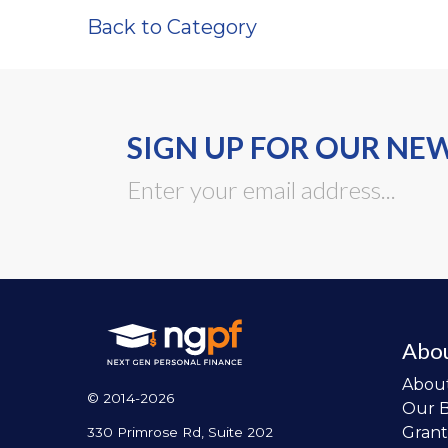
Back to Category
SIGN UP FOR OUR NE
Abo
Abou
© 2014-2026
Our 
Grant
330 Primrose Rd, Suite 202