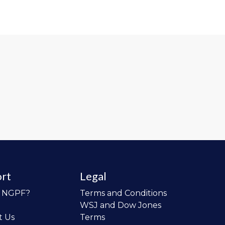
rt
Legal
o NGPF?
Terms and Conditions
WSJ and Dow Jones
t Us
Terms