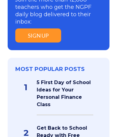
teachers who get the NGPF
daily blog delivered to their
inbox:
SIGN UP
MOST POPULAR POSTS
5 First Day of School
1
Ideas for Your
Personal Finance
Class
Get Back to School
2
Ready with Free