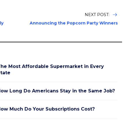
NEXT POST:
ly
Announcing the Popcorn Party Winners
he Most Affordable Supermarket in Every
tate
ow Long Do Americans Stay in the Same Job?
ow Much Do Your Subscriptions Cost?