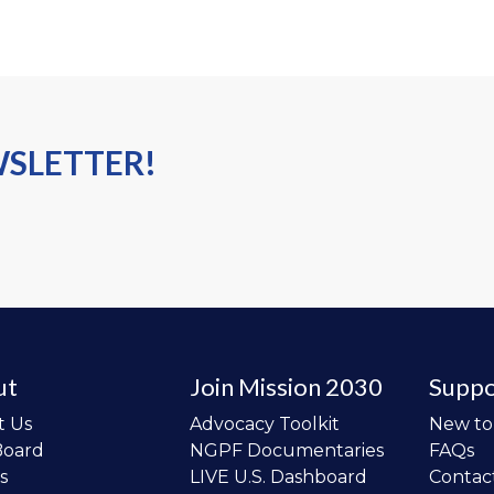
WSLETTER!
ut
Join Mission 2030
Suppo
t Us
Advocacy Toolkit
New t
Board
NGPF Documentaries
FAQs
s
LIVE U.S. Dashboard
Contac