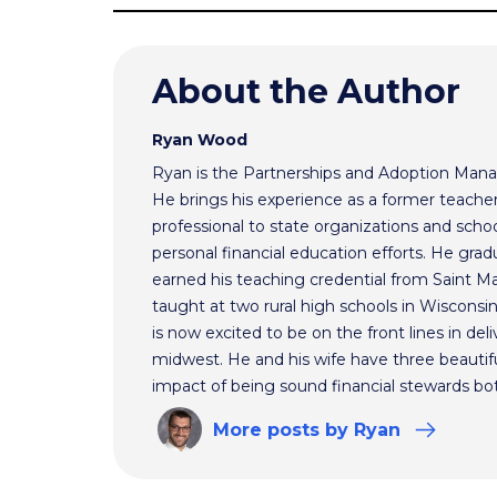
About the Author
Ryan Wood
Ryan is the Partnerships and Adoption Mana
He brings his experience as a former teache
professional to state organizations and schoo
personal financial education efforts. He gr
earned his teaching credential from Saint Ma
taught at two rural high schools in Wisconsi
is now excited to be on the front lines in del
midwest. He and his wife have three beautifu
impact of being sound financial stewards bot
More
posts
by Ryan