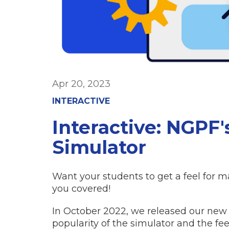
Apr 20, 2023
INTERACTIVE
Interactive: NGPF
Simulator
Want your students to get a feel for
you covered!
In October 2022, we released our ne
popularity of the simulator and the f