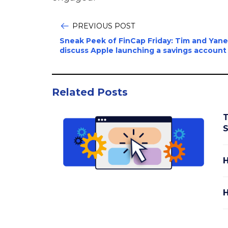
PREVIOUS POST
Sneak Peek of FinCap Friday: Tim and Yane
discuss Apple launching a savings account
Related Posts
T
S
H
H