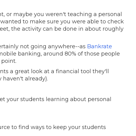
, or maybe you weren't teaching a personal
e wanted to make sure you were able to check
et, the activity can be done in about roughly
ertainly not going anywhere--as
Bankrate
r mobile banking, around 80% of those people
 point.
ts a great look at a financial tool they'll
 haven't already).
get your students learning about personal
urce to find ways to keep your students