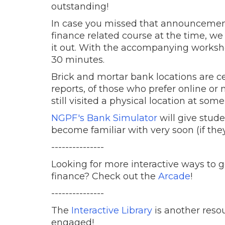
outstanding!
In case you missed that announcement
finance related course at the time, w
it out. With the accompanying workshe
30 minutes.
Brick and mortar bank locations are c
reports, of those who prefer online o
still visited a physical location at some
NGPF's Bank Simulator
will give studen
become familiar with very soon (if they
---------------
Looking for more interactive ways to 
finance? Check out the
Arcade
!
---------------
The
Interactive Library
is another reso
engaged!