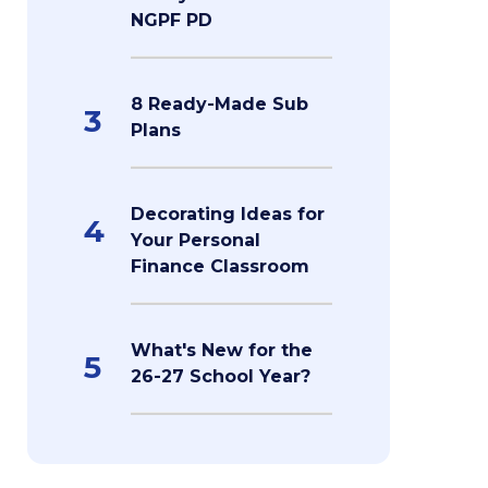
NGPF PD
8 Ready-Made Sub
3
Plans
Decorating Ideas for
4
Your Personal
Finance Classroom
What's New for the
5
26-27 School Year?