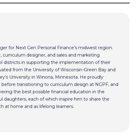
ger for Next Gen Personal Finance’s midwest region.
r, curriculum designer, and sales and marketing
l districts in supporting the implementation of their
aduated from the University of Wisconsin-Green Bay and
ry’s University in Winona, Minnesota. He proudly
n before transitioning to curriculum design at NGPF, and
ivering the best possible financial education in the
l daughters, each of which inspire him to share the
h at home and as lifelong learners.