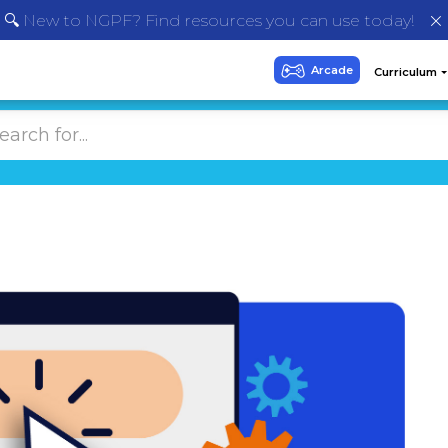
🔍 New to NGPF? Find resources you can use today!