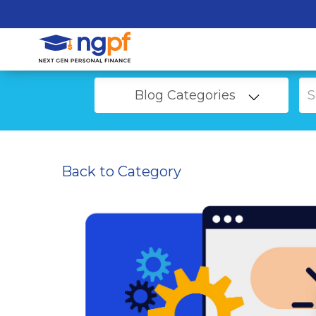
Blog Categories
Back to Category