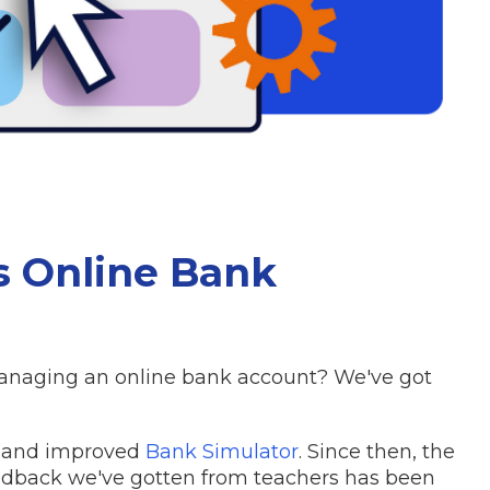
's Online Bank
 managing an online bank account? We've got
w and improved
Bank Simulator
. Since then, the
eedback we've gotten from teachers has been