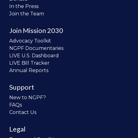
In the Press
Join the Team
Join Mission 2030
Advocacy Toolkit
NGPF Documentaries
LIVE U.S. Dashboard
LIVE Bill Tracker
Annual Reports
Support
New to NGPF?
FAQs
Contact Us
Legal