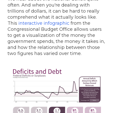
often. And when you're dealing with
trillions of dollars, it can be hard to really
comprehend what it actually looks like.
This
interactive infographic
from the
Congressional Budget Office allows users
to get a visualization of the money the
government spends, the money it takes in,
and how the relationship between those
two figures has varied over time.