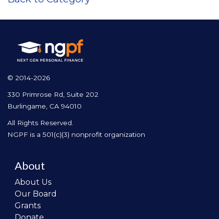
© 2014-2026
330 Primrose Rd, Suite 202
Burlingame, CA 94010
All Rights Reserved.
NGPF is a 501(c)(3) nonprofit organization
About
About Us
Our Board
Grants
Donate