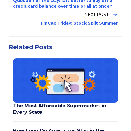
Question of the Day: Is it better to pay off a
credit card balance over time or all at once?
NEXT POST:
FinCap Friday: Stock Split Summer
Related Posts
The Most Affordable Supermarket in
Every State
How Long Do Americans Stay in the