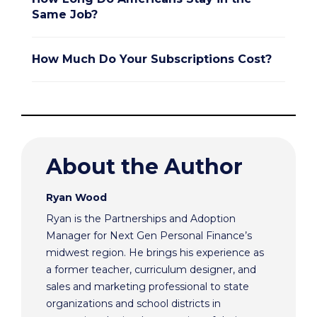
Same Job?
How Much Do Your Subscriptions Cost?
About the Author
Ryan Wood
Ryan is the Partnerships and Adoption
Manager for Next Gen Personal Finance’s
midwest region. He brings his experience as
a former teacher, curriculum designer, and
sales and marketing professional to state
organizations and school districts in