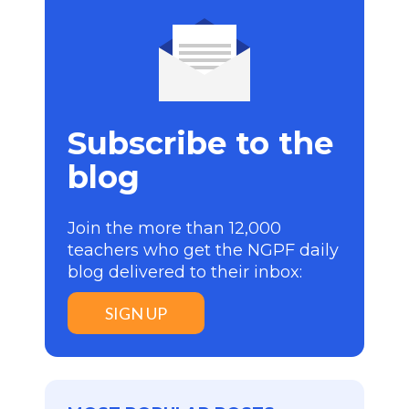
Subscribe to the
blog
Join the more than 12,000
teachers who get the NGPF daily
blog delivered to their inbox:
SIGN UP