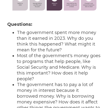
Questions:
The government spent more money
than it earned in 2023. Why do you
think this happened? What might it
mean for the future?
Most of the government's money goes
to programs that help people, like
Social Security and Medicare. Why is
this important? How does it help
people?
The government has to pay a lot of
money in interest because it
borrowed money. Why is borrowing
money expensive? How does it affect
other things the government wants to