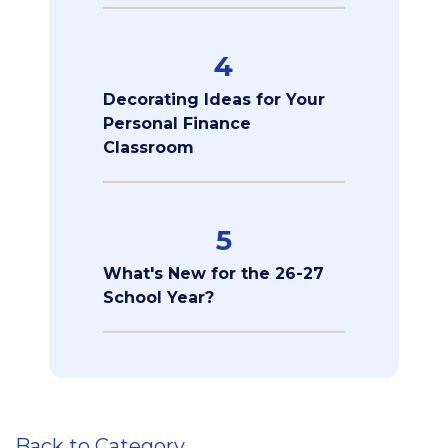
4
Decorating Ideas for Your
Personal Finance
Classroom
5
What's New for the 26-27
School Year?
Back to Category