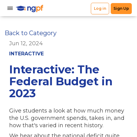
Back to Category
Jun 12, 2024
INTERACTIVE
Interactive: The
Federal Budget in
2023
Give students a look at how much money
the U.S. government spends, takes in, and
how that's varied in recent history.
We hear about the national deficit quite