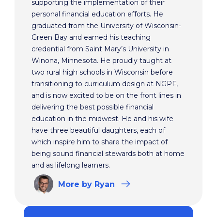
supporting the implementation of their
personal financial education efforts. He
graduated from the University of Wisconsin-
Green Bay and earned his teaching
credential from Saint Mary’s University in
Winona, Minnesota. He proudly taught at
two rural high schools in Wisconsin before
transitioning to curriculum design at NGPF,
and is now excited to be on the front lines in
delivering the best possible financial
education in the midwest. He and his wife
have three beautiful daughters, each of
which inspire him to share the impact of
being sound financial stewards both at home
and as lifelong learners.
More
by Ryan