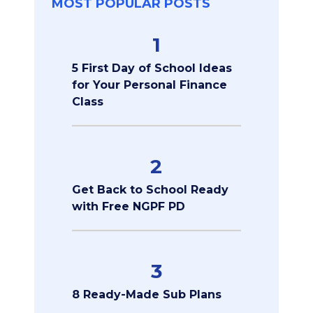
MOST POPULAR POSTS
1
5 First Day of School Ideas
for Your Personal Finance
Class
2
Get Back to School Ready
with Free NGPF PD
3
8 Ready-Made Sub Plans