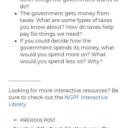
do?
The government gets money from
taxes. What are some types of taxes
you know about? How do taxes help
pay for things we need?
If you could decide how the
government spends its money, what
would you spend more on? What
would you spend less on? Why?
----------------
Looking for more interactive resources? Be
sure to check out the
NGPF Interactive
Library.
PREVIOUS POST