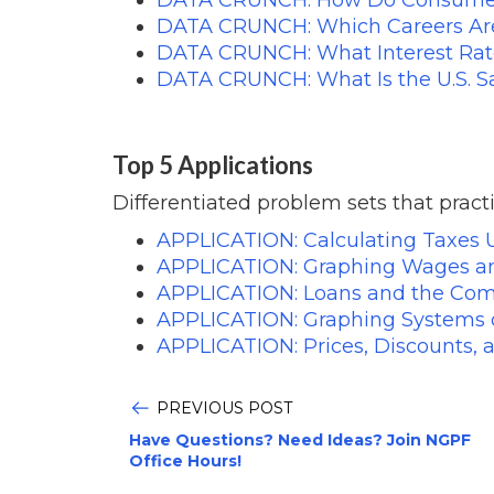
DATA CRUNCH: Which Careers Are
DATA CRUNCH: What Interest Rat
DATA CRUNCH: What Is the U.S. S
Top 5 Applications
Differentiated problem sets that practi
APPLICATION: Calculating Taxes 
APPLICATION: Graphing Wages an
APPLICATION: Loans and the Com
APPLICATION: Graphing Systems o
APPLICATION: Prices, Discounts, 
PREVIOUS POST
Have Questions? Need Ideas? Join NGPF
Office Hours!