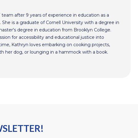
F team after 9 years of experience in education as a
 She is a graduate of Cornell University with a degree in
aster's degree in education from Brooklyn College.
sion for accessibility and educational justice into
time, Kathryn loves embarking on cooking projects,
th her dog, or lounging in a hammock with a book.
WSLETTER!