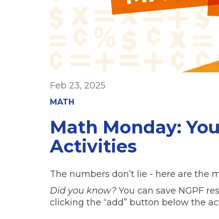
Feb 23, 2025
MATH
Math Monday: You
Activities
The numbers don’t lie - here are the m
Did you know?
You can save NGPF resou
clicking the “add” button below the ac