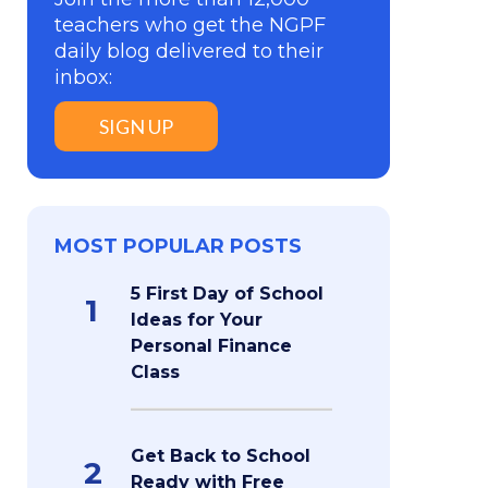
teachers who get the NGPF
daily blog delivered to their
inbox:
SIGN UP
MOST POPULAR POSTS
5 First Day of School
1
Ideas for Your
Personal Finance
Class
Get Back to School
2
Ready with Free