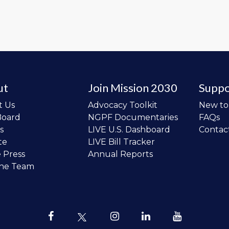
ut
Join Mission 2030
Suppo
t Us
Advocacy Toolkit
New t
Board
NGPF Documentaries
FAQs
s
LIVE U.S. Dashboard
Contac
te
LIVE Bill Tracker
e Press
Annual Reports
the Team