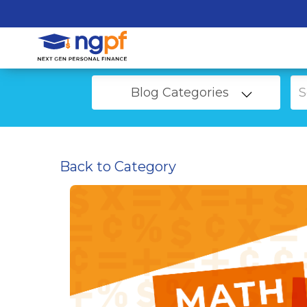
Blog Categories
Back to Category