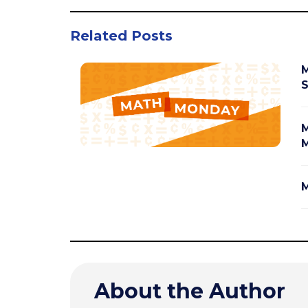
Related Posts
M
S
M
M
M
About the Author