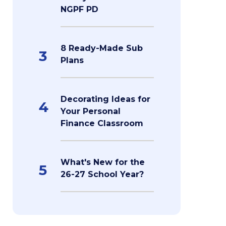
NGPF PD
8 Ready-Made Sub
3
Plans
Decorating Ideas for
4
Your Personal
Finance Classroom
What's New for the
5
26-27 School Year?