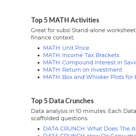
Top 5 MATH Activities
Great for subs! Stand-alone worksheets
finance context.
MATH: Unit Price
MATH: Income Tax Brackets
MATH: Compound Interest in Sav
MATH: Return on Investment
MATH: Box and Whisker Plots for
Top 5 Data Crunches
Data analysis in 10 minutes. Each Data
scaffolded questions.
DATA CRUNCH:
What Does The A
DATA CRUNCH: How Do Consumer