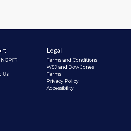
rt
Legal
o NGPF?
Terms and Conditions
WSJ and Dow Jones
t Us
Terms
Privacy Policy
Accessibility