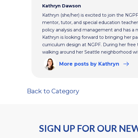
Kathryn Dawson
Kathryn (she/her) is excited to join the NGP
mentor, tutor, and special education teacher.
policy analysis and management and has a m
Kathryn is looking forward to bringing her pas
curriculum design at NGPF. During her free 
walking around her Seattle neighborhood wi
More
posts
by Kathryn
Back to Category
SIGN UP FOR OUR NE