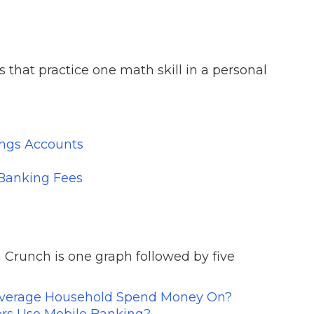
 that practice one math skill in a personal
ings Accounts
 Banking Fees
 Crunch is one graph followed by five
verage Household Spend Money On?
s Use Mobile Banking?