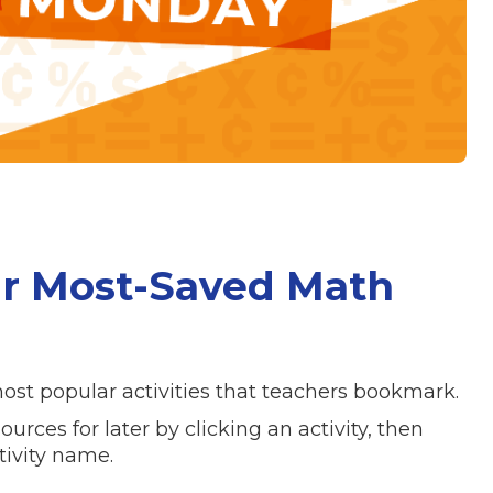
r Most-Saved Math
ost popular activities that teachers bookmark.
rces for later by clicking an activity, then
tivity name.