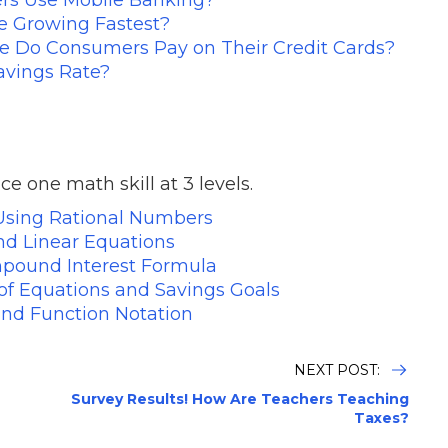
 Growing Fastest?
e Do Consumers Pay on Their Credit Cards?
avings Rate?
ce one math skill at 3 levels.
Using Rational Numbers
d Linear Equations
pound Interest Formula
f Equations and Savings Goals
and Function Notation
NEXT POST:
Survey Results! How Are Teachers Teaching
Taxes?