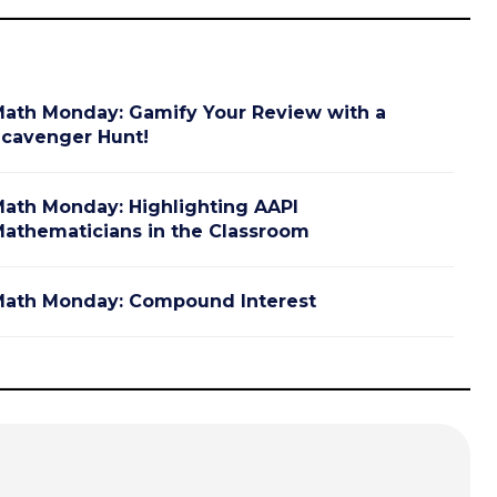
ath Monday: Gamify Your Review with a
cavenger Hunt!
ath Monday: Highlighting AAPI
athematicians in the Classroom
ath Monday: Compound Interest