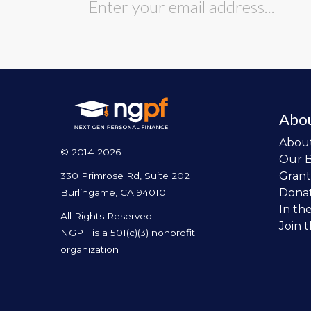
Abo
Abou
© 2014-2026
Our 
Grant
330 Primrose Rd, Suite 202
Dona
Burlingame, CA 94010
In th
All Rights Reserved.
Join 
NGPF is a 501(c)(3) nonprofit
organization