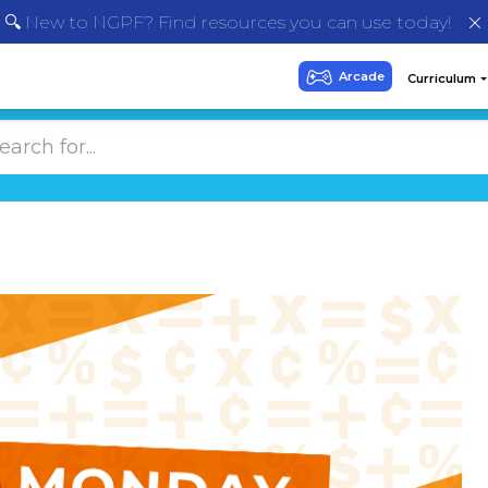
🔍 New to NGPF? Find resources you can use today!