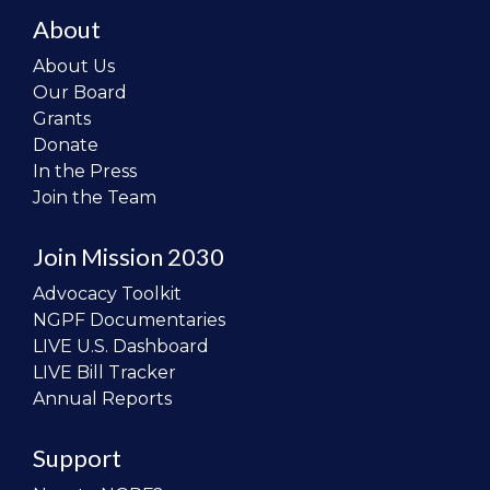
About
About Us
Our Board
Grants
Donate
In the Press
Join the Team
Join Mission 2030
Advocacy Toolkit
NGPF Documentaries
LIVE U.S. Dashboard
LIVE Bill Tracker
Annual Reports
Support