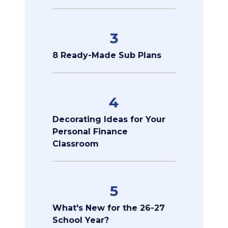
3
8 Ready-Made Sub Plans
4
Decorating Ideas for Your
Personal Finance
Classroom
5
What's New for the 26-27
School Year?