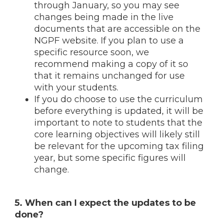
through January, so you may see
changes being made in the live
documents that are accessible on the
NGPF website. If you plan to use a
specific resource soon, we
recommend making a copy of it so
that it remains unchanged for use
with your students.
If you do choose to use the curriculum
before everything is updated, it will be
important to note to students that the
core learning objectives will likely still
be relevant for the upcoming tax filing
year, but some specific figures will
change.
5. When can I expect the updates to be
done?