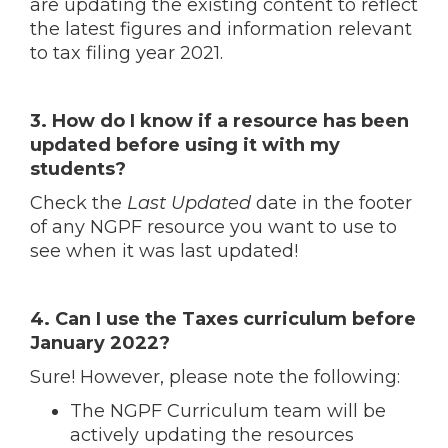
are updating the existing content to reflect
the latest figures and information relevant
to tax filing year 2021.
3. How do I know if a resource has been
updated before using it with my
students?
Check the
Last Updated
date in the footer
of any NGPF resource you want to use to
see when it was last updated!
4. Can I use the Taxes curriculum before
January 2022?
Sure! However, please note the following:
The NGPF Curriculum team will be
actively updating the resources