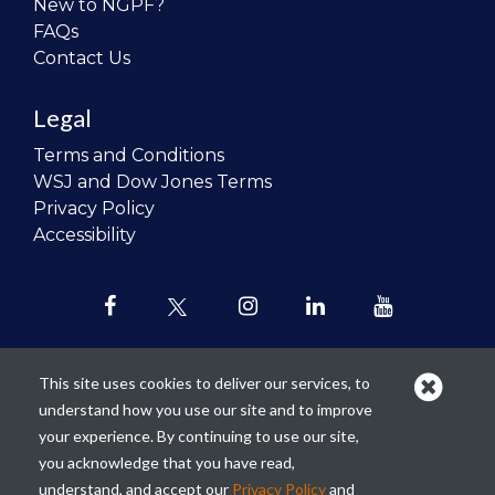
New to NGPF?
FAQs
Contact Us
Legal
Terms and Conditions
WSJ and Dow Jones Terms
Privacy Policy
Accessibility
This site uses cookies to deliver our services, to
understand how you use our site and to improve
Our mission is to
revolutionize the
your experience. By continuing to use our site,
teaching of personal finance in all
you acknowledge that you have read,
schools and to improve the financial
understand, and accept our
Privacy Policy
and