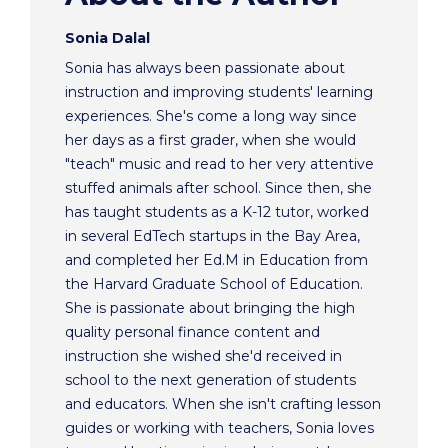
Sonia Dalal
Sonia has always been passionate about
instruction and improving students' learning
experiences. She's come a long way since
her days as a first grader, when she would
"teach" music and read to her very attentive
stuffed animals after school. Since then, she
has taught students as a K-12 tutor, worked
in several EdTech startups in the Bay Area,
and completed her Ed.M in Education from
the Harvard Graduate School of Education.
She is passionate about bringing the high
quality personal finance content and
instruction she wished she'd received in
school to the next generation of students
and educators. When she isn't crafting lesson
guides or working with teachers, Sonia loves