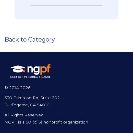
Back to Category
© 2014-2026
330 Primrose Rd, Suite 202
Burlingame, CA 94010
All Rights Reserved.
NGPF is a 501(c)(3) nonprofit organization