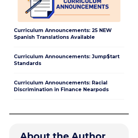
Curriculum Announcements: 25 NEW
Spanish Translations Available
Curriculum Announcements: Jump$tart
Standards
Curriculum Announcements: Racial
Discrimination in Finance Nearpods
About the Author