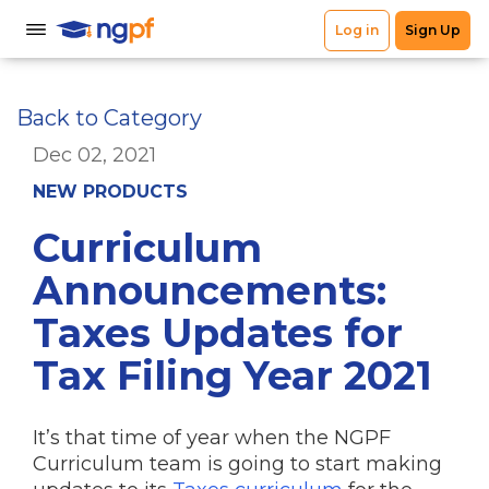
Back to Category
Dec 02, 2021
NEW PRODUCTS
Curriculum
Announcements:
Taxes Updates for
Tax Filing Year 2021
It’s that time of year when the NGPF
Curriculum team is going to start making