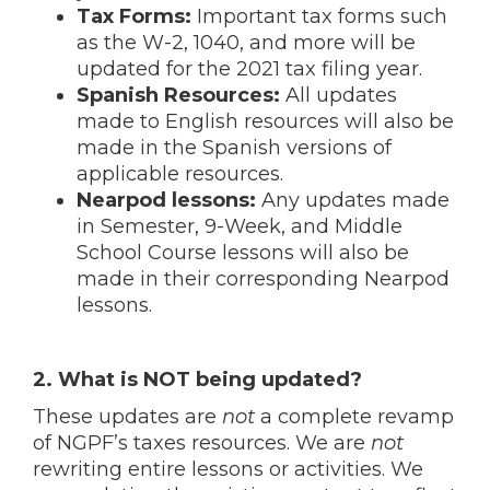
Tax Forms:
Important tax forms such
as the W-2, 1040, and more will be
updated for the 2021 tax filing year.
Spanish Resources:
All updates
made to English resources will also be
made in the Spanish versions of
applicable resources.
Nearpod lessons:
Any updates made
in Semester, 9-Week, and Middle
School Course lessons will also be
made in their corresponding Nearpod
lessons.
2. What is NOT being updated?
These updates are
not
a complete revamp
of NGPF’s taxes resources. We are
not
rewriting entire lessons or activities. We