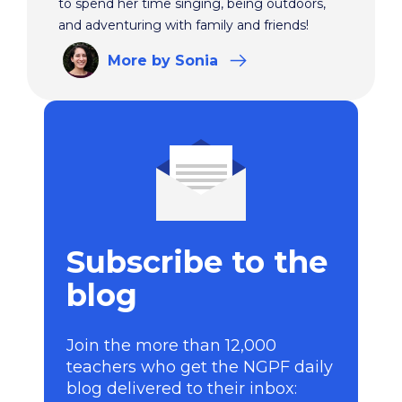
to spend her time singing, being outdoors,
and adventuring with family and friends!
More
by Sonia
Subscribe to the
blog
Join the more than 12,000
teachers who get the NGPF daily
blog delivered to their inbox: