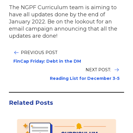
The NGPF Curriculum team is aiming to
have all updates done by the end of
January 2022. Be on the lookout for an
email campaign announcing that all the
updates are done!
PREVIOUS POST
FinCap Friday: Debt in the DM
NEXT POST:
Reading List for December 3-5
Related Posts