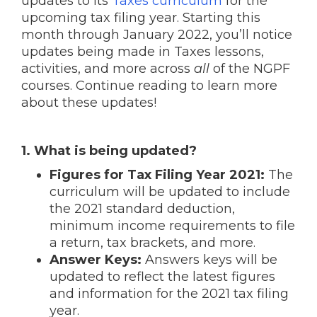
updates to its
Taxes curriculum
for the
upcoming tax filing year. Starting this
month through January 2022, you’ll notice
updates being made in Taxes lessons,
activities, and more across
all
of the NGPF
courses. Continue reading to learn more
about these updates!
1. What is being updated?
Figures for Tax Filing Year 2021:
The
curriculum will be updated to include
the 2021 standard deduction,
minimum income requirements to file
a return, tax brackets, and more.
Answer Keys:
Answers keys will be
updated to reflect the latest figures
and information for the 2021 tax filing
year.