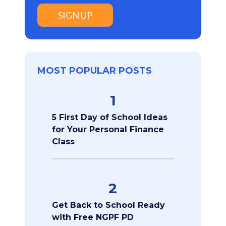
SIGN UP
MOST POPULAR POSTS
1
5 First Day of School Ideas
for Your Personal Finance
Class
2
Get Back to School Ready
with Free NGPF PD