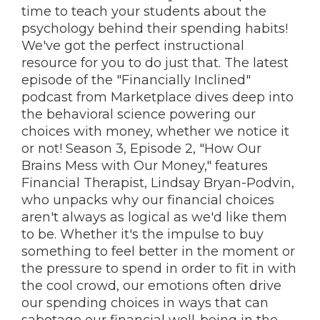
time to teach your students about the
psychology behind their spending habits!
We've got the perfect instructional
resource for you to do just that. The latest
episode of the "Financially Inclined"
podcast from Marketplace dives deep into
the behavioral science powering our
choices with money, whether we notice it
or not! Season 3, Episode 2, "How Our
Brains Mess with Our Money," features
Financial Therapist, Lindsay Bryan-Podvin,
who unpacks why our financial choices
aren't always as logical as we'd like them
to be. Whether it's the impulse to buy
something to feel better in the moment or
the pressure to spend in order to fit in with
the cool crowd, our emotions often drive
our spending choices in ways that can