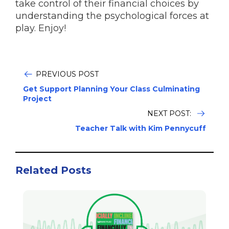
take control of their financial choices by
understanding the psychological forces at
play. Enjoy!
PREVIOUS POST
Get Support Planning Your Class Culminating
Project
NEXT POST:
Teacher Talk with Kim Pennycuff
Related Posts