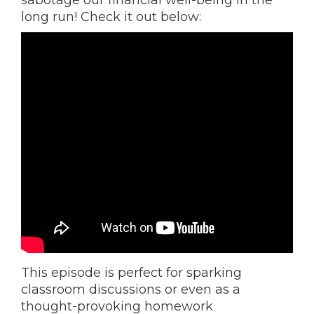
sabotage our financial well-being in the
long run! Check it out below:
This episode is perfect for sparking
classroom discussions or even as a
thought-provoking homework