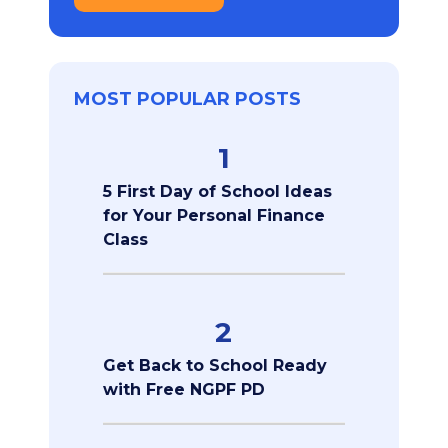
MOST POPULAR POSTS
1
5 First Day of School Ideas
for Your Personal Finance
Class
2
Get Back to School Ready
with Free NGPF PD