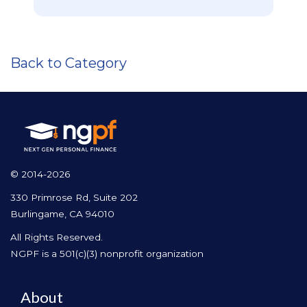
Back to Category
© 2014-2026
330 Primrose Rd, Suite 202
Burlingame, CA 94010
All Rights Reserved.
NGPF is a 501(c)(3) nonprofit organization
About