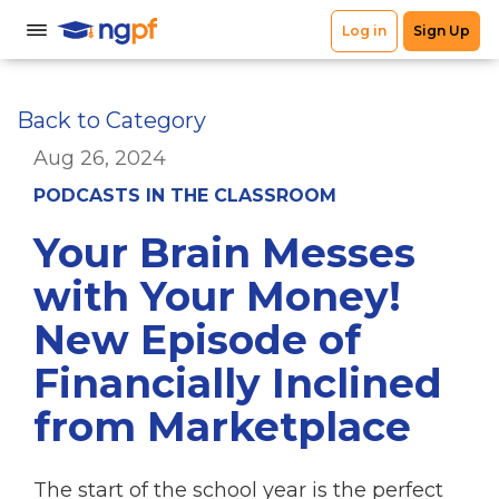
Back to Category
Aug 26, 2024
PODCASTS IN THE CLASSROOM
Your Brain Messes
with Your Money!
New Episode of
Financially Inclined
from Marketplace
The start of the school year is the perfect