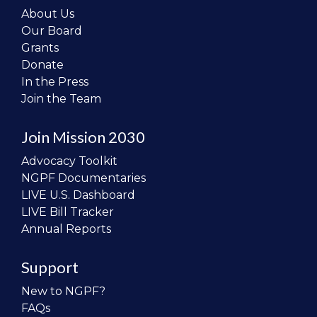
About Us
Our Board
Grants
Donate
In the Press
Join the Team
Join Mission 2030
Advocacy Toolkit
NGPF Documentaries
LIVE U.S. Dashboard
LIVE Bill Tracker
Annual Reports
Support
New to NGPF?
FAQs