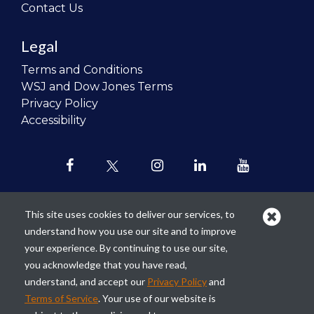
Contact Us
Legal
Terms and Conditions
WSJ and Dow Jones Terms
Privacy Policy
Accessibility
This site uses cookies to deliver our services, to
understand how you use our site and to improve
Our mission is to
revolutionize the
your experience. By continuing to use our site,
teaching of personal finance in all
you acknowledge that you have read,
schools and to improve the financial
understand, and accept our
Privacy Policy
and
lives of the next generation of
Terms of Service
. Your use of our website is
Americans.