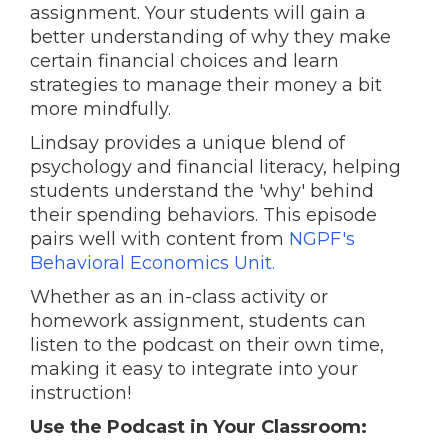
assignment. Your students will gain a
better understanding of why they make
certain financial choices and learn
strategies to manage their money a bit
more mindfully.
Lindsay provides a unique blend of
psychology and financial literacy, helping
students understand the 'why' behind
their spending behaviors. This episode
pairs well with content from
NGPF's
Behavioral Economics Unit.
Whether as an in-class activity or
homework assignment, students can
listen to the podcast on their own time,
making it easy to integrate into your
instruction!
Use the Podcast in Your Classroom: