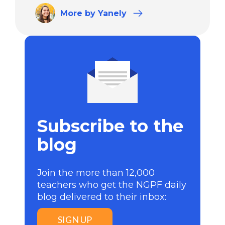
More
by Yanely
Subscribe to the
blog
Join the more than 12,000
teachers who get the NGPF daily
blog delivered to their inbox:
SIGN UP