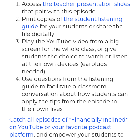
Access
the teacher presentation slides
that pair with this episode
Print copies of
the student listening
guide
for your students or share the
file digitally
Play the YouTube video from a big
screen for the whole class, or give
students the choice to watch or listen
at their own devices (earplugs
needed)
Use questions from the listening
guide to facilitate a classroom
conversation about how students can
apply the tips from the episode to
their own lives.
Catch all episodes of "Financially Inclined"
on YouTube or your favorite podcast
platform
, and empower your students to