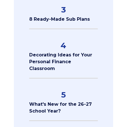
3
8 Ready-Made Sub Plans
4
Decorating Ideas for Your
Personal Finance
Classroom
5
What's New for the 26-27
School Year?