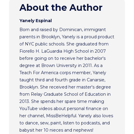
About the Author
Yanely Espinal
Born and raised by Dominican, immigrant
parents in Brooklyn, Yanely is a proud product
of NYC public schools. She graduated from
Fiorello H. LaGuardia High School in 2007
before going on to receive her bachelor's
degree at Brown University in 2011. As a
Teach For America corps member, Yanely
taught third and fourth grade in Canarsie,
Brooklyn. She received her master's degree
from Relay Graduate School of Education in
2013. She spends her spare time making
YouTube videos about personal finance on
her channel, MissBeHelpful. Yanely also loves
to dance, sew, paint, listen to podcasts, and
babysit her 10 nieces and nephews!