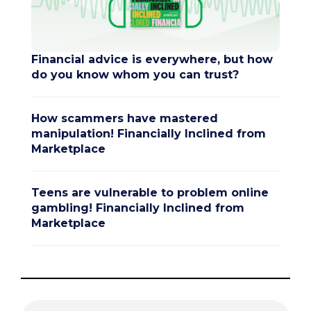
Financial advice is everywhere, but how
do you know whom you can trust?
How scammers have mastered
manipulation! Financially Inclined from
Marketplace
Teens are vulnerable to problem online
gambling! Financially Inclined from
Marketplace