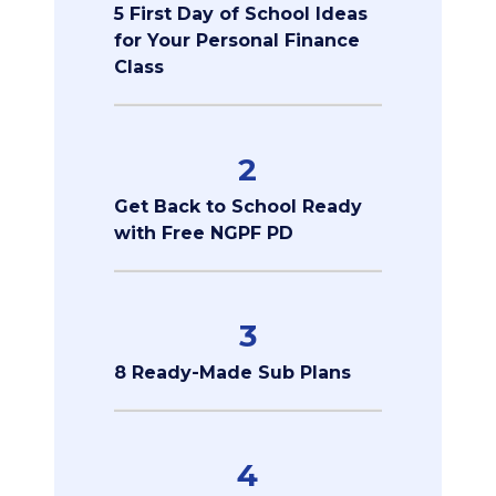
5 First Day of School Ideas
for Your Personal Finance
Class
2
Get Back to School Ready
with Free NGPF PD
3
8 Ready-Made Sub Plans
4