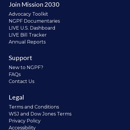
Join Mission 2030
Advocacy Toolkit
NGPF Documentaries
LIVE U.S. Dashboard
LIVE Bill Tracker
Annual Reports
Support
New to NGPF?
FAQs
Contact Us
Legal
Terms and Conditions
WSJ and Dow Jones Terms
Privacy Policy
Accessibility