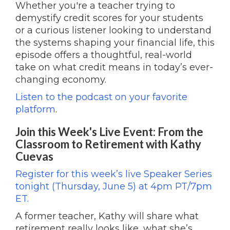
Whether you're a teacher trying to
demystify credit scores for your students
or a curious listener looking to understand
the systems shaping your financial life, this
episode offers a thoughtful, real-world
take on what credit means in today’s ever-
changing economy.
Listen to the podcast on your favorite
platform
.
Join this Week's Live Event: From the
Classroom to Retirement with Kathy
Cuevas
Register for this week’s live Speaker Series
tonight (Thursday, June 5) at 4pm PT/7pm
ET.
A former teacher, Kathy will share what
retirement really looks like, what she’s