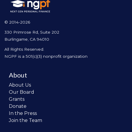
© 2014-2026
330 Primrose Rd, Suite 202
Burlingame, CA 94010
All Rights Reserved.
NGPF is a 501(c)(3) nonprofit organization
About
About Us
Our Board
Grants
Donate
In the Press
Join the Team