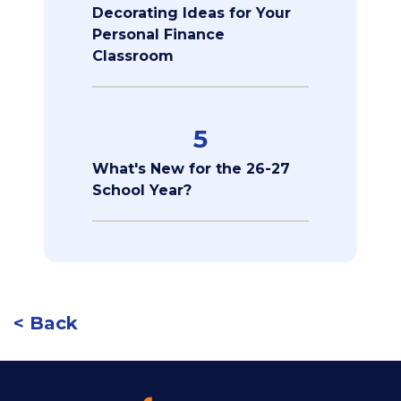
Decorating Ideas for Your
Personal Finance
Classroom
5
What's New for the 26-27
School Year?
< Back