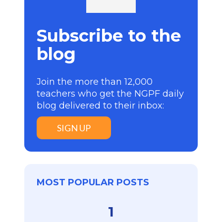
Subscribe to the
blog
Join the more than 12,000
teachers who get the NGPF daily
blog delivered to their inbox:
SIGN UP
MOST POPULAR POSTS
1