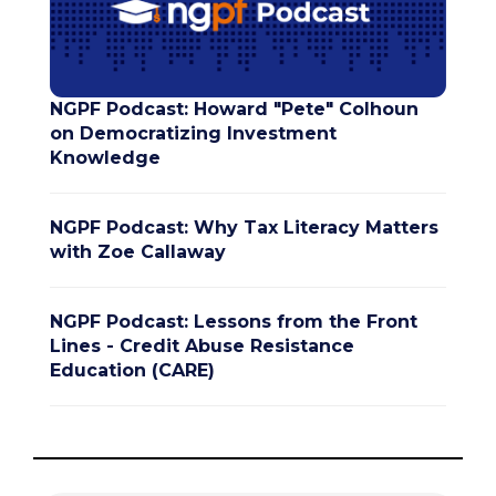
NGPF Podcast: Howard "Pete" Colhoun
on Democratizing Investment
Knowledge
NGPF Podcast: Why Tax Literacy Matters
with Zoe Callaway
NGPF Podcast: Lessons from the Front
Lines - Credit Abuse Resistance
Education (CARE)