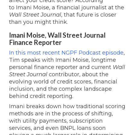
affect your credit score? According
to Imani Moise, a financial journalist at the
Wall Street Journal
, that future is closer
than you might think.
Imani Moise, Wall Street Journal
Finance Reporter
In this most recent NGPF Podcast episode
,
Tim speaks with Imani Moise, longtime
personal finance reporter and current
Wall
Street Journal
contributor, about the
evolving world of credit scores, financial
inclusion, and the complex landscape
behind credit reporting.
Imani breaks down how traditional scoring
methods are in the process of shifting,
with utility payments, subscription
services, and even BNPL loans soon