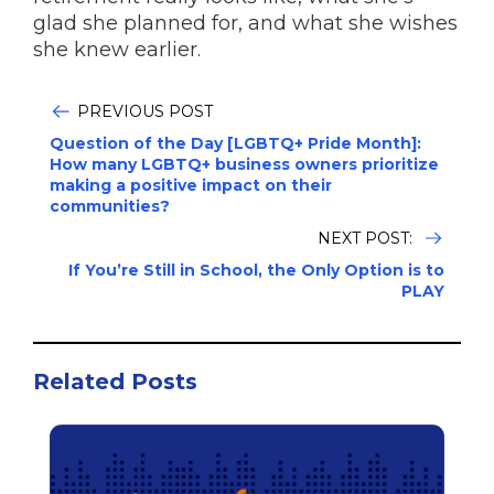
glad she planned for, and what she wishes
she knew earlier.
PREVIOUS POST
Question of the Day [LGBTQ+ Pride Month]:
How many LGBTQ+ business owners prioritize
making a positive impact on their
communities?
NEXT POST:
If You’re Still in School, the Only Option is to
PLAY
Related Posts