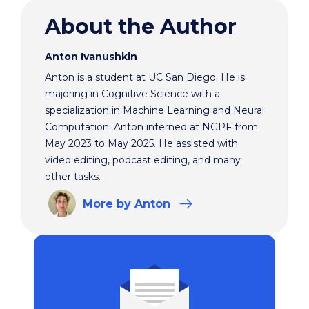
About the Author
Anton Ivanushkin
Anton is a student at UC San Diego. He is
majoring in Cognitive Science with a
specialization in Machine Learning and Neural
Computation. Anton interned at NGPF from
May 2023 to May 2025. He assisted with
video editing, podcast editing, and many
other tasks.
More
by Anton