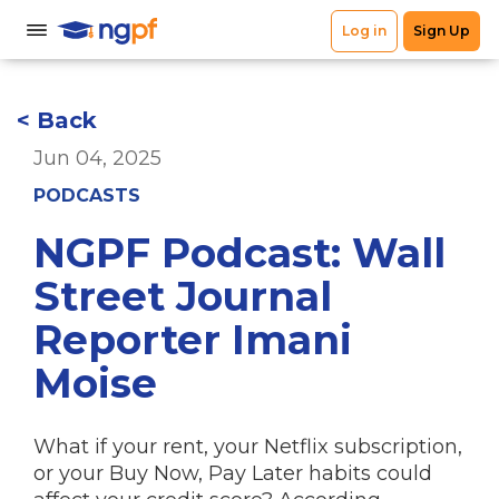
< Back
Jun 04, 2025
PODCASTS
NGPF Podcast: Wall
Street Journal
Reporter Imani
Moise
What if your rent, your Netflix subscription,
or your Buy Now, Pay Later habits could