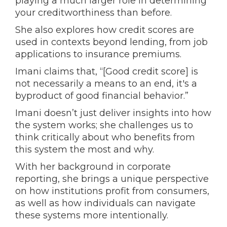
playing a much larger role in determining
your creditworthiness than before.
She also explores how credit scores are
used in contexts beyond lending, from job
applications to insurance premiums.
Imani claims that, “[Good credit score] is
not necessarily a means to an end, it's a
byproduct of good financial behavior.”
Imani doesn’t just deliver insights into how
the system works; she challenges us to
think critically about who benefits from
this system the most and why.
With her background in corporate
reporting, she brings a unique perspective
on how institutions profit from consumers,
as well as how individuals can navigate
these systems more intentionally.