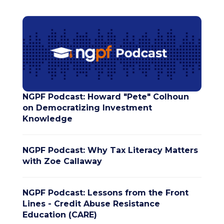
NGPF Podcast: Howard "Pete" Colhoun
on Democratizing Investment
Knowledge
NGPF Podcast: Why Tax Literacy Matters
with Zoe Callaway
NGPF Podcast: Lessons from the Front
Lines - Credit Abuse Resistance
Education (CARE)