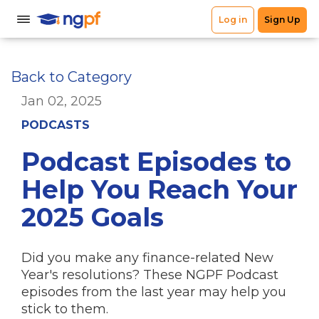
Back to Category
Jan 02, 2025
PODCASTS
Podcast Episodes to
Help You Reach Your
2025 Goals
Did you make any finance-related New
Year's resolutions? These NGPF Podcast
episodes from the last year may help you
stick to them.