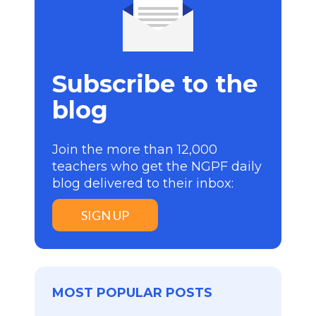
Subscribe to the
blog
Join the more than 12,000
teachers who get the NGPF daily
blog delivered to their inbox:
SIGN UP
MOST POPULAR POSTS