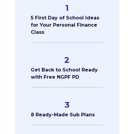
1
5 First Day of School Ideas
for Your Personal Finance
Class
2
Get Back to School Ready
with Free NGPF PD
3
8 Ready-Made Sub Plans