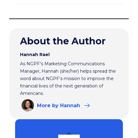
About the Author
Hannah Rael
As NGPF's Marketing Communications
Manager, Hannah (she/her) helps spread the
word about NGPF's mission to improve the
financial lives of the next generation of
Americans.
More
by Hannah