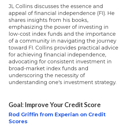
JL Collins discusses the essence and
appeal of financial independence (FI). He
shares insights from his books,
emphasizing the power of investing in
low-cost index funds and the importance
of a community in navigating the journey
toward FI. Collins provides practical advice
for achieving financial independence,
advocating for consistent investment in
broad-market index funds and
underscoring the necessity of
understanding one's investment strategy.
Goal: Improve Your Credit Score
Rod Griffin from Experian on Credit
Scores