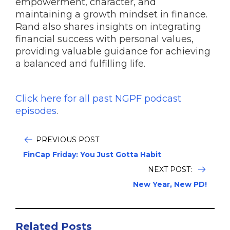
empowerment, character, and
maintaining a growth mindset in finance.
Rand also shares insights on integrating
financial success with personal values,
providing valuable guidance for achieving
a balanced and fulfilling life.
Click here for all past NGPF podcast
episodes
.
PREVIOUS POST
FinCap Friday: You Just Gotta Habit
NEXT POST:
New Year, New PD!
Related Posts