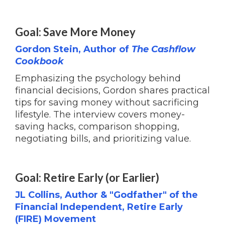
Goal: Save More Money
Gordon Stein, Author of
The Cashflow
Cookbook
Emphasizing the psychology behind
financial decisions, Gordon shares practical
tips for saving money without sacrificing
lifestyle. The interview covers money-
saving hacks, comparison shopping,
negotiating bills, and prioritizing value.
Goal: Retire Early (or Earlier)
JL Collins, Author & "Godfather" of the
Financial Independent, Retire Early
(FIRE) Movement