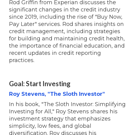
Rod Griffin from Experian discusses the
significant changes in the credit industry
since 2019, including the rise of "Buy Now,
Pay Later" services. Rod shares insights on
credit management, including strategies
for building and maintaining credit health,
the importance of financial education, and
recent updates in credit reporting
practices.
Goal: Start Investing
Roy Stevens, "The Sloth Investor"
In his book, "The Sloth Investor: Simplifying
Investing for All," Roy Stevens shares his
investment strategy that emphasizes
simplicity, low fees, and global
diversification. Roy discusses his