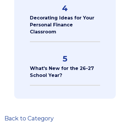
4
Decorating Ideas for Your
Personal Finance
Classroom
5
What's New for the 26-27
School Year?
Back to Category