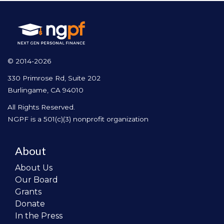
© 2014-2026
330 Primrose Rd, Suite 202
Burlingame, CA 94010
All Rights Reserved.
NGPF is a 501(c)(3) nonprofit organization
About
About Us
Our Board
Grants
Donate
In the Press