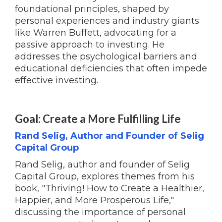
foundational principles, shaped by
personal experiences and industry giants
like Warren Buffett, advocating for a
passive approach to investing. He
addresses the psychological barriers and
educational deficiencies that often impede
effective investing.
Goal: Create a More Fulfilling Life
Rand Selig, Author and Founder of Selig
Capital Group
Rand Selig, author and founder of Selig
Capital Group, explores themes from his
book, "Thriving! How to Create a Healthier,
Happier, and More Prosperous Life,"
discussing the importance of personal