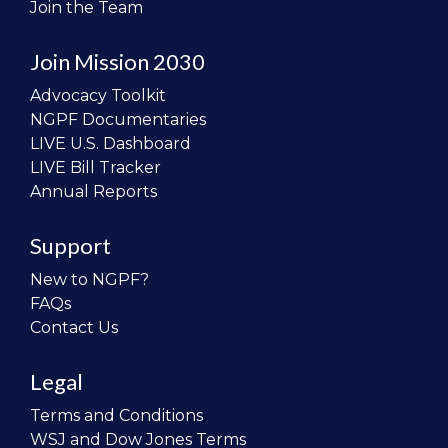
Join the Team
Join Mission 2030
Advocacy Toolkit
NGPF Documentaries
LIVE U.S. Dashboard
LIVE Bill Tracker
Annual Reports
Support
New to NGPF?
FAQs
Contact Us
Legal
Terms and Conditions
WSJ and Dow Jones Terms