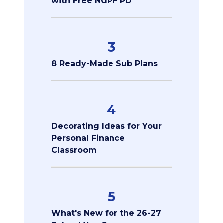
with Free NGPF PD
3
8 Ready-Made Sub Plans
4
Decorating Ideas for Your
Personal Finance
Classroom
5
What's New for the 26-27