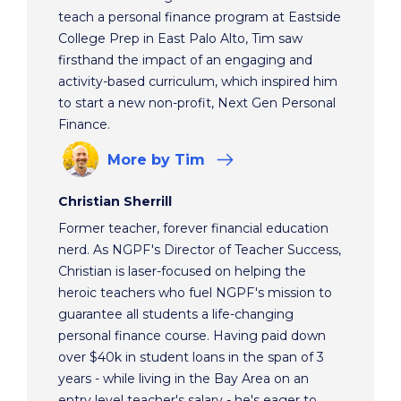
teach a personal finance program at Eastside
College Prep in East Palo Alto, Tim saw
firsthand the impact of an engaging and
activity-based curriculum, which inspired him
to start a new non-profit, Next Gen Personal
Finance.
More
by Tim
Christian Sherrill
Former teacher, forever financial education
nerd. As NGPF's Director of Teacher Success,
Christian is laser-focused on helping the
heroic teachers who fuel NGPF's mission to
guarantee all students a life-changing
personal finance course. Having paid down
over $40k in student loans in the span of 3
years - while living in the Bay Area on an
entry level teacher's salary - he's eager to