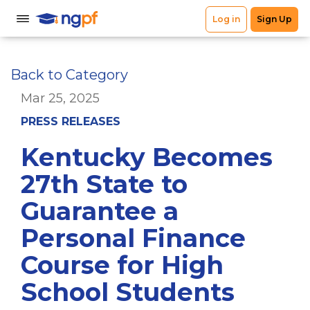
Back to Category
Mar 25, 2025
PRESS RELEASES
Kentucky Becomes
27th State to
Guarantee a
Personal Finance
Course for High
School Students