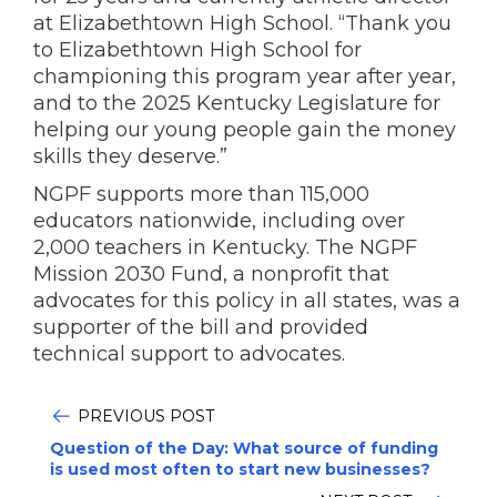
at Elizabethtown High School. “Thank you
to Elizabethtown High School for
championing this program year after year,
and to the 2025 Kentucky Legislature for
helping our young people gain the money
skills they deserve.”
NGPF supports more than 115,000
educators nationwide, including over
2,000 teachers in Kentucky. The NGPF
Mission 2030 Fund, a nonprofit that
advocates for this policy in all states, was a
supporter of the bill and provided
technical support to advocates.
PREVIOUS POST
Question of the Day: What source of funding
is used most often to start new businesses?