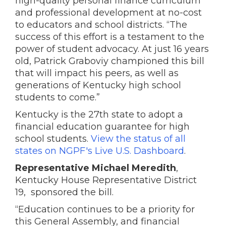
high-quality personal finance curriculum
and professional development at no-cost
to educators and school districts. “The
success of this effort is a testament to the
power of student advocacy. At just 16 years
old, Patrick Graboviy championed this bill
that will impact his peers, as well as
generations of Kentucky high school
students to come.”
Kentucky is the 27th state to adopt a
financial education guarantee for high
school students.
View the status of all
states on NGPF's Live U.S. Dashboard
.
Representative Michael Meredith
,
Kentucky House Representative District
19, sponsored the bill.
“Education continues to be a priority for
this General Assembly, and financial