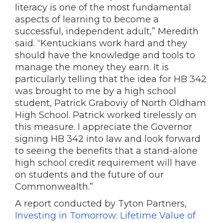
literacy is one of the most fundamental
aspects of learning to become a
successful, independent adult,” Meredith
said. “Kentuckians work hard and they
should have the knowledge and tools to
manage the money they earn. It is
particularly telling that the idea for HB 342
was brought to me by a high school
student, Patrick Graboviy of North Oldham
High School. Patrick worked tirelessly on
this measure. I appreciate the Governor
signing HB 342 into law and look forward
to seeing the benefits that a stand-alone
high school credit requirement will have
on students and the future of our
Commonwealth.”
A report conducted by Tyton Partners,
Investing in Tomorrow:
Lifetime Value of