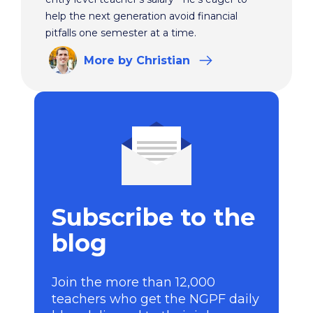
help the next generation avoid financial
pitfalls one semester at a time.
More
by Christian
Subscribe to the
blog
Join the more than 12,000
teachers who get the NGPF daily