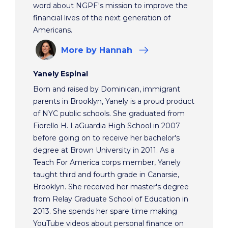
word about NGPF's mission to improve the
financial lives of the next generation of
Americans.
More
by Hannah
Yanely Espinal
Born and raised by Dominican, immigrant
parents in Brooklyn, Yanely is a proud product
of NYC public schools. She graduated from
Fiorello H. LaGuardia High School in 2007
before going on to receive her bachelor's
degree at Brown University in 2011. As a
Teach For America corps member, Yanely
taught third and fourth grade in Canarsie,
Brooklyn. She received her master's degree
from Relay Graduate School of Education in
2013. She spends her spare time making
YouTube videos about personal finance on