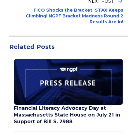
NEXT POST:
FICO Shocks the Bracket, STAX Keeps
Climbing! NGPF Bracket Madness Round 2
Results Are In!
Related Posts
Financial Literacy Advocacy Day at
Massachusetts State House on July 21 in
Support of Bill S. 2988