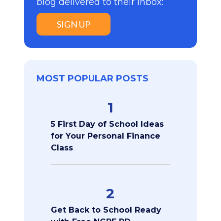
blog delivered to their inbox:
SIGN UP
MOST POPULAR POSTS
1
5 First Day of School Ideas
for Your Personal Finance
Class
2
Get Back to School Ready