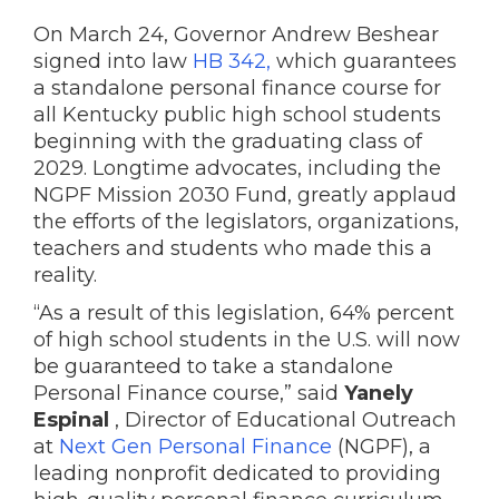
On March 24, Governor Andrew Beshear
signed into law
HB 342,
which guarantees
a standalone personal finance course for
all Kentucky public high school students
beginning with the graduating class of
2029. Longtime advocates, including the
NGPF Mission 2030 Fund, greatly applaud
the efforts of the legislators, organizations,
teachers and students who made this a
reality.
“As a result of this legislation, 64% percent
of high school students in the U.S. will now
be guaranteed to take a standalone
Personal Finance course,” said
Yanely
Espinal
, Director of Educational Outreach
at
Next Gen Personal Finance
(NGPF), a
leading nonprofit dedicated to providing