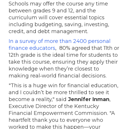
Schools may offer the course any time
between grades 9 and 12, and the
curriculum will cover essential topics
including budgeting, saving, investing,
credit, and debt management.
In a survey of more than 2400 personal
finance educators
, 80% agreed that 11th or
12th grade is the ideal time for students to
take this course, ensuring they apply their
knowledge when they’re closest to
making real‑world financial decisions.
"This is a huge win for financial education,
and I couldn’t be more thrilled to see it
become a reality," said
Jennifer Inman
,
Executive Director of the Kentucky
Financial Empowerment Commission. "A
heartfelt thank you to everyone who
worked to make this happen—your