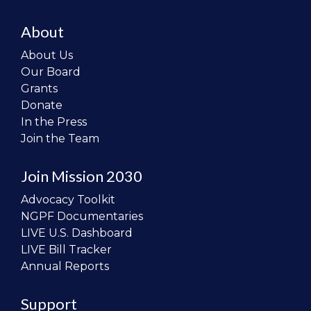
About
About Us
Our Board
Grants
Donate
In the Press
Join the Team
Join Mission 2030
Advocacy Toolkit
NGPF Documentaries
LIVE U.S. Dashboard
LIVE Bill Tracker
Annual Reports
Support