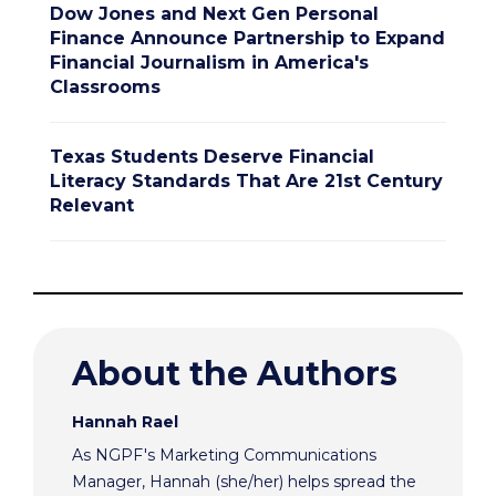
Dow Jones and Next Gen Personal
Finance Announce Partnership to Expand
Financial Journalism in America's
Classrooms
Texas Students Deserve Financial
Literacy Standards That Are 21st Century
Relevant
About the Authors
Hannah Rael
As NGPF's Marketing Communications
Manager, Hannah (she/her) helps spread the