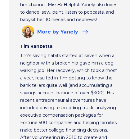
her channel, MissBeHelpful. Yanely also loves
to dance, sew, paint, listen to podcasts, and
babysit her 10 nieces and nephews!
More
by Yanely
Tim Ranzetta
Tim's saving habits started at seven when a
neighbor with a broken hip gave him a dog
walking job. Her recovery, which took almost
a year, resulted in Tim getting to know the
bank tellers quite well (and accumulating a
savings account balance of over $300!). His
recent entrepreneurial adventures have
included driving a shredding truck, analyzing
executive compensation packages for
Fortune 500 companies and helping families
make better college financing decisions.
After volunteering in 2010 to create and