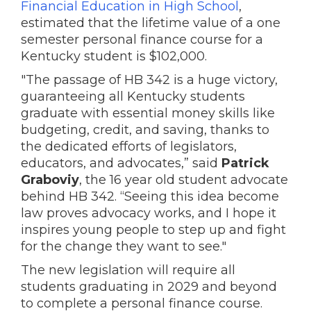
Financial Education in High School
,
estimated that the lifetime value of a one
semester personal finance course for a
Kentucky student is $102,000.
"The passage of HB 342 is a huge victory,
guaranteeing all Kentucky students
graduate with essential money skills like
budgeting, credit, and saving, thanks to
the dedicated efforts of legislators,
educators, and advocates,” said
Patrick
Graboviy
, the 16 year old student advocate
behind HB 342. “Seeing this idea become
law proves advocacy works, and I hope it
inspires young people to step up and fight
for the change they want to see."
The new legislation will require all
students graduating in 2029 and beyond
to complete a personal finance course.