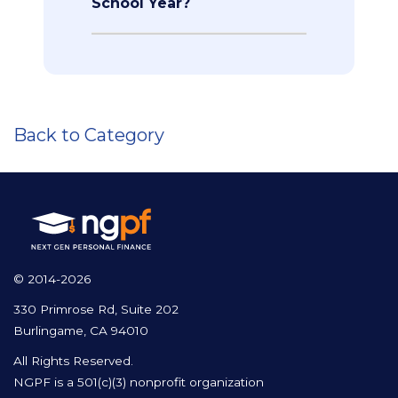
School Year?
Back to Category
© 2014-2026
330 Primrose Rd, Suite 202
Burlingame, CA 94010
All Rights Reserved.
NGPF is a 501(c)(3) nonprofit organization