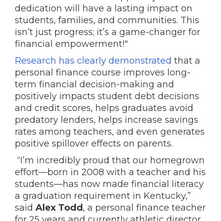
dedication will have a lasting impact on
students, families, and communities. This
isn’t just progress; it’s a game-changer for
financial empowerment!"
Research has clearly demonstrated
that a
personal finance course improves long-
term financial decision-making and
positively impacts student debt decisions
and credit scores, helps graduates avoid
predatory lenders, helps increase savings
rates among teachers, and even generates
positive spillover effects on parents.
“I’m incredibly proud that our homegrown
effort—born in 2008 with a teacher and his
students—has now made financial literacy
a graduation requirement in Kentucky,”
said
Alex Todd
, a personal finance teacher
for 25 years and currently athletic director