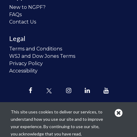
New to NGPF?
FAQs
Contact Us
Legal
Terms and Conditions
WSJ and Dow Jones Terms
Privacy Policy
Accessibility
This site uses cookies to deliver our services, to
understand how you use our site and to improve
Our mission is to
revolutionize the
your experience. By continuing to use our site,
teaching of personal finance in all
you acknowledge that you have read,