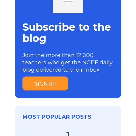
Subscribe to the
blog
Join the more than 12,000
teachers who get the NGPF daily
blog delivered to their inbox:
SIGN UP
MOST POPULAR POSTS
1