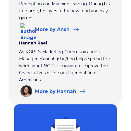
Perception and Machine learning. During his
free time, he loves to try new food and play
games.
More
by Ansh
Hannah Rael
As NGPF's Marketing Communications
Manager, Hannah (she/her) helps spread the
word about NGPF's mission to improve the
financial lives of the next generation of
Americans.
More
by Hannah