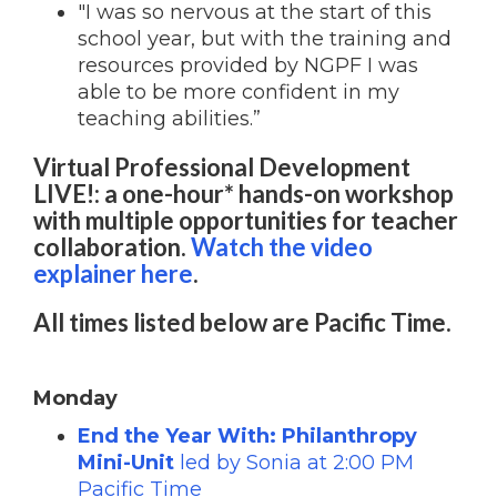
"I was so nervous at the start of this
school year, but with the training and
resources provided by NGPF I was
able to be more confident in my
teaching abilities.”
Virtual Professional Development
LIVE!: a one-hour* hands-on workshop
with multiple opportunities for teacher
collaboration.
Watch the video
explainer here
.
All times listed below are Pacific Time.
Monday
End the Year With: Philanthropy
Mini-Unit
led by Sonia at 2:00 PM
Pacific Time