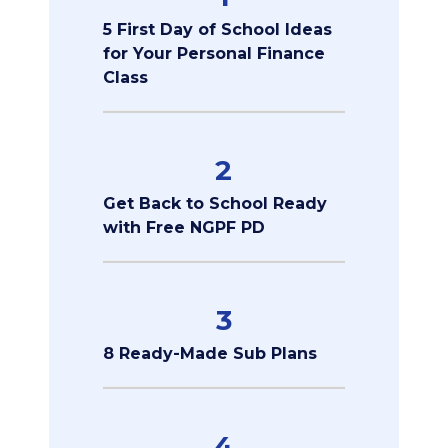
5 First Day of School Ideas
for Your Personal Finance
Class
2
Get Back to School Ready
with Free NGPF PD
3
8 Ready-Made Sub Plans
4