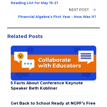
Reading List for May 19-21
NEXT POST:
Financial Algebra’s First Year - How Was It?
Related Posts
5 Facts About Conference Keynote
Speaker Beth Kobliner
Get Back to School Ready at NGPF's Free