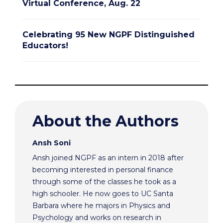
Virtual Conference, Aug. 22
Celebrating 95 New NGPF Distinguished
Educators!
About the Authors
Ansh Soni
Ansh joined NGPF as an intern in 2018 after
becoming interested in personal finance
through some of the classes he took as a
high schooler. He now goes to UC Santa
Barbara where he majors in Physics and
Psychology and works on research in