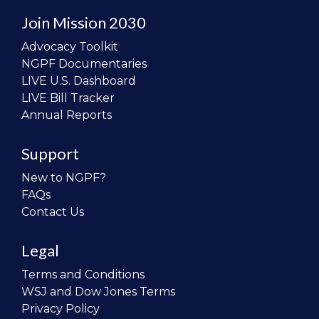
Join Mission 2030
Advocacy Toolkit
NGPF Documentaries
LIVE U.S. Dashboard
LIVE Bill Tracker
Annual Reports
Support
New to NGPF?
FAQs
Contact Us
Legal
Terms and Conditions
WSJ and Dow Jones Terms
Privacy Policy