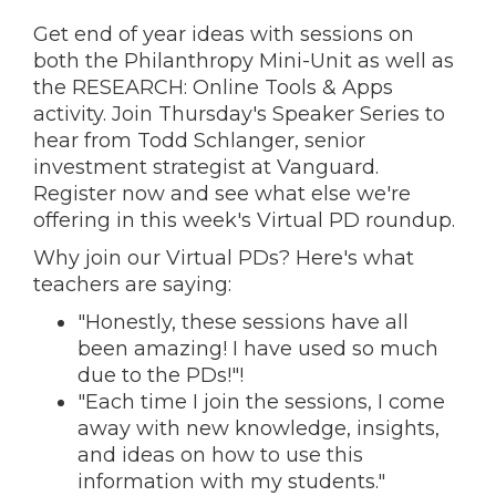
Get end of year ideas with sessions on
both the Philanthropy Mini-Unit as well as
the RESEARCH: Online Tools & Apps
activity. Join Thursday's Speaker Series to
hear from Todd Schlanger, senior
investment strategist at Vanguard.
Register now and s
ee what else we're
offering in this week's Virtual PD roundup.
Why join our Virtual PDs? Here's what
teachers are saying:
"Honestly, these sessions have all
been amazing! I have used so much
due to the PDs!"!
"Each time I join the sessions, I come
away with new knowledge, insights,
and ideas on how to use this
information with my students."