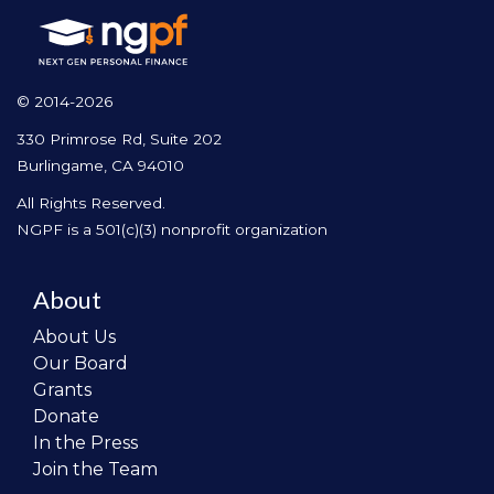
© 2014-2026
330 Primrose Rd, Suite 202
Burlingame, CA 94010
All Rights Reserved.
NGPF is a 501(c)(3) nonprofit organization
About
About Us
Our Board
Grants
Donate
In the Press
Join the Team