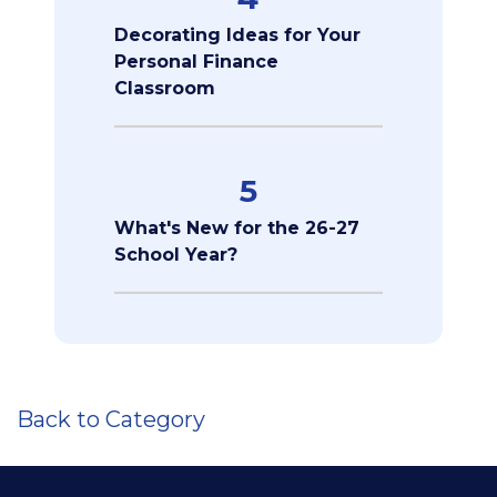
Decorating Ideas for Your
Personal Finance
Classroom
5
What's New for the 26-27
School Year?
Back to Category