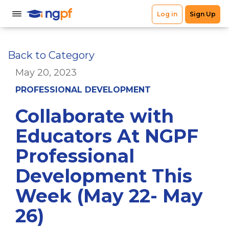
Back to Category
May 20, 2023
PROFESSIONAL DEVELOPMENT
Collaborate with
Educators At NGPF
Professional
Development This
Week (May 22- May
26)