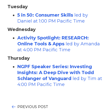
Tuesday
5 in 50: Consumer Skills
led by
Daniel at 1:00 PM Pacific Time
Wednesday
Activity Spotlight: RESEARCH:
Online Tools & Apps
led by Amanda
at 4:00 PM Pacific Time
Thursday
NGPF Speaker Series: Investing
Insights: A Deep Dive with Todd
Schlanger of Vanguard
led by Tim at
4:00 PM Pacific Time
PREVIOUS POST