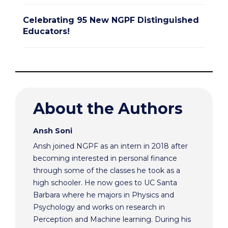
Celebrating 95 New NGPF Distinguished
Educators!
About the Authors
Ansh Soni
Ansh joined NGPF as an intern in 2018 after
becoming interested in personal finance
through some of the classes he took as a
high schooler. He now goes to UC Santa
Barbara where he majors in Physics and
Psychology and works on research in
Perception and Machine learning. During his