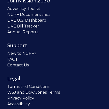
Join Mission 2030
Advocacy Toolkit
NGPF Documentaries
LIVE U.S. Dashboard
LIVE Bill Tracker
Annual Reports
Support
New to NGPF?
FAQs
Contact Us
Legal
Terms and Conditions
WSJ and Dow Jones Terms
Privacy Policy
Accessibility