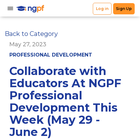
Back to Category
May 27, 2023
PROFESSIONAL DEVELOPMENT
Collaborate with
Educators At NGPF
Professional
Development This
Week (May 29 -
June 2)