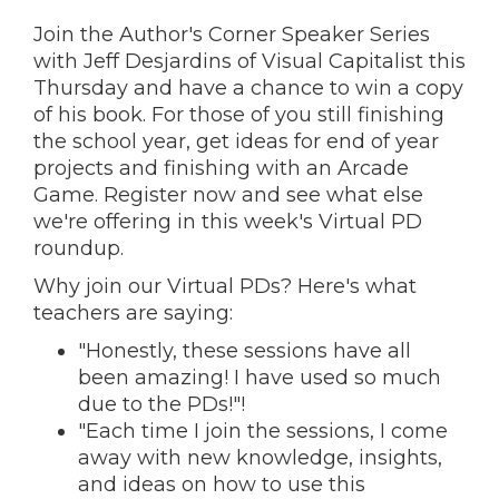
Join the Author's Corner Speaker Series
with Jeff Desjardins of Visual Capitalist this
Thursday and have a chance to win a copy
of his book. For those of you still finishing
the school year, get ideas for end of year
projects and finishing with an Arcade
Game. Register now and s
ee what else
we're offering in this week's Virtual PD
roundup.
Why join our Virtual PDs? Here's what
teachers are saying:
"Honestly, these sessions have all
been amazing! I have used so much
due to the PDs!"!
"Each time I join the sessions, I come
away with new knowledge, insights,
and ideas on how to use this