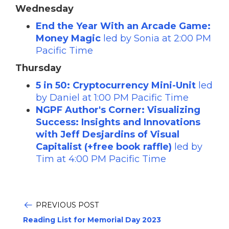
Wednesday
End the Year With an Arcade Game:
Money Magic
led by Sonia at 2:00 PM
Pacific Time
Thursday
5 in 50: Cryptocurrency Mini-Unit
led
by Daniel at 1:00 PM Pacific Time
NGPF Author's Corner: Visualizing
Success: Insights and Innovations
with Jeff Desjardins of Visual
Capitalist (+free book raffle)
led by
Tim at 4:00 PM Pacific Time
PREVIOUS POST
Reading List for Memorial Day 2023