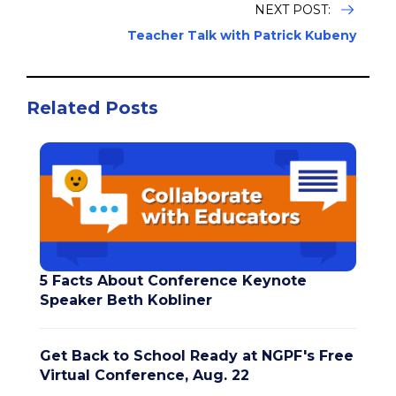
NEXT POST:
Teacher Talk with Patrick Kubeny
Related Posts
5 Facts About Conference Keynote
Speaker Beth Kobliner
Get Back to School Ready at NGPF's Free
Virtual Conference, Aug. 22