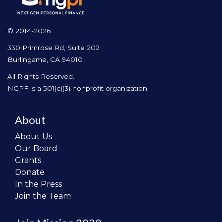
© 2014-2026
330 Primrose Rd, Suite 202
Burlingame, CA 94010
All Rights Reserved.
NGPF is a 501(c)(3) nonprofit organization
About
About Us
Our Board
Grants
Donate
In the Press
Join the Team