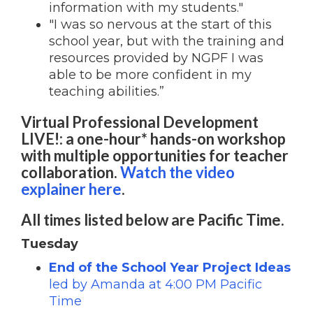
information with my students."
"I was so nervous at the start of this
school year, but with the training and
resources provided by NGPF I was
able to be more confident in my
teaching abilities.”
Virtual Professional Development
LIVE!: a one-hour* hands-on workshop
with multiple opportunities for teacher
collaboration.
Watch the video
explainer here
.
All times listed below are Pacific Time.
Tuesday
End of the School Year Project Ideas
led by Amanda at 4:00 PM Pacific
Time