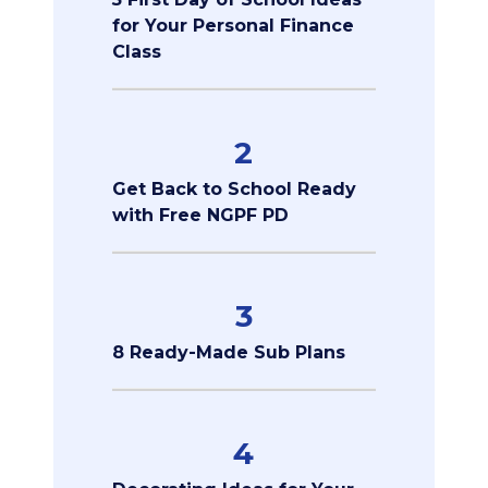
for Your Personal Finance
Class
2
Get Back to School Ready
with Free NGPF PD
3
8 Ready-Made Sub Plans
4