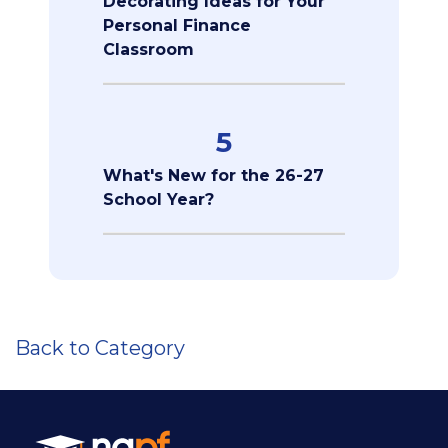
Decorating Ideas for Your
Personal Finance
Classroom
5
What's New for the 26-27
School Year?
Back to Category