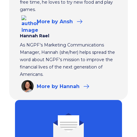
free time, he loves to try new food and play
games.
More
by Ansh
Hannah Rael
As NGPF's Marketing Communications
Manager, Hannah (she/her) helps spread the
word about NGPF's mission to improve the
financial lives of the next generation of
Americans.
More
by Hannah