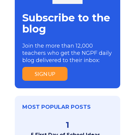
Subscribe to the
blog
Join the more than 12,000
teachers who get the NGPF daily
blog delivered to their inbox:
SIGN UP
MOST POPULAR POSTS
1
5 First Day of School Ideas