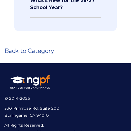
What's New for the 26-27
School Year?
Back to Category
© 2014-2026
330 Primrose Rd, Suite 202
Burlingame, CA 94010
All Rights Reserved.