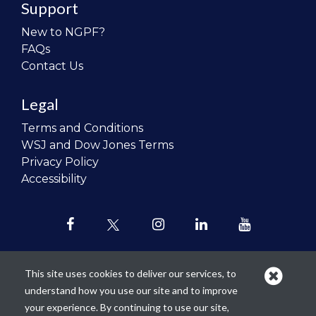
Support
New to NGPF?
FAQs
Contact Us
Legal
Terms and Conditions
WSJ and Dow Jones Terms
Privacy Policy
Accessibility
This site uses cookies to deliver our services, to
understand how you use our site and to improve
Our mission is to
revolutionize the
your experience. By continuing to use our site,