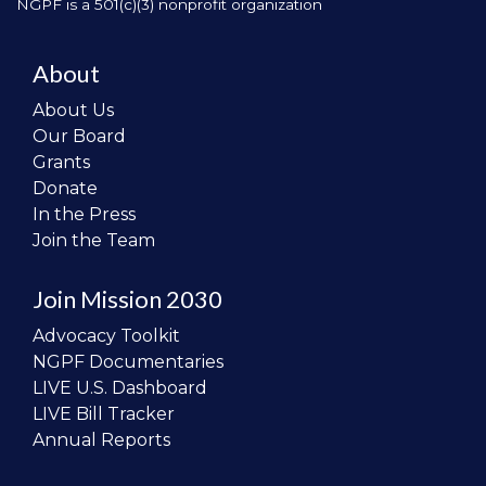
NGPF is a 501(c)(3) nonprofit organization
About
About Us
Our Board
Grants
Donate
In the Press
Join the Team
Join Mission 2030
Advocacy Toolkit
NGPF Documentaries
LIVE U.S. Dashboard
LIVE Bill Tracker
Annual Reports