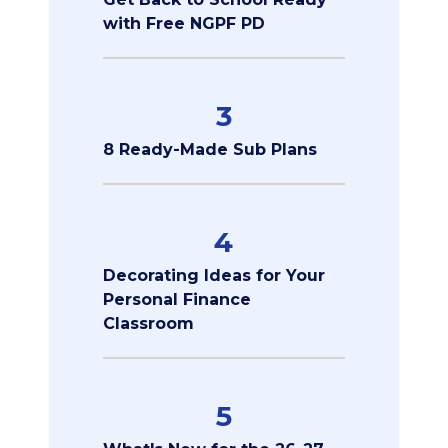
with Free NGPF PD
3
8 Ready-Made Sub Plans
4
Decorating Ideas for Your
Personal Finance
Classroom
5