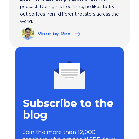
podcast. During his free time, he likes to try
out coffees from different roasters across the
world.
More
by Ren
Subscribe to the
blog
Join the more than 12,000