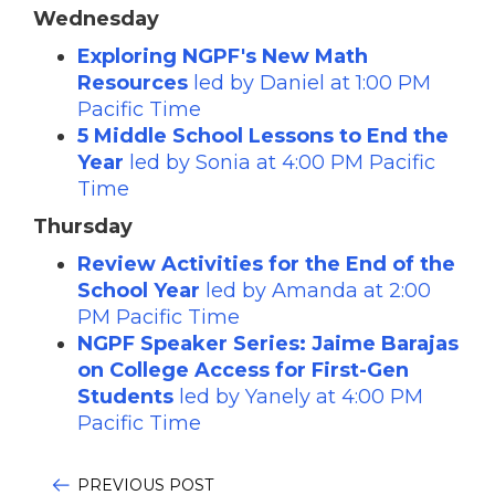
Wednesday
Exploring NGPF's New Math
Resources
led by Daniel
at 1:00 PM
Pacific Time
5 Middle School Lessons to End the
Year
led by Sonia at 4:00 PM Pacific
Time
Thursday
Review Activities for the End of the
School Year
led by Amanda
at 2:00
PM Pacific Time
NGPF Speaker Series: Jaime Barajas
on College Access for First-Gen
Students
led by Yanely at 4:00 PM
Pacific Time
PREVIOUS POST