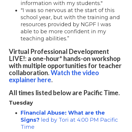
information with my students."
"I was so nervous at the start of this
school year, but with the training and
resources provided by NGPF I was
able to be more confident in my
teaching abilities.”
Virtual Professional Development
LIVE!: a one-hour* hands-on workshop
with multiple opportunities for teacher
collaboration.
Watch the video
explainer here
.
All times listed below are Pacific Time.
Tuesday
Financial Abuse: What are the
Signs?
led by Tori
at 4:00 PM Pacific
Time