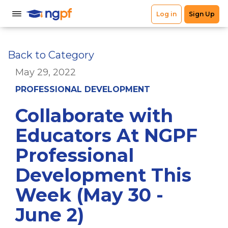
Back to Category
May 29, 2022
PROFESSIONAL DEVELOPMENT
Collaborate with
Educators At NGPF
Professional
Development This
Week (May 30 -
June 2)