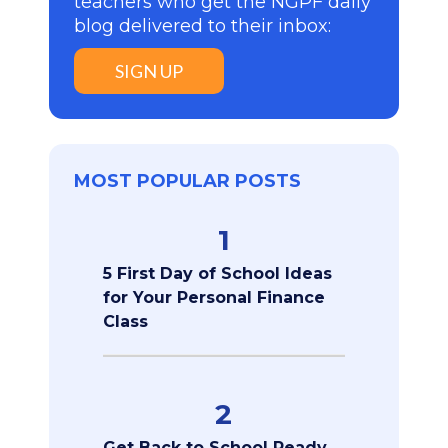
teachers who get the NGPF daily
blog delivered to their inbox:
SIGN UP
MOST POPULAR POSTS
1
5 First Day of School Ideas
for Your Personal Finance
Class
2
Get Back to School Ready