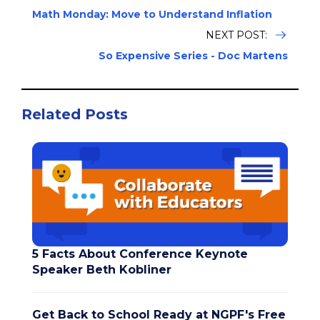
Math Monday: Move to Understand Inflation
NEXT POST:
So Expensive Series - Doc Martens
Related Posts
5 Facts About Conference Keynote
Speaker Beth Kobliner
Get Back to School Ready at NGPF's Free