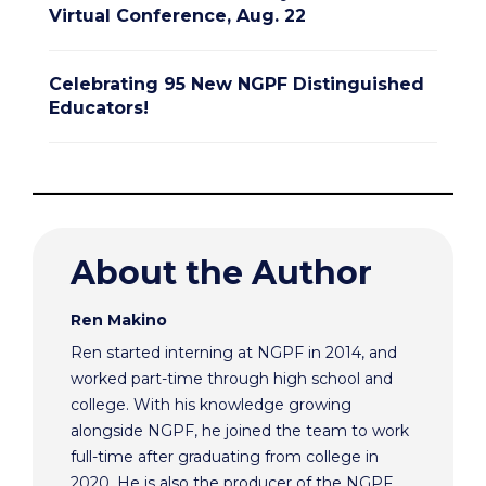
Virtual Conference, Aug. 22
Celebrating 95 New NGPF Distinguished
Educators!
About the Author
Ren Makino
Ren started interning at NGPF in 2014, and
worked part-time through high school and
college. With his knowledge growing
alongside NGPF, he joined the team to work
full-time after graduating from college in
2020. He is also the producer of the NGPF