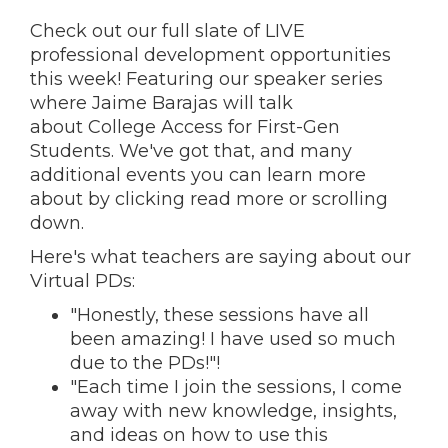
Check out our full slate of LIVE
professional development opportunities
this week! Featuring
our speaker series
where Jaime Barajas will talk
about College Access for First-Gen
Students
. We've got that, and many
additional events you can learn more
about by clicking read more or scrolling
down.
Here's what teachers are saying about our
Virtual PDs:
"Honestly, these sessions have all
been amazing! I have used so much
due to the PDs!"!
"Each time I join the sessions, I come
away with new knowledge, insights,
and ideas on how to use this