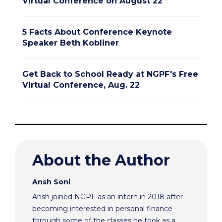
Virtual Conference on August 22
5 Facts About Conference Keynote
Speaker Beth Kobliner
Get Back to School Ready at NGPF's Free
Virtual Conference, Aug. 22
About the Author
Ansh Soni
Ansh joined NGPF as an intern in 2018 after
becoming interested in personal finance
through some of the classes he took as a