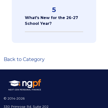
5
What's New for the 26-27
School Year?
Back to Category
© 2014-2026
330 Primrose Rd, Suite 202