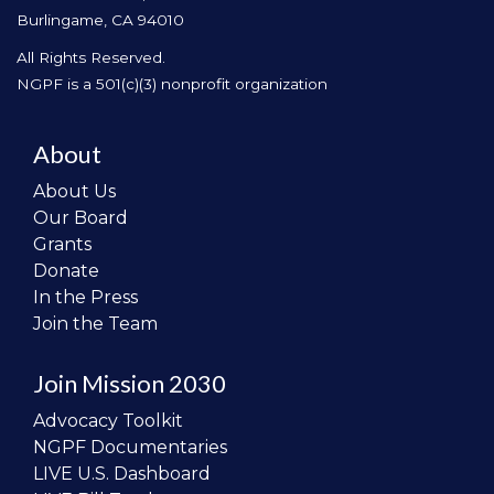
Burlingame, CA 94010
All Rights Reserved.
NGPF is a 501(c)(3) nonprofit organization
About
About Us
Our Board
Grants
Donate
In the Press
Join the Team
Join Mission 2030
Advocacy Toolkit
NGPF Documentaries
LIVE U.S. Dashboard