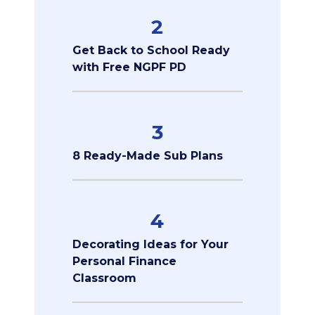
2
Get Back to School Ready
with Free NGPF PD
3
8 Ready-Made Sub Plans
4
Decorating Ideas for Your
Personal Finance
Classroom