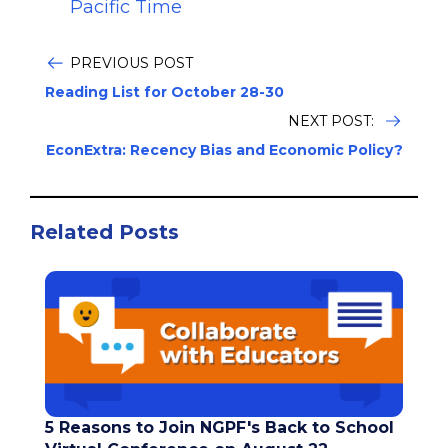
Pacific Time
PREVIOUS POST
Reading List for October 28-30
NEXT POST:
EconExtra: Recency Bias and Economic Policy?
Related Posts
5 Reasons to Join NGPF's Back to School