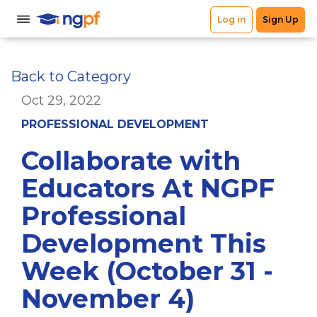
Back to Category
Oct 29, 2022
PROFESSIONAL DEVELOPMENT
Collaborate with
Educators At NGPF
Professional
Development This
Week (October 31 -
November 4)