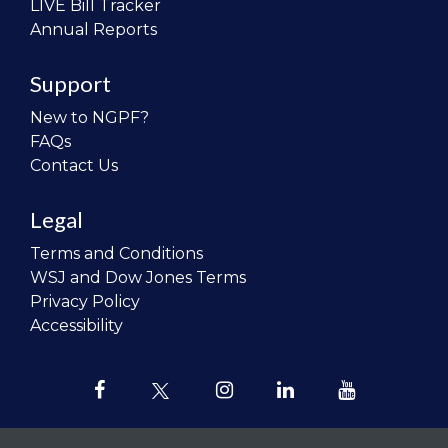
LIVE Bill Tracker
Annual Reports
Support
New to NGPF?
FAQs
Contact Us
Legal
Terms and Conditions
WSJ and Dow Jones Terms
Privacy Policy
Accessibility