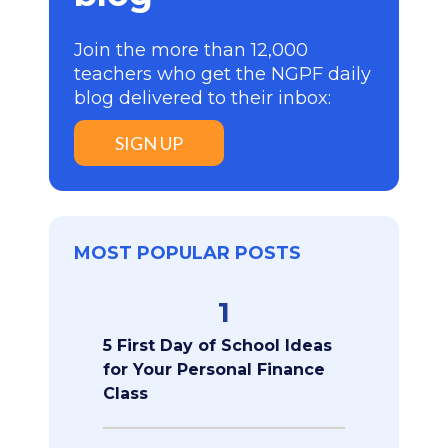
Join the more than 12,000
teachers who get the NGPF daily
blog delivered to their inbox:
SIGN UP
MOST POPULAR POSTS
1
5 First Day of School Ideas
for Your Personal Finance
Class