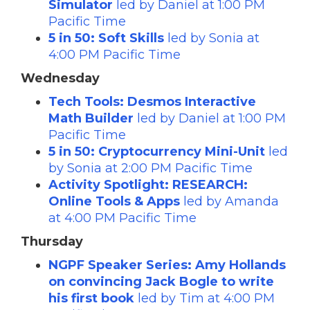
Simulator
led by Daniel at 1:00 PM
Pacific Time
5 in 50: Soft Skills
led by Sonia at
4:00 PM Pacific Time
Wednesday
Tech Tools: Desmos Interactive
Math Builder
led by Daniel at 1:00 PM
Pacific Time
5 in 50: Cryptocurrency Mini-Unit
led
by Sonia at 2:00 PM Pacific Time
Activity Spotlight: RESEARCH:
Online Tools & Apps
led by Amanda
at 4:00 PM Pacific Time
Thursday
NGPF Speaker Series: Amy Hollands
on convincing Jack Bogle to write
his first book
led by Tim at 4:00 PM