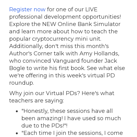
Register now
for one of our LIVE
professional development opportunities!
Explore the NEW Online Bank Simulator
and learn more about how to teach the
popular cryptocurrency mini unit.
Additionally, don't miss this month's
Author's Corner talk with Amy Hollands,
who convinced Vanguard founder Jack
Bogle to write his first book. S
ee what else
we're offering in this week's virtual PD
roundup.
Why join our Virtual PDs? Here's what
teachers are saying:
"Honestly, these sessions have all
been amazing! I have used so much
due to the PDs!"!
"Each time I join the sessions, I come