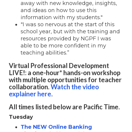
away with new knowledge, insights,
and ideas on how to use this
information with my students."
"I was so nervous at the start of this
school year, but with the training and
resources provided by NGPF I was
able to be more confident in my
teaching abilities.”
Virtual Professional Development
LIVE!: a one-hour* hands-on workshop
with multiple opportunities for teacher
collaboration.
Watch the video
explainer here
.
All times listed below are Pacific Time.
Tuesday
The NEW Online Banking