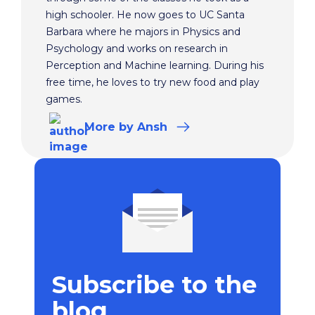
high schooler. He now goes to UC Santa
Barbara where he majors in Physics and
Psychology and works on research in
Perception and Machine learning. During his
free time, he loves to try new food and play
games.
More
by Ansh
Subscribe to the
blog