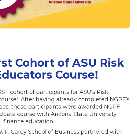
rst Cohort of ASU Risk
ducators Course!
T cohort of participants for ASU’s Risk
ourse! After having already completed NGPF’s
urses, these participants were awarded NGPF
aduate course with Arizona State University
l finance education.
 W. P. Carey School of Business partnered with