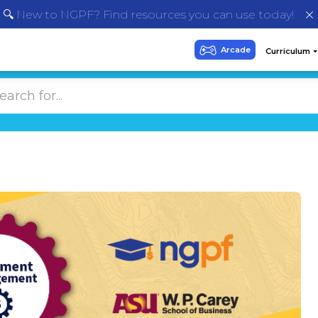
🔍 New to NGPF? Find resources you can use today!