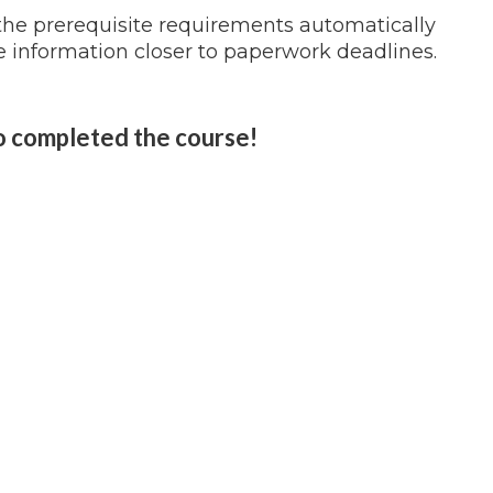
 the prerequisite requirements automatically
 information closer to paperwork deadlines.
o completed the course!