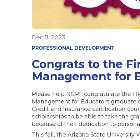
Dec 11, 2023
PROFESSIONAL DEVELOPMENT
Congrats to the Fi
Management for E
Please help NGPF congratulate the FIRS
Management for Educators graduate c
Credit and Insurance certification co
scholarships to be able to take the gr
because of their dedication to persona
This fall, the Arizona State University