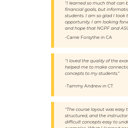
"I learned so much that can b
financial goals, but informat
students. I am so glad I took 
opportunity. I am looking for
and hope that NGPF and ASU a
-Carrie Forsythe in CA
"I loved the quality of the ex
helped me to make connectio
concepts to my students."
-Tammy Andrew in CT
"The course layout was easy t
structured, and the instruct
difficult concepts easy to und