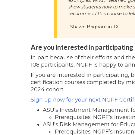
examples. What I learned goe
show students how to make s
recommend this course to fel
-Shawn Brigham in TX
Are you interested in participating
In part because of their efforts and th
108 participants, NGPF is happy to a
If you are interested in participating,
certification courses completed by mi
2024 cohort.
Sign up now for your next
NGPF Certif
ASU’s Investment Management fo
Prerequisites: NGPF’s Investi
ASU’s Risk Management for Educ
Prerequisites: NGPF’s Insuran