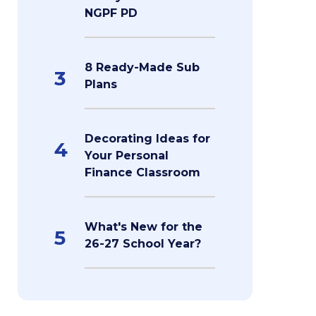
NGPF PD
8 Ready-Made Sub
3
Plans
Decorating Ideas for
4
Your Personal
Finance Classroom
What's New for the
5
26-27 School Year?