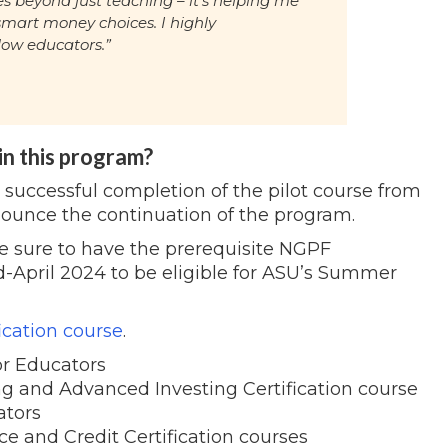
s beyond just teaching – it's helping me
mart money choices. I highly
low educators.”
 in this program?
e successful completion of the pilot course from
nnounce the continuation of the program.
 be sure to have the prerequisite NGPF
d-April 2024 to be eligible for ASU’s Summer
ication course
.
r Educators
ng and Advanced Investing Certification course
ators
ce and Credit Certification courses