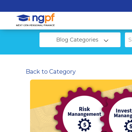
Blog Categories
Back to Category