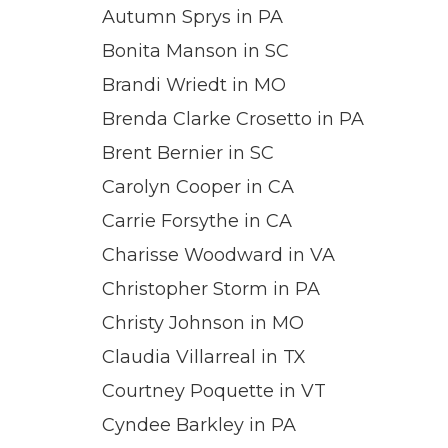
Autumn Sprys in PA
Bonita Manson in SC
Brandi Wriedt in MO
Brenda Clarke Crosetto in PA
Brent Bernier in SC
Carolyn Cooper in CA
Carrie Forsythe in CA
Charisse Woodward in VA
Christopher Storm in PA
Christy Johnson in MO
Claudia Villarreal in TX
Courtney Poquette in VT
Cyndee Barkley in PA