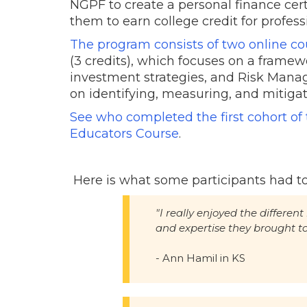
NGPF to create a personal finance cert
them to earn college credit for profe
The program consists of two online co
(3 credits), which focuses on a frame
investment strategies, and Risk Manag
on identifying, measuring, and mitigat
See who completed the first cohort o
Educators Course
.
Here is what some participants had to
"I really enjoyed the differen
and expertise they brought t
- Ann Hamil in KS