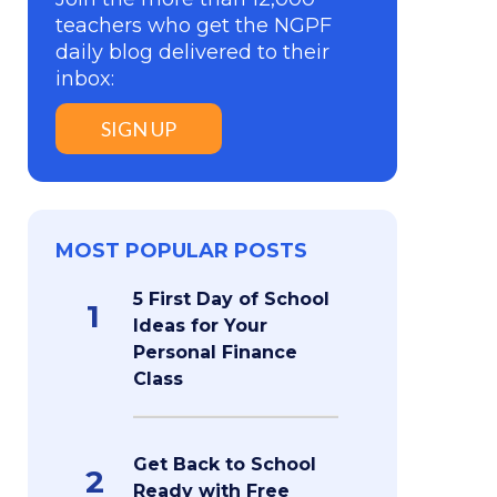
teachers who get the NGPF
daily blog delivered to their
inbox:
SIGN UP
MOST POPULAR POSTS
5 First Day of School
1
Ideas for Your
Personal Finance
Class
Get Back to School
2
Ready with Free