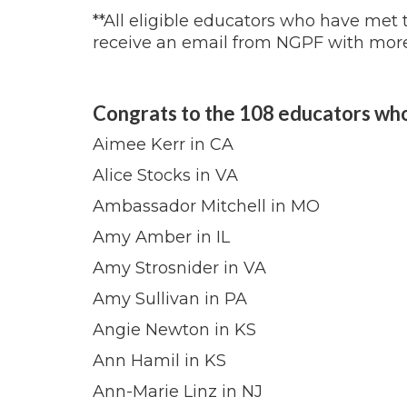
**All eligible educators who have met
receive an email from NGPF with more
Congrats to the 108 educators wh
Aimee Kerr in CA
Alice Stocks in VA
Ambassador Mitchell in MO
Amy Amber in IL
Amy Strosnider in VA
Amy Sullivan in PA
Angie Newton in KS
Ann Hamil in KS
Ann-Marie Linz in NJ