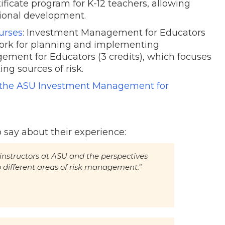
ificate program for K-12 teachers, allowing
ssional development.
urses
: Investment Management for Educators
work for planning and implementing
ement for Educators (3 credits), which focuses
ing sources of risk.
f the ASU Investment Management for
 say about their experience:
t instructors at ASU and the perspectives
o different areas of risk management."