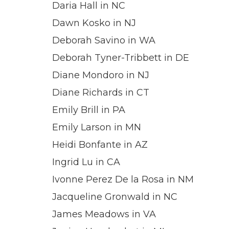
Daria Hall in NC
Dawn Kosko in NJ
Deborah Savino in WA
Deborah Tyner-Tribbett in DE
Diane Mondoro in NJ
Diane Richards in CT
Emily Brill in PA
Emily Larson in MN
Heidi Bonfante in AZ
Ingrid Lu in CA
Ivonne Perez De la Rosa in NM
Jacqueline Gronwald in NC
James Meadows in VA