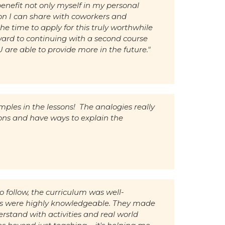
enefit not only myself in my personal
ion I can share with coworkers and
the time to apply for this truly worthwhile
ward to continuing with a second course
re able to provide more in the future."
amples in the lessons! The analogies really
ns and have ways to explain the
o follow, the curriculum was well-
ors were highly knowledgeable. They made
erstand with activities and real world