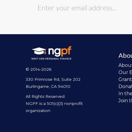
Abo
Abou
© 2014-2026
Our 
Grant
330 Primrose Rd, Suite 202
Dona
Burlingame, CA 94010
In th
All Rights Reserved.
Join 
NGPF is a 501(c)(3) nonprofit
organization