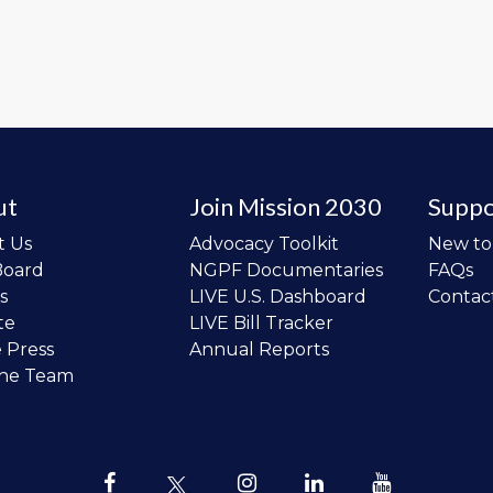
ut
Join Mission 2030
Suppo
t Us
Advocacy Toolkit
New t
Board
NGPF Documentaries
FAQs
s
LIVE U.S. Dashboard
Contac
te
LIVE Bill Tracker
e Press
Annual Reports
the Team