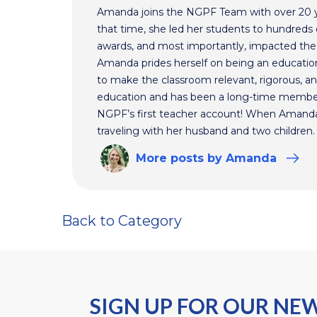
Amanda joins the NGPF Team with over 20 ye
that time, she led her students to hundreds o
awards, and most importantly, impacted the f
Amanda prides herself on being an educationa
to make the classroom relevant, rigorous, and
education and has been a long-time membe
NGPF’s first teacher account! When Amanda 
traveling with her husband and two children.
More
posts
by Amanda
Back to Category
SIGN UP FOR OUR NE