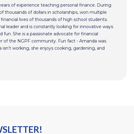
ars of experience teaching personal finance. During
f thousands of dollars in scholarships, won multiple
inancial lives of thousands of high school students.
l leader and is constantly looking for innovative ways
 fun. She is a passionate advocate for financial
r of the NGPF community. Fun fact - Amanda was
isn’t working, she enjoys cooking, gardening, and
WSLETTER!