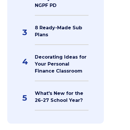
NGPF PD
8 Ready-Made Sub
3
Plans
Decorating Ideas for
4
Your Personal
Finance Classroom
What's New for the
5
26-27 School Year?