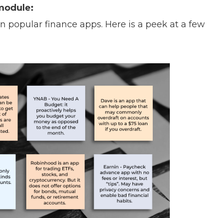
module:
 popular finance apps. Here is a peek at a few