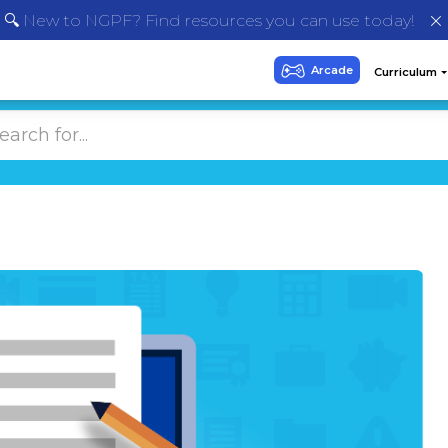
🔍 New to NGPF? Find resources you can use today!