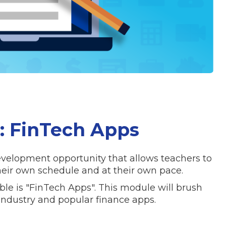
 FinTech Apps
evelopment opportunity that allows teachers to
eir own schedule and at their own pace.
ble is "FinTech Apps". This module will brush
industry and popular finance apps.