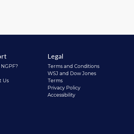
rt
Legal
o NGPF?
Terms and Conditions
WSJ and Dow Jones
t Us
Terms
Privacy Policy
Accessibility