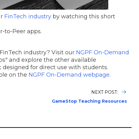
ar
FinTech industry
by watching this short
r-to-Peer apps.
FinTech industry? Visit our
NGPF On-Demand
s" and explore the other available
 designed for direct use with students.
able on the
NGPF On-Demand webpage
.
NEXT POST:
GameStop Teaching Resources