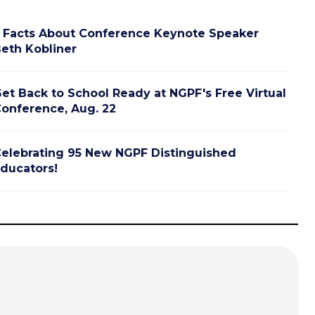
 Facts About Conference Keynote Speaker
eth Kobliner
et Back to School Ready at NGPF's Free Virtual
onference, Aug. 22
elebrating 95 New NGPF Distinguished
ducators!