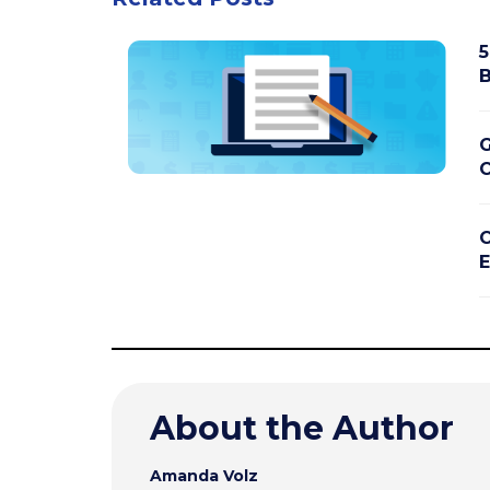
5
B
G
C
C
E
About the Author
Amanda Volz