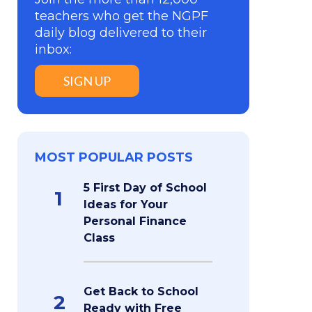
teachers who get the NGPF
daily blog delivered to their
inbox:
SIGN UP
MOST POPULAR POSTS
5 First Day of School
1
Ideas for Your
Personal Finance
Class
Get Back to School
2
Ready with Free