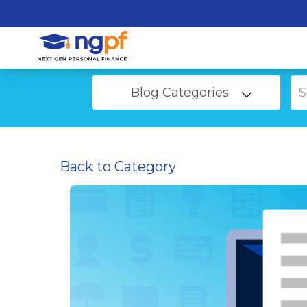
Blog Categories
Back to Category