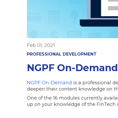
Feb 01, 2021
PROFESSIONAL DEVELOPMENT
NGPF On-Demand:
NGPF On-Demand
is a professional d
deepen their content knowledge on th
One of the 16 modules currently availa
up on your knowledge of the FinTech 