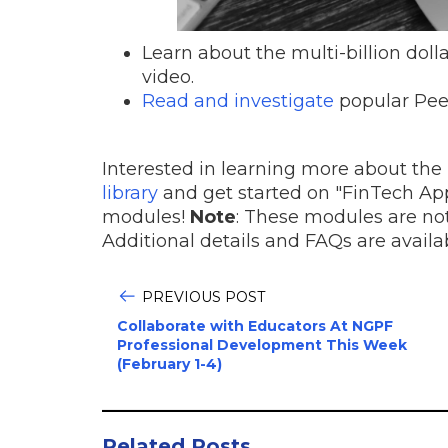
Learn about the multi-billion doll
video.
Read and investigate
popular Pee
Interested in learning more about the 
library
and get started on "FinTech App
modules!
Note
: These modules are not
Additional details and FAQs are avail
PREVIOUS POST
Collaborate with Educators At NGPF
Professional Development This Week
(February 1-4)
Related Posts