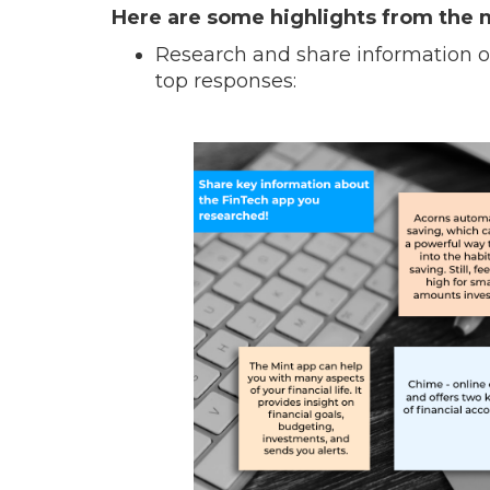
Here are some highlights from the 
Research and share information on
top responses: