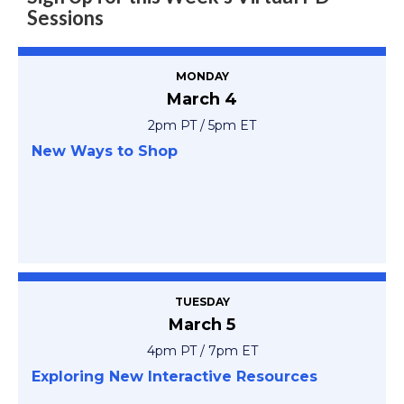
Sessions
MONDAY
March 4
2pm PT / 5pm ET
New Ways to Shop
TUESDAY
March 5
4pm PT / 7pm ET
Exploring New Interactive Resources