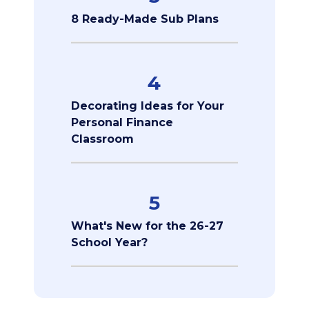
8 Ready-Made Sub Plans
4
Decorating Ideas for Your
Personal Finance
Classroom
5
What's New for the 26-27
School Year?