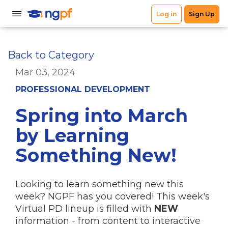
Back to Category
Mar 03, 2024
PROFESSIONAL DEVELOPMENT
Spring into March
by Learning
Something New!
Looking to learn something new this
week? NGPF has you covered! This week's
Virtual PD lineup is filled with
NEW
information - from content to interactive