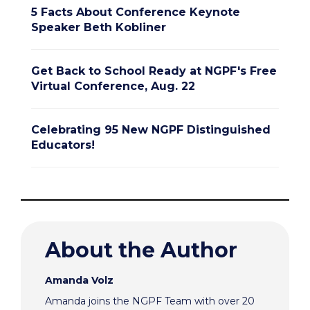
5 Facts About Conference Keynote
Speaker Beth Kobliner
Get Back to School Ready at NGPF's Free
Virtual Conference, Aug. 22
Celebrating 95 New NGPF Distinguished
Educators!
About the Author
Amanda Volz
Amanda joins the NGPF Team with over 20