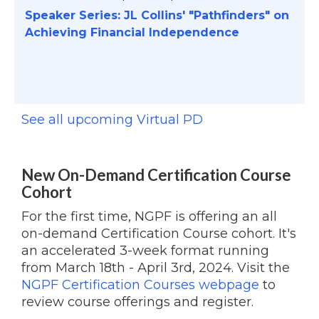
Speaker Series: JL Collins' "Pathfinders" on
Achieving Financial Independence
See all upcoming Virtual PD
New On-Demand Certification Course
Cohort
For the first time, NGPF is offering an all
on-demand Certification Course cohort. It's
an accelerated 3-week format running
from March 18th - April 3rd, 2024. Visit the
NGPF Certification Courses webpage
to
review course offerings and register.