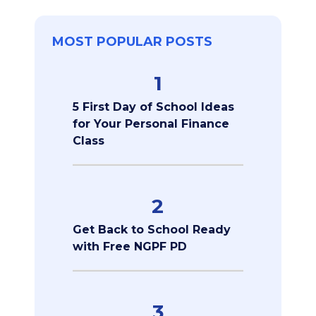
MOST POPULAR POSTS
1
5 First Day of School Ideas
for Your Personal Finance
Class
2
Get Back to School Ready
with Free NGPF PD
3