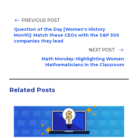
PREVIOUS POST
Question of the Day [Women's History
Month]: Match these CEOs with the S&P 500
companies they lead
NEXT POST:
Math Monday: Highlighting Women
Mathematicians in the Classroom
Related Posts