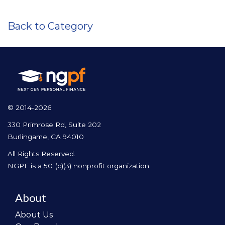
Back to Category
© 2014-2026
330 Primrose Rd, Suite 202
Burlingame, CA 94010
All Rights Reserved.
NGPF is a 501(c)(3) nonprofit organization
About
About Us