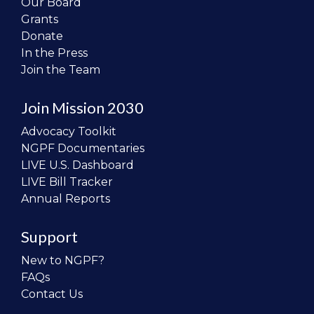
Our Board
Grants
Donate
In the Press
Join the Team
Join Mission 2030
Advocacy Toolkit
NGPF Documentaries
LIVE U.S. Dashboard
LIVE Bill Tracker
Annual Reports
Support
New to NGPF?
FAQs
Contact Us