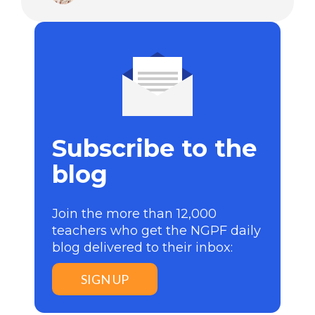
Subscribe to the
blog
Join the more than 12,000
teachers who get the NGPF daily
blog delivered to their inbox:
SIGN UP