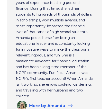
years of experience teaching personal
finance. During that time, she led her
students to hundreds of thousands of dollars
in scholarships, won multiple awards, and
most importantly, impacted the financial
lives of thousands of high school students.
Amanda prides herself on being an
educational leader and is constantly looking
for innovative ways to make the classroom
relevant, rigorous, and fun. She is a
passionate advocate for financial education
and has been a long-time member of the
NGPF community. Fun fact - Amanda was
NGPF’s first teacher account! When Amanda
isn’t working, she enjoys cooking, gardening,
and traveling with her husband and two
children.
More
by Amanda