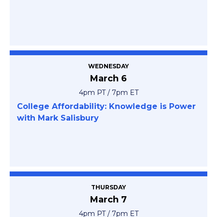
WEDNESDAY
March 6
4pm PT / 7pm ET
College Affordability: Knowledge is Power
with Mark Salisbury
THURSDAY
March 7
4pm PT / 7pm ET