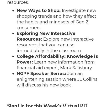
resources.
New Ways to Shop:
Investigate new
shopping trends and how they affect
the habits and mindsets of Gen Z
consumers
Exploring New Interactive
Resources:
Explore new interactive
resources that you can use
immediately in the classroom
College Affordability: Knowledge is
Power:
Learn new information from
financial aid expert, Mark Salisbury
NGPF Speaker Series:
Join an
enlightening session where JL Collins
will discuss his new book
Sign Up for this Week's Virtual PD