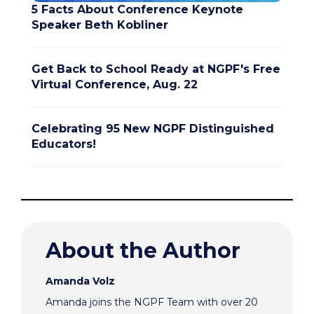
5 Facts About Conference Keynote
Speaker Beth Kobliner
Get Back to School Ready at NGPF's Free
Virtual Conference, Aug. 22
Celebrating 95 New NGPF Distinguished
Educators!
About the Author
Amanda Volz
Amanda joins the NGPF Team with over 20