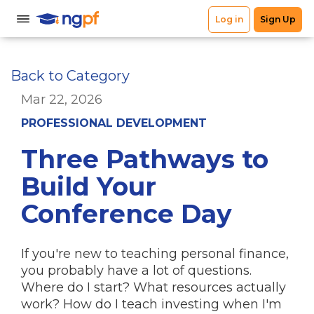
Back to Category
Mar 22, 2026
PROFESSIONAL DEVELOPMENT
Three Pathways to
Build Your
Conference Day
If you're new to teaching personal finance,
you probably have a lot of questions.
Where do I start? What resources actually
work? How do I teach investing when I'm