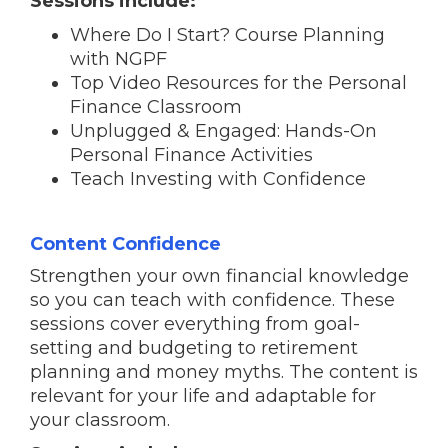
Sessions include:
Where Do I Start? Course Planning
with NGPF
Top Video Resources for the Personal
Finance Classroom
Unplugged & Engaged: Hands-On
Personal Finance Activities
Teach Investing with Confidence
Content Confidence
Strengthen your own financial knowledge
so you can teach with confidence. These
sessions cover everything from goal-
setting and budgeting to retirement
planning and money myths. The content is
relevant for your life and adaptable for
your classroom.