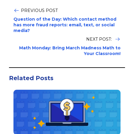
PREVIOUS POST
Question of the Day: Which contact method
has more fraud reports: email, text, or social
media?
NEXT POST:
Math Monday: Bring March Madness Math to
Your Classroom!
Related Posts