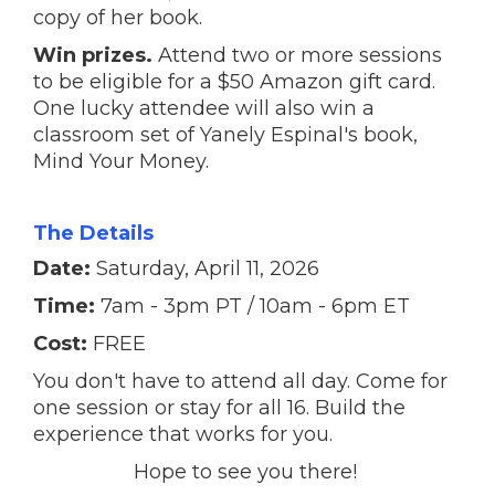
copy of her book.
Win prizes.
Attend two or more sessions
to be eligible for a $50 Amazon gift card.
One lucky attendee will also win a
classroom set of Yanely Espinal's book,
Mind Your Money.
The Details
Date:
Saturday, April 11, 2026
Time:
7am - 3pm PT / 10am - 6pm ET
Cost:
FREE
You don't have to attend all day. Come for
one session or stay for all 16. Build the
experience that works for you.
Hope to see you there!