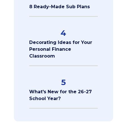
8 Ready-Made Sub Plans
4
Decorating Ideas for Your
Personal Finance
Classroom
5
What's New for the 26-27
School Year?