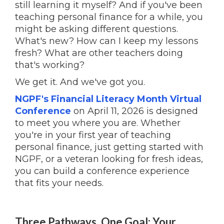
still learning it myself? And if you've been
teaching personal finance for a while, you
might be asking different questions.
What's new? How can I keep my lessons
fresh? What are other teachers doing
that's working?
We get it. And we've got you.
NGPF's Financial Literacy Month Virtual
Conference
on April 11, 2026 is designed
to meet you where you are. Whether
you're in your first year of teaching
personal finance, just getting started with
NGPF, or a veteran looking for fresh ideas,
you can build a conference experience
that fits your needs.
Three Pathways, One Goal: Your