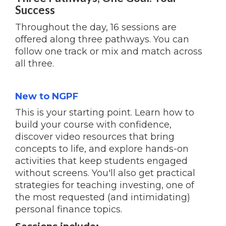
Success
Throughout the day, 16 sessions are
offered along three pathways. You can
follow one track or mix and match across
all three.
New to NGPF
This is your starting point. Learn how to
build your course with confidence,
discover video resources that bring
concepts to life, and explore hands-on
activities that keep students engaged
without screens. You'll also get practical
strategies for teaching investing, one of
the most requested (and intimidating)
personal finance topics.