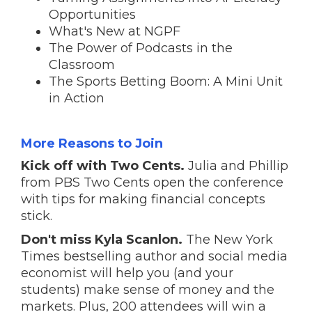
Opportunities
What's New at NGPF
The Power of Podcasts in the
Classroom
The Sports Betting Boom: A Mini Unit
in Action
More Reasons to Join
Kick off with Two Cents.
Julia and Phillip
from PBS Two Cents open the conference
with tips for making financial concepts
stick.
Don't miss Kyla Scanlon.
The New York
Times bestselling author and social media
economist will help you (and your
students) make sense of money and the
markets. Plus, 200 attendees will win a