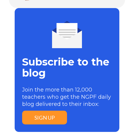
Subscribe to the
blog
Join the more than 12,000
teachers who get the NGPF daily
blog delivered to their inbox:
SIGN UP