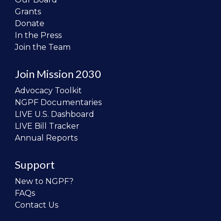
Grants
Donate
In the Press
Join the Team
Join Mission 2030
Advocacy Toolkit
NGPF Documentaries
LIVE U.S. Dashboard
LIVE Bill Tracker
Annual Reports
Support
New to NGPF?
FAQs
Contact Us