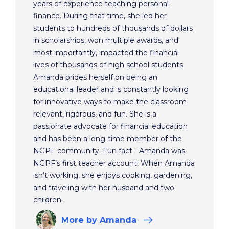
years of experience teaching personal
finance. During that time, she led her
students to hundreds of thousands of dollars
in scholarships, won multiple awards, and
most importantly, impacted the financial
lives of thousands of high school students.
Amanda prides herself on being an
educational leader and is constantly looking
for innovative ways to make the classroom
relevant, rigorous, and fun. She is a
passionate advocate for financial education
and has been a long-time member of the
NGPF community. Fun fact - Amanda was
NGPF’s first teacher account! When Amanda
isn’t working, she enjoys cooking, gardening,
and traveling with her husband and two
children.
More
by Amanda