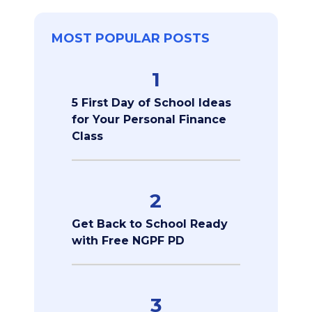
MOST POPULAR POSTS
1
5 First Day of School Ideas
for Your Personal Finance
Class
2
Get Back to School Ready
with Free NGPF PD
3