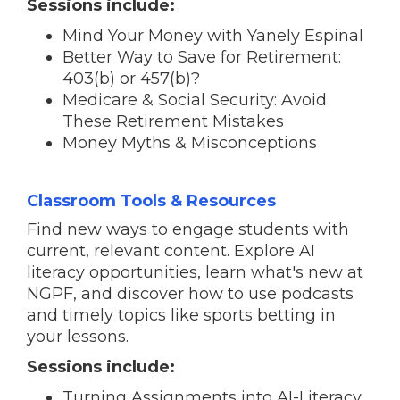
Sessions include:
Mind Your Money with Yanely Espinal
Better Way to Save for Retirement:
403(b) or 457(b)?
Medicare & Social Security: Avoid
These Retirement Mistakes
Money Myths & Misconceptions
Classroom Tools & Resources
Find new ways to engage students with
current, relevant content. Explore AI
literacy opportunities, learn what's new at
NGPF, and discover how to use podcasts
and timely topics like sports betting in
your lessons.
Sessions include:
Turning Assignments into AI-Literacy