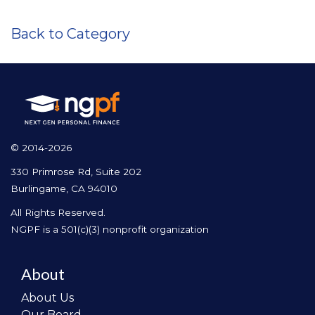
Back to Category
© 2014-2026
330 Primrose Rd, Suite 202
Burlingame, CA 94010
All Rights Reserved.
NGPF is a 501(c)(3) nonprofit organization
About
About Us
Our Board