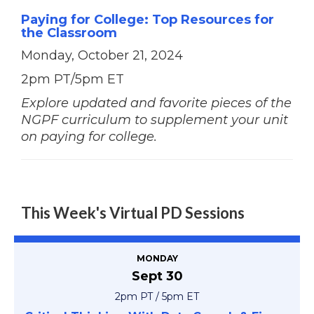
Paying for College: Top Resources for
the Classroom
Monday, October 21, 2024
2pm PT/5pm ET
Explore updated and favorite pieces of the
NGPF curriculum to supplement your unit
on paying for college.
This Week's Virtual PD Sessions
MONDAY
Sept 30
2pm PT / 5pm ET