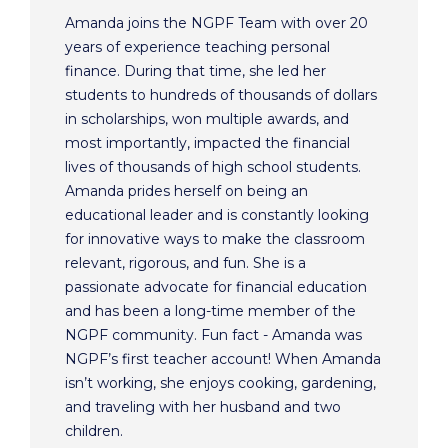
Amanda joins the NGPF Team with over 20
years of experience teaching personal
finance. During that time, she led her
students to hundreds of thousands of dollars
in scholarships, won multiple awards, and
most importantly, impacted the financial
lives of thousands of high school students.
Amanda prides herself on being an
educational leader and is constantly looking
for innovative ways to make the classroom
relevant, rigorous, and fun. She is a
passionate advocate for financial education
and has been a long-time member of the
NGPF community. Fun fact - Amanda was
NGPF’s first teacher account! When Amanda
isn’t working, she enjoys cooking, gardening,
and traveling with her husband and two
children.