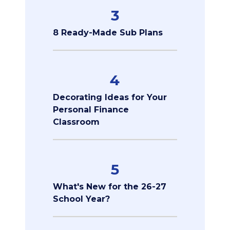
3
8 Ready-Made Sub Plans
4
Decorating Ideas for Your
Personal Finance
Classroom
5
What's New for the 26-27
School Year?