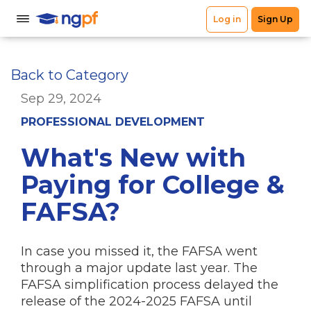
Back to Category
Sep 29, 2024
PROFESSIONAL DEVELOPMENT
What's New with
Paying for College &
FAFSA?
In case you missed it, the FAFSA went
through a major update last year. The
FAFSA simplification process delayed the
release of the 2024-2025 FAFSA until