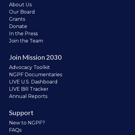
About Us
Our Board
Grants
Donate
In the Press
Join the Team
Join Mission 2030
Advocacy Toolkit
NGPF Documentaries
LIVE U.S. Dashboard
LIVE Bill Tracker
Annual Reports
Support
New to NGPF?
FAQs