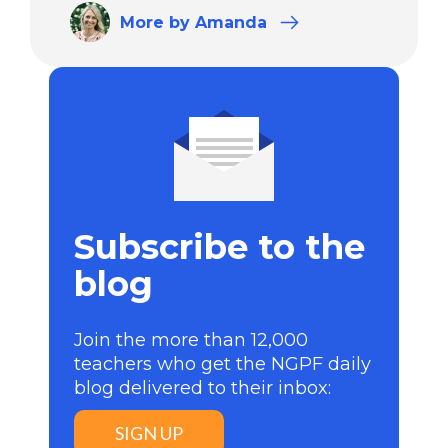
More
by Amanda
Subscribe to the
blog
Join the more than 12,000
teachers who get the NGPF daily
blog delivered to their inbox:
SIGN UP