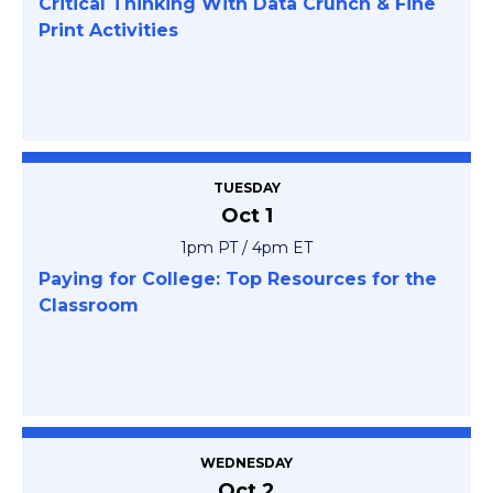
Critical Thinking With Data Crunch & Fine
Print Activities
TUESDAY
Oct 1
1pm PT / 4pm ET
Paying for College: Top Resources for the
Classroom
WEDNESDAY
Oct 2