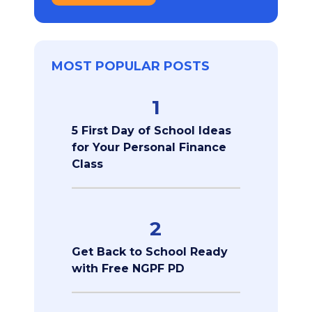
MOST POPULAR POSTS
1
5 First Day of School Ideas
for Your Personal Finance
Class
2
Get Back to School Ready
with Free NGPF PD