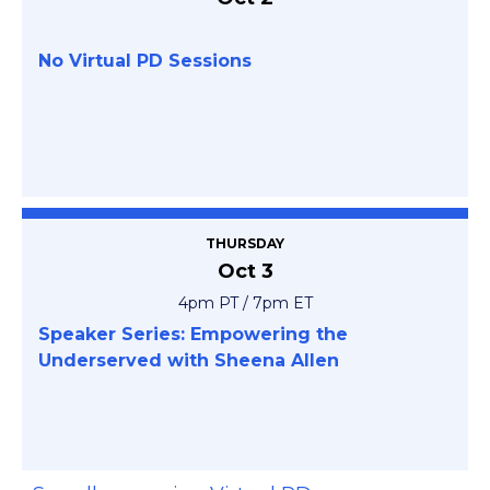
No Virtual PD Sessions
THURSDAY
Oct 3
4pm PT / 7pm ET
Speaker Series: Empowering the
Underserved with Sheena Allen