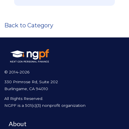
Back to Category
© 2014-2026
330 Primrose Rd, Suite 202
Burlingame, CA 94010
All Rights Reserved.
NGPF is a 501(c)(3) nonprofit organization
About