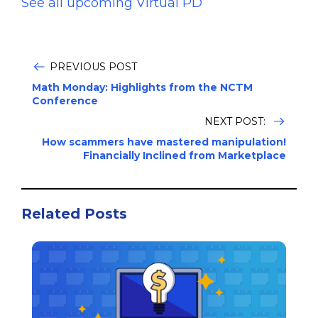
See all upcoming Virtual PD
PREVIOUS POST
Math Monday: Highlights from the NCTM
Conference
NEXT POST:
How scammers have mastered manipulation!
Financially Inclined from Marketplace
Related Posts