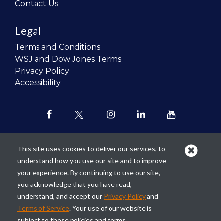
Contact Us
Legal
Terms and Conditions
WSJ and Dow Jones Terms
Privacy Policy
Accessibility
This site uses cookies to deliver our services, to
understand how you use our site and to improve
Our mission is to
revolutionize the
your experience. By continuing to use our site,
teaching of personal finance in all
you acknowledge that you have read,
schools and to improve the financial
understand, and accept our
Privacy Policy
and
lives of the next generation of
Terms of Service
. Your use of our website is
Americans.
subject to these policies and terms.