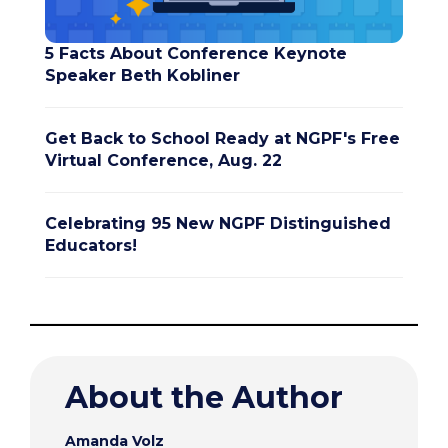
5 Facts About Conference Keynote
Speaker Beth Kobliner
Get Back to School Ready at NGPF's Free
Virtual Conference, Aug. 22
Celebrating 95 New NGPF Distinguished
Educators!
About the Author
Amanda Volz