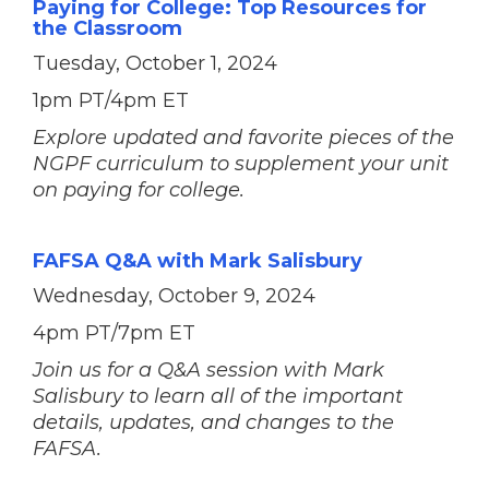
Paying for College: Top Resources for
the Classroom
Tuesday, October 1, 2024
1pm PT/4pm ET
Explore updated and favorite pieces of the
NGPF curriculum to supplement your unit
on paying for college.
FAFSA Q&A with Mark Salisbury
Wednesday, October 9, 2024
4pm PT/7pm ET
Join us for a Q&A session with Mark
Salisbury to learn all of the important
details, updates, and changes to the
FAFSA.