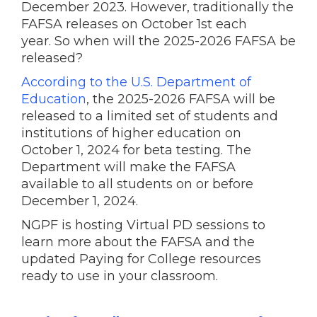
December 2023. However, traditionally the
FAFSA releases on October 1st each
year. So when will the 2025-2026 FAFSA be
released?
According to the U.S. Department of
Education
, the 2025-2026 FAFSA will be
released to a limited set of students and
institutions of higher education on
October 1, 2024 for beta testing. The
Department will make the FAFSA
available to all students on or before
December 1, 2024.
NGPF is hosting Virtual PD sessions to
learn more about the FAFSA and the
updated Paying for College resources
ready to use in your classroom.