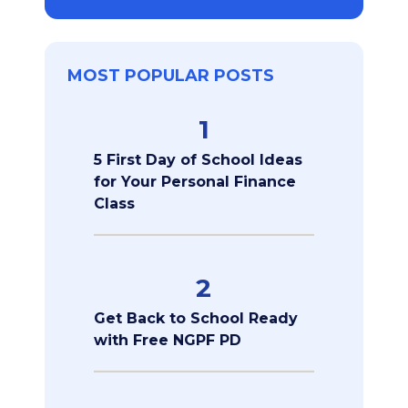
MOST POPULAR POSTS
1
5 First Day of School Ideas
for Your Personal Finance
Class
2
Get Back to School Ready
with Free NGPF PD