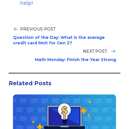
help!
PREVIOUS POST
Question of the Day: What is the average
credit card limit for Gen Z?
NEXT POST:
Math Monday: Finish the Year Strong
Related Posts