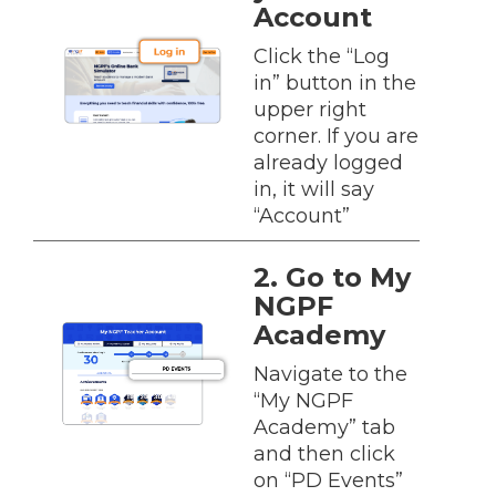
Account
Click the “Log
in” button in the
upper right
corner. If you are
already logged
in, it will say
“Account”
2. Go to My
NGPF
Academy
Navigate to the
“My NGPF
Academy” tab
and then click
on “PD Events”