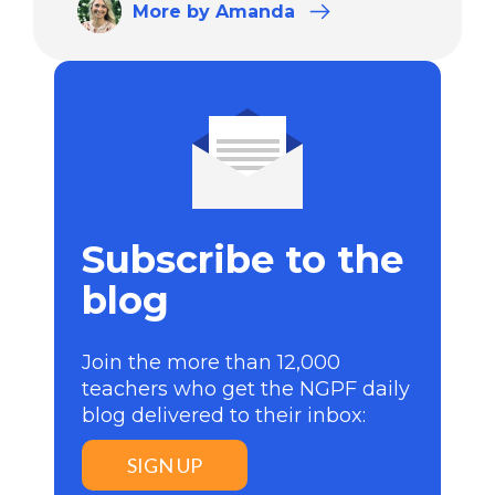
More
by Amanda
Subscribe to the
blog
Join the more than 12,000
teachers who get the NGPF daily
blog delivered to their inbox:
SIGN UP