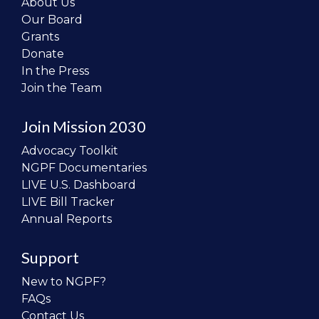
About Us
Our Board
Grants
Donate
In the Press
Join the Team
Join Mission 2030
Advocacy Toolkit
NGPF Documentaries
LIVE U.S. Dashboard
LIVE Bill Tracker
Annual Reports
Support
New to NGPF?
FAQs
Contact Us