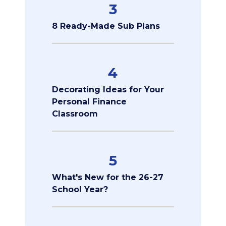
3
8 Ready-Made Sub Plans
4
Decorating Ideas for Your
Personal Finance
Classroom
5
What's New for the 26-27
School Year?