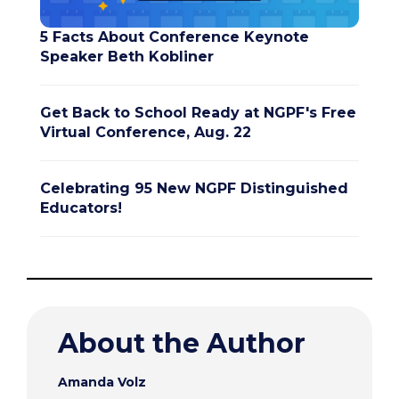
5 Facts About Conference Keynote
Speaker Beth Kobliner
Get Back to School Ready at NGPF's Free
Virtual Conference, Aug. 22
Celebrating 95 New NGPF Distinguished
Educators!
About the Author
Amanda Volz