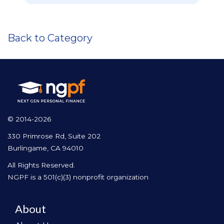
Back to Category
© 2014-2026
330 Primrose Rd, Suite 202
Burlingame, CA 94010
All Rights Reserved.
NGPF is a 501(c)(3) nonprofit organization
About