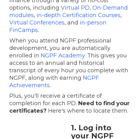
finance through a variety of no-cost
options, including
Virtual PD
,
On-Demand
modules
,
in-depth Certification Courses
,
Virtual Conferences
, and
in-person
FinCamps
.
When you attend NGPF professional
development, you are automatically
enrolled in
NGPF Academy.
This gives you
access to an annual and historical
transcript of every hour you complete with
NGPF, along with earning
NGPF
Achievements
.
Plus, you'll receive a certificate of
completion for each PD.
Need to find your
certificates?
Here's where to locate them.
1. Log into
your NGPF