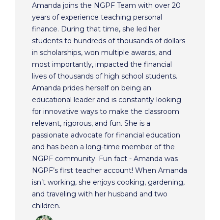
Amanda joins the NGPF Team with over 20
years of experience teaching personal
finance. During that time, she led her
students to hundreds of thousands of dollars
in scholarships, won multiple awards, and
most importantly, impacted the financial
lives of thousands of high school students.
Amanda prides herself on being an
educational leader and is constantly looking
for innovative ways to make the classroom
relevant, rigorous, and fun. She is a
passionate advocate for financial education
and has been a long-time member of the
NGPF community. Fun fact - Amanda was
NGPF’s first teacher account! When Amanda
isn’t working, she enjoys cooking, gardening,
and traveling with her husband and two
children.