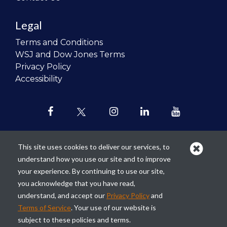
Legal
Terms and Conditions
WSJ and Dow Jones Terms
Privacy Policy
Accessibility
This site uses cookies to deliver our services, to
understand how you use our site and to improve
Our mission is to
revolutionize the
your experience. By continuing to use our site,
teaching of personal finance in all
you acknowledge that you have read,
schools and to improve the financial
understand, and accept our
Privacy Policy
and
lives of the next generation of
Terms of Service
. Your use of our website is
Americans.
subject to these policies and terms.