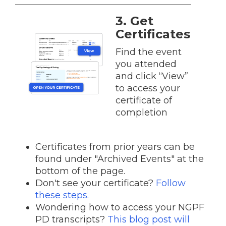
3. Get
Certificates
Find the event
you attended
and click “View”
to access your
certificate of
completion
Certificates from prior years can be
found under "Archived Events" at the
bottom of the page.
Don't see your certificate?
Follow
these steps.
Wondering how to access your NGPF
PD transcripts?
This blog post will