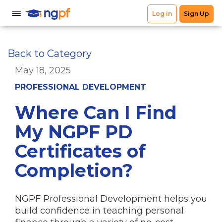
Back to Category
May 18, 2025
PROFESSIONAL DEVELOPMENT
Where Can I Find
My NGPF PD
Certificates of
Completion?
NGPF Professional Development helps you
build confidence in teaching personal