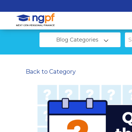
Blog Categories
Back to Category