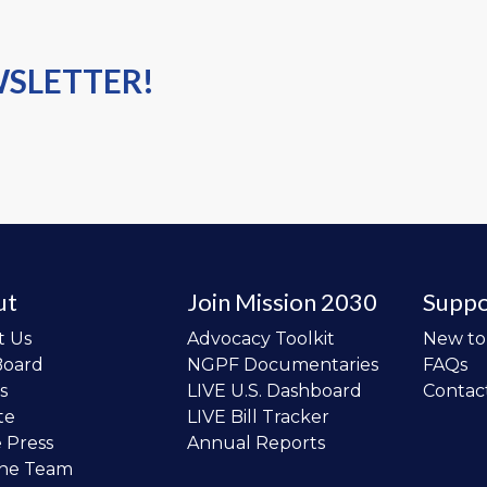
WSLETTER!
ut
Join Mission 2030
Suppo
t Us
Advocacy Toolkit
New t
Board
NGPF Documentaries
FAQs
s
LIVE U.S. Dashboard
Contac
te
LIVE Bill Tracker
e Press
Annual Reports
the Team