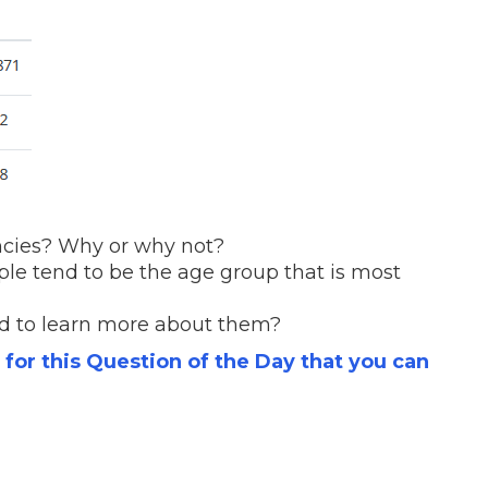
encies? Why or why not?
le tend to be the age group that is most
d to learn more about them?
s for this Question of the Day that you can