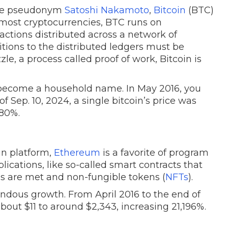
the pseudonym
Satoshi Nakamoto
,
Bitcoin
(BTC)
h most cryptocurrencies, BTC runs on
sactions distributed across a network of
ions to the distributed ledgers must be
le, a process called proof of work, Bitcoin is
’s become a household name. In May 2016, you
of Sep. 10, 2024, a single bitcoin’s price was
280%.
in platform,
Ethereum
is a favorite of program
lications, like so-called smart contracts that
s are met and non-fungible tokens (
NFTs
).
dous growth. From April 2016 to the end of
out $11 to around $2,343, increasing 21,196%.