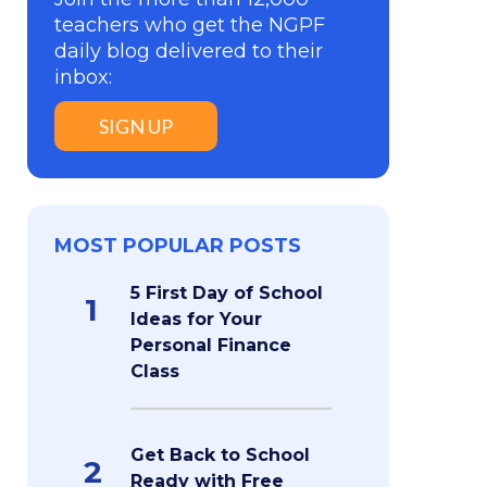
teachers who get the NGPF
daily blog delivered to their
inbox:
SIGN UP
MOST POPULAR POSTS
5 First Day of School
1
Ideas for Your
Personal Finance
Class
Get Back to School
2
Ready with Free