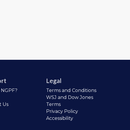
rt
Legal
o NGPF?
Terms and Conditions
WSJ and Dow Jones
t Us
Terms
Privacy Policy
Accessibility