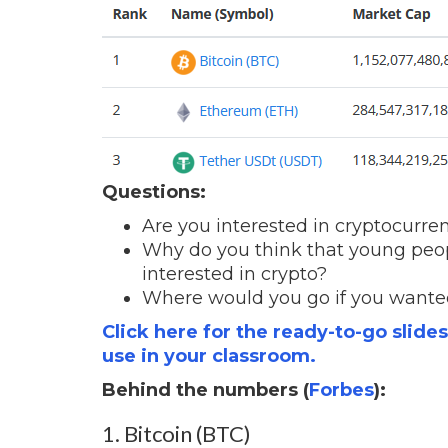
Questions:
Are you interested in cryptocurr
Why do you think that young peop
interested in crypto?
Where would you go if you wante
Click here for the ready-to-go slide
use in your classroom.
Behind the numbers (
Forbes
):
1. Bitcoin (BTC)