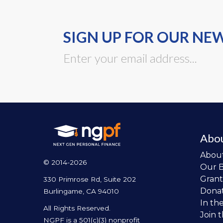
SIGN UP FOR OUR NE
Abo
Abou
© 2014-2026
Our 
Grant
330 Primrose Rd, Suite 202
Dona
Burlingame, CA 94010
In th
All Rights Reserved.
Join 
NGPF is a 501(c)(3) nonprofit