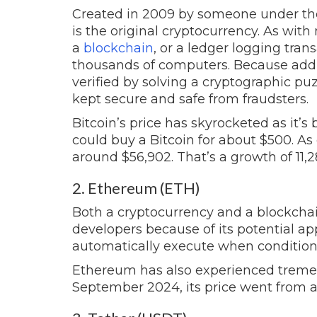
Created in 2009 by someone under 
is the original cryptocurrency. As wit
a
blockchain
, or a ledger logging tran
thousands of computers. Because addit
verified by solving a cryptographic puzz
kept secure and safe from fraudsters.
Bitcoin’s price has skyrocketed as it
could buy a Bitcoin for about $500.
As 
around $56,902. That’s a growth of 11,
2. Ethereum (ETH)
Both a cryptocurrency and a blockcha
developers because of its potential app
automatically execute when condition
Ethereum has also experienced tremen
September 2024, its price went from ab