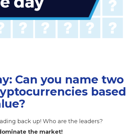
ay: Can you name two
cryptocurrencies based
alue?
heading back up! Who are the leaders?
 dominate the market!