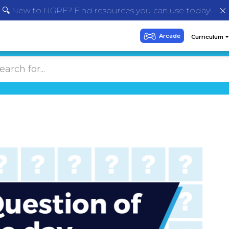
🔍 New to NGPF? Find resources you can use today!