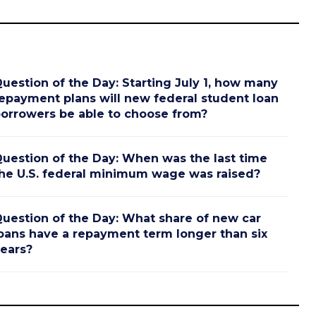
uestion of the Day: Starting July 1, how many
epayment plans will new federal student loan
orrowers be able to choose from?
uestion of the Day: When was the last time
he U.S. federal minimum wage was raised?
uestion of the Day: What share of new car
oans have a repayment term longer than six
ears?