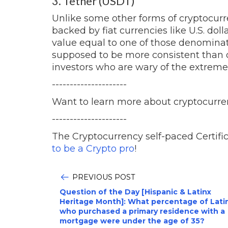
3. Tether (USDT)
Unlike some other forms of cryptocurre
backed by fiat currencies like U.S. dol
value equal to one of those denominati
supposed to be more consistent than o
investors who are wary of the extreme v
---------------------
Want to learn more about cryptocurre
---------------------
The Cryptocurrency self-paced Certific
to be a Crypto pro
!
PREVIOUS POST
Question of the Day [Hispanic & Latinx
Heritage Month]: What percentage of Lati
who purchased a primary residence with a
mortgage were under the age of 35?