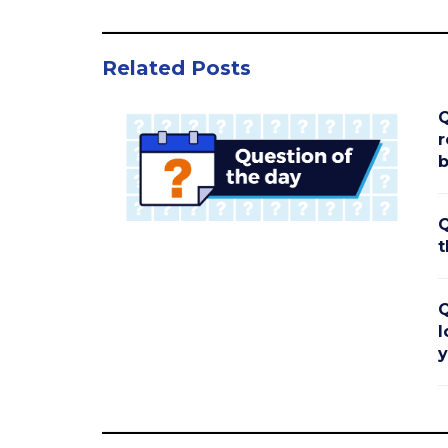
Related Posts
Q
r
b
Q
t
Q
l
y