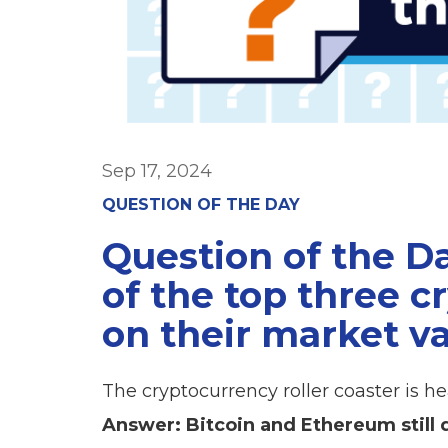
Sep 17, 2024
QUESTION OF THE DAY
Question of the D
of the top three 
on their market v
The cryptocurrency roller coaster is 
Answer: Bitcoin and Ethereum still