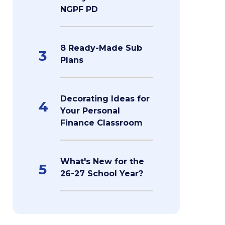
NGPF PD
8 Ready-Made Sub
3
Plans
Decorating Ideas for
4
Your Personal
Finance Classroom
What's New for the
5
26-27 School Year?