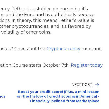
ncy, Tether is a stablecoin, meaning it’s
lars and the Euro and hypothetically keeps a
ons. In theory, this means Tether’s value is
ther cryptocurrencies, and it’s favored by
olatility of other coins.
ncies? Check out the
Cryptocurrency
mini-unit.
ation Course starts October 7th.
Register today
NEXT POST:
Boost your credit score! (Plus, a mini-lesson
nos
on the history of credit scoring in America) -
Financially Inclined from Marketplace