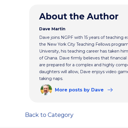
About the Author
Dave Martin
Dave joins NGPF with 15 years of teaching e
the New York City Teaching Fellows program
University, his teaching career has taken h
of Ghana. Dave firmly believes that financial 
are prepared for a complex and highly comp
daughters will allow, Dave enjoys video ga
taking naps.
More
posts
by Dave
Back to Category