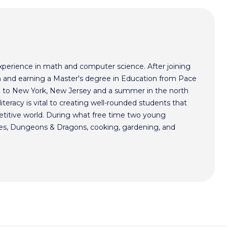
xperience in math and computer science. After joining
 and earning a Master's degree in Education from Pace
im to New York, New Jersey and a summer in the north
literacy is vital to creating well-rounded students that
etitive world. During what free time two young
mes, Dungeons & Dragons, cooking, gardening, and