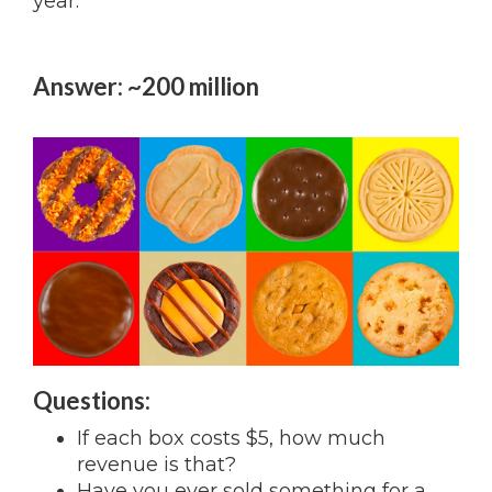
year.
Answer: ~200 million
Questions:
If each box costs $5, how much
revenue is that?
Have you ever sold something for a