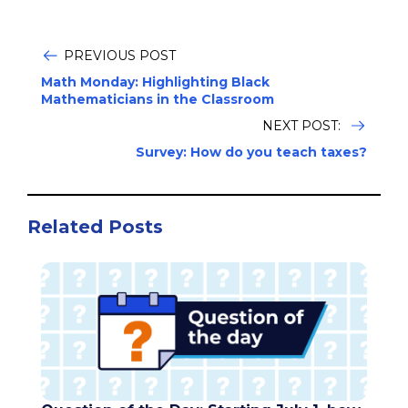
PREVIOUS POST
Math Monday: Highlighting Black
Mathematicians in the Classroom
NEXT POST:
Survey: How do you teach taxes?
Related Posts