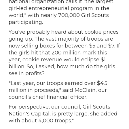
national organization calls it "the largest
girl-led entrepreneurial program in the
world," with nearly 700,000 Girl Scouts
participating.
You've probably heard about cookie prices
going up. The vast majority of troops are
now selling boxes for between $5 and $7. If
the girls hit that 200 million mark this
year, cookie revenue would eclipse $1
billion. So, I asked, how much do the girls
see in profits?
"Last year, our troops earned over $4.5
million in proceeds," said McClain, our
council's chief financial officer.
For perspective, our council, Girl Scouts
Nation's Capital, is pretty large, she added,
with about 4,000 troops."