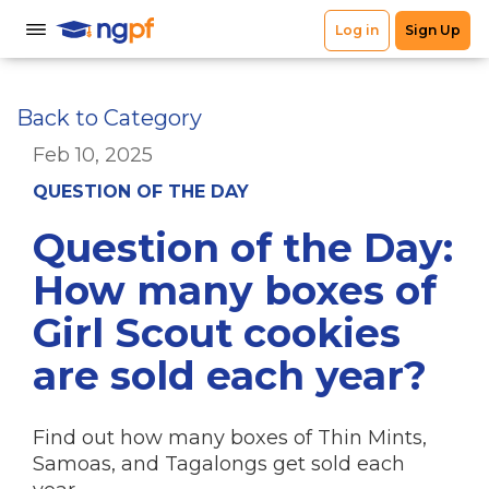
Back to Category
Feb 10, 2025
QUESTION OF THE DAY
Question of the Day:
How many boxes of
Girl Scout cookies
are sold each year?
Find out how many boxes of Thin Mints,
Samoas, and Tagalongs get sold each