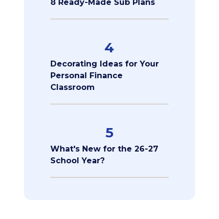
8 Ready-Made Sub Plans
4
Decorating Ideas for Your
Personal Finance
Classroom
5
What's New for the 26-27
School Year?