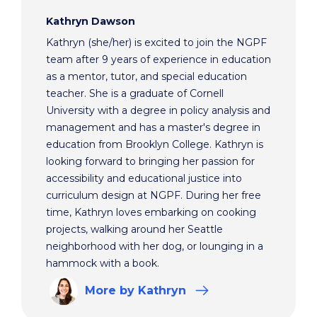
Kathryn Dawson
Kathryn (she/her) is excited to join the NGPF
team after 9 years of experience in education
as a mentor, tutor, and special education
teacher. She is a graduate of Cornell
University with a degree in policy analysis and
management and has a master's degree in
education from Brooklyn College. Kathryn is
looking forward to bringing her passion for
accessibility and educational justice into
curriculum design at NGPF. During her free
time, Kathryn loves embarking on cooking
projects, walking around her Seattle
neighborhood with her dog, or lounging in a
hammock with a book.
More
by Kathryn