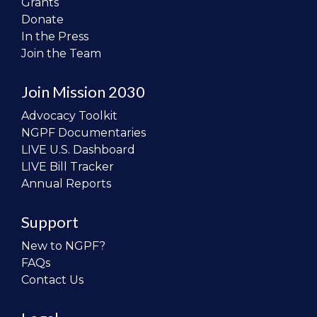
Grants
Donate
In the Press
Join the Team
Join Mission 2030
Advocacy Toolkit
NGPF Documentaries
LIVE U.S. Dashboard
LIVE Bill Tracker
Annual Reports
Support
New to NGPF?
FAQs
Contact Us