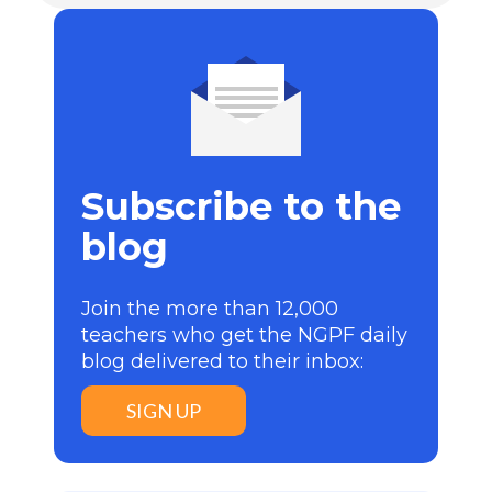
Subscribe to the
blog
Join the more than 12,000
teachers who get the NGPF daily
blog delivered to their inbox:
SIGN UP