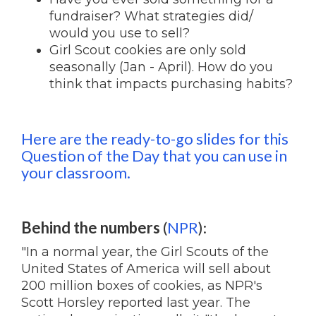
fundraiser? What strategies did/
would you use to sell?
Girl Scout cookies are only sold
seasonally (Jan - April). How do you
think that impacts purchasing habits?
Here are the ready-to-go slides for this
Question of the Day that you can use in
your classroom.
Behind the numbers
(
NPR
):
"In a normal year, the Girl Scouts of the
United States of America will sell about
200 million boxes of cookies, as NPR's
Scott Horsley reported last year. The