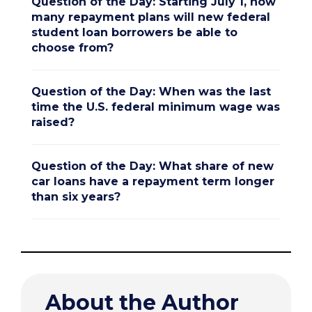
Question of the Day: Starting July 1, how
many repayment plans will new federal
student loan borrowers be able to
choose from?
Question of the Day: When was the last
time the U.S. federal minimum wage was
raised?
Question of the Day: What share of new
car loans have a repayment term longer
than six years?
About the Author