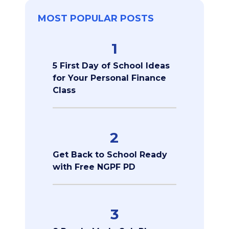
MOST POPULAR POSTS
1
5 First Day of School Ideas
for Your Personal Finance
Class
2
Get Back to School Ready
with Free NGPF PD
3