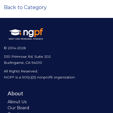
Back to Category
© 2014-2026
330 Primrose Rd, Suite 202
Burlingame, CA 94010
All Rights Reserved.
NGPF is a 501(c)(3) nonprofit organization
About
About Us
Our Board